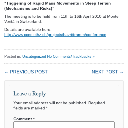
“Triggering of Rapid Mass Movements in Steep Terrain
(Mechanisms and Risks)”
The meeting is to be held from 11th to 16th April 2010 at Monte
Verità in Switzerland.
Details are available here:
http://www.cces.ethz.ch/projects/hazri/tramm/conference
Posted in:
Uncategorized
No Comments/Trackbacks »
← PREVIOUS POST
NEXT POST →
Leave a Reply
Your email address will not be published.
Required
fields are marked
*
Comment
*