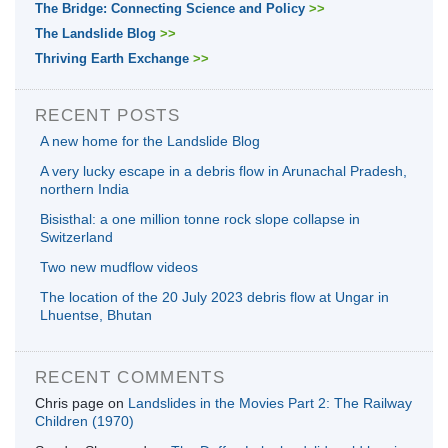
The Bridge: Connecting Science and Policy
>>
The Landslide Blog
>>
Thriving Earth Exchange
>>
RECENT POSTS
A new home for the Landslide Blog
A very lucky escape in a debris flow in Arunachal Pradesh,
northern India
Bisisthal: a one million tonne rock slope collapse in
Switzerland
Two new mudflow videos
The location of the 20 July 2023 debris flow at Ungar in
Lhuentse, Bhutan
RECENT COMMENTS
Chris page
on
Landslides in the Movies Part 2: The Railway
Children (1970)