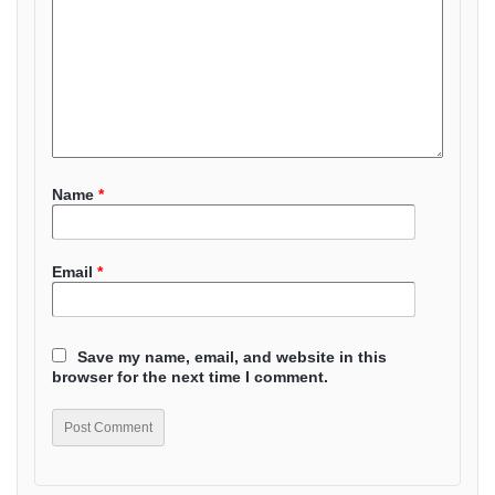
Name
*
Email
*
Save my name, email, and website in this
browser for the next time I comment.