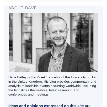
ABOUT DAVE
Dave Petley is the Vice-Chancellor of the University of Hull
in the United Kingdom. His blog provides commentary and
analysis of landslide events occurring worldwide, including
the landslides themselves, latest research, and
conferences and meetings.
Ideas and opinions expressed on this site are