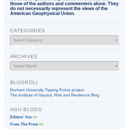
those of the authors and commenters alone. They
do not necessarily represent the views of the
American Geophysical Union.
CATEGORIES
Categories
ARCHIVES
Archives
BLOGROLL
Durham University Tipping Points project
The Institute of Hazard, Risk and Resilience Blog
AGU BLOGS
Editors' Vox
>>
From The Prow
>>