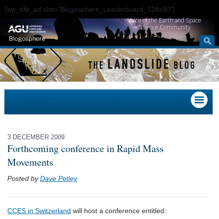
[wp_dfp_ad slot="Blogosphere_Leaderboard_728x90"]
Voice of the Earth and Space
Science Community
3 DECEMBER 2009
Forthcoming conference in Rapid Mass
Movements
Posted by
Dave Petley
CCES in Switzerland
will host a conference entitled: