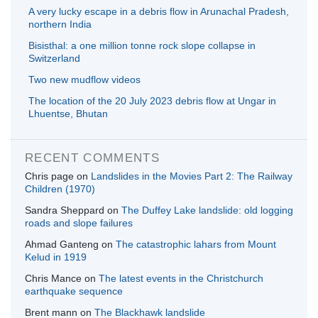
A very lucky escape in a debris flow in Arunachal Pradesh,
northern India
Bisisthal: a one million tonne rock slope collapse in
Switzerland
Two new mudflow videos
The location of the 20 July 2023 debris flow at Ungar in
Lhuentse, Bhutan
RECENT COMMENTS
Chris page
on
Landslides in the Movies Part 2: The Railway
Children (1970)
Sandra Sheppard
on
The Duffey Lake landslide: old logging
roads and slope failures
Ahmad Ganteng
on
The catastrophic lahars from Mount
Kelud in 1919
Chris Mance
on
The latest events in the Christchurch
earthquake sequence
Brent mann
on
The Blackhawk landslide