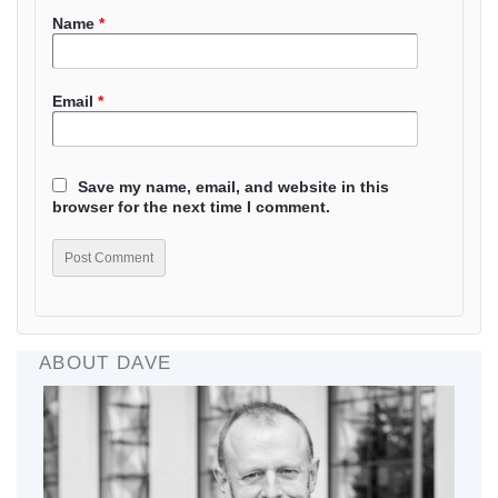
Name
*
Email
*
Save my name, email, and website in this
browser for the next time I comment.
ABOUT DAVE