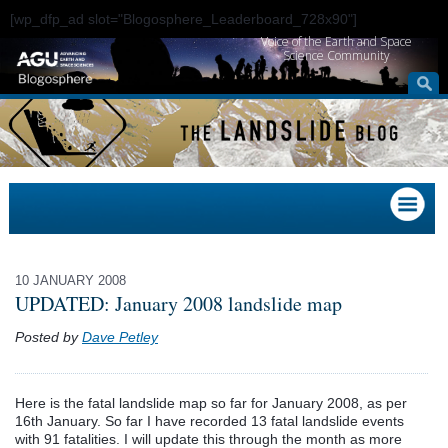
[wp_dfp_ad slot="Blogosphere_Leaderboard_728x90"]
Voice of the Earth and Space
Science Community
10 JANUARY 2008
UPDATED: January 2008 landslide map
Posted by
Dave Petley
Here is the fatal landslide map so far for January 2008, as per
16th January. So far I have recorded 13 fatal landslide events
with 91 fatalities. I will update this through the month as more