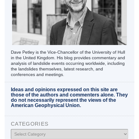
Dave Petley is the Vice-Chancellor of the University of Hull
in the United Kingdom. His blog provides commentary and
analysis of landslide events occurring worldwide, including
the landslides themselves, latest research, and
conferences and meetings.
Ideas and opinions expressed on this site are
those of the authors and commenters alone. They
do not necessarily represent the views of the
American Geophysical Union.
CATEGORIES
Categories