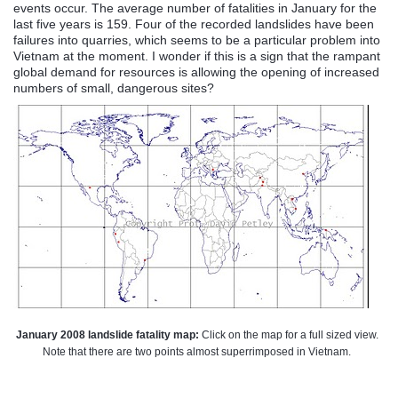
events occur. The average number of fatalities in January for the
last five years is 159. Four of the recorded landslides have been
failures into quarries, which seems to be a particular problem into
Vietnam at the moment. I wonder if this is a sign that the rampant
global demand for resources is allowing the opening of increased
numbers of small, dangerous sites?
January 2008 landslide fatality map:
Click on the map for a full sized view.
Note that there are two points almost superrimposed in Vietnam.