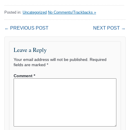
Posted in:
Uncategorized
No Comments/Trackbacks »
← PREVIOUS POST
NEXT POST →
Leave a Reply
Your email address will not be published.
Required
fields are marked
*
Comment
*