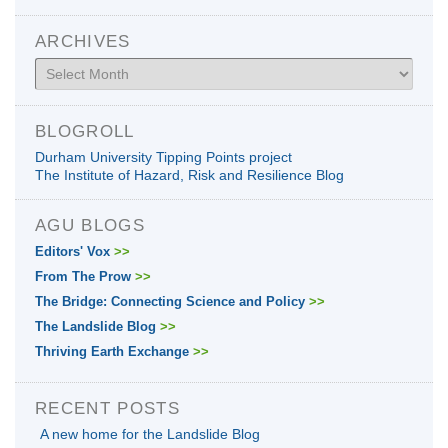
ARCHIVES
Archives
BLOGROLL
Durham University Tipping Points project
The Institute of Hazard, Risk and Resilience Blog
AGU BLOGS
Editors' Vox
>>
From The Prow
>>
The Bridge: Connecting Science and Policy
>>
The Landslide Blog
>>
Thriving Earth Exchange
>>
RECENT POSTS
A new home for the Landslide Blog