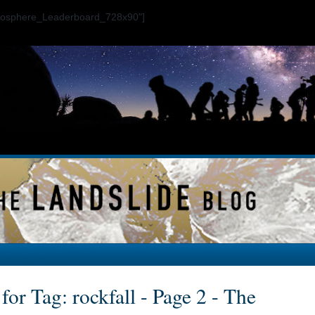
ogosphere_Leaderboard_728x90"]
for Tag: rockfall - Page 2 - The