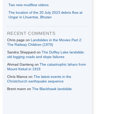
Two new mudflow videos
The location of the 20 July 2023 debris flow at
Ungar in Lhuentse, Bhutan
RECENT COMMENTS
Chris page
on
Landslides in the Movies Part 2:
The Railway Children (1970)
Sandra Sheppard
on
The Duffey Lake landslide:
old logging roads and slope failures
Ahmad Ganteng
on
The catastrophic lahars from
Mount Kelud in 1919
Chris Mance
on
The latest events in the
Christchurch earthquake sequence
Brent mann
on
The Blackhawk landslide