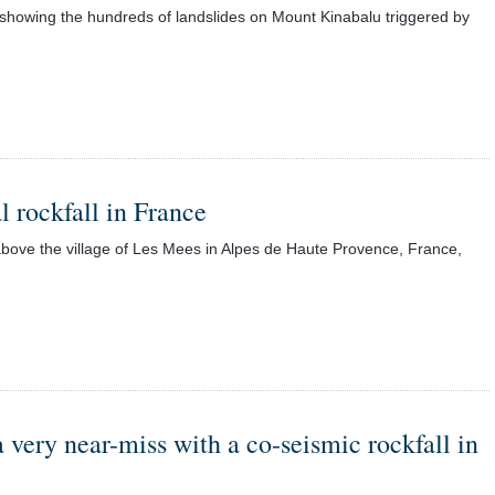
 showing the hundreds of landslides on Mount Kinabalu triggered by
 rockfall in France
bove the village of Les Mees in Alpes de Haute Provence, France,
very near-miss with a co-seismic rockfall in