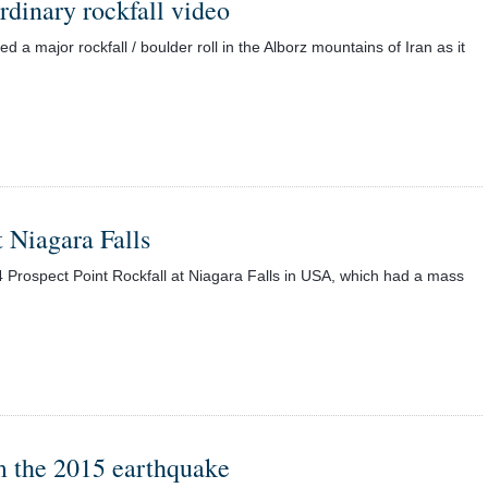
rdinary rockfall video
 major rockfall / boulder roll in the Alborz mountains of Iran as it
 Niagara Falls
Prospect Point Rockfall at Niagara Falls in USA, which had a mass
m the 2015 earthquake