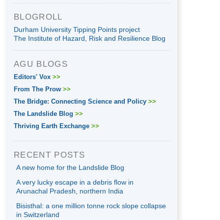
BLOGROLL
Durham University Tipping Points project
The Institute of Hazard, Risk and Resilience Blog
AGU BLOGS
Editors' Vox
>>
From The Prow
>>
The Bridge: Connecting Science and Policy
>>
The Landslide Blog
>>
Thriving Earth Exchange
>>
RECENT POSTS
A new home for the Landslide Blog
A very lucky escape in a debris flow in
Arunachal Pradesh, northern India
Bisisthal: a one million tonne rock slope collapse
in Switzerland