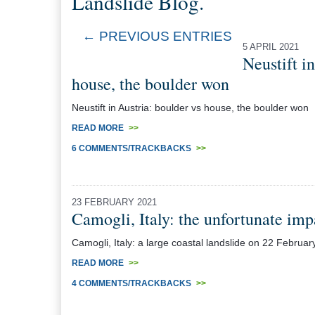
Landslide Blog.
← PREVIOUS ENTRIES
5 APRIL 2021
Neustift i
house, the boulder won
Neustift in Austria: boulder vs house, the boulder won
READ MORE
>>
6 COMMENTS/TRACKBACKS
>>
23 FEBRUARY 2021
Camogli, Italy: the unfortunate imp
Camogli, Italy: a large coastal landslide on 22 Febr
READ MORE
>>
4 COMMENTS/TRACKBACKS
>>