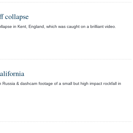
ff collapse
ollapse in Kent, England, which was caught on a brilliant video.
alifornia
n Russia & dashcam footage of a small but high impact rockfall in