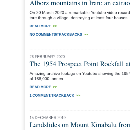
Alborz mountains in Iran: an extrao
On 20 March 2020 a remarkable Youtube video recorded a
tore through a village, destroying at least four houses.
READ MORE
>>
NO COMMENTS/TRACKBACKS
>>
26 FEBRUARY 2020
The 1954 Prospect Point Rockfall at
Amazing archive footage on Youtube showing the 1954 
of 168,000 tonnes
READ MORE
>>
1 COMMENT/TRACKBACK
>>
15 DECEMBER 2019
Landslides on Mount Kinabalu fro