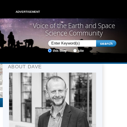
ADVERTISEMENT
Voice of the Earth and Space
Science Community
this blog
site
ABOUT DAVE