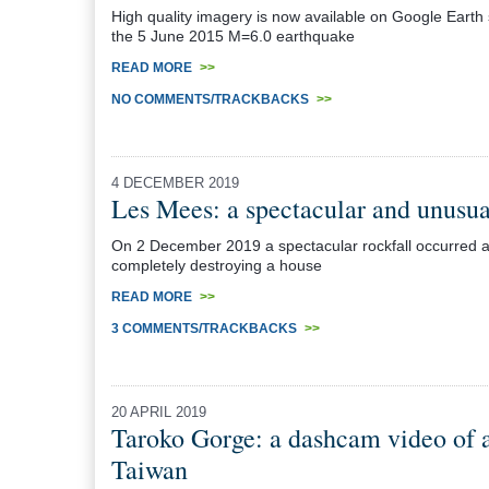
High quality imagery is now available on Google Earth
the 5 June 2015 M=6.0 earthquake
READ MORE
>>
NO COMMENTS/TRACKBACKS
>>
4 DECEMBER 2019
Les Mees: a spectacular and unusual
On 2 December 2019 a spectacular rockfall occurred a
completely destroying a house
READ MORE
>>
3 COMMENTS/TRACKBACKS
>>
20 APRIL 2019
Taroko Gorge: a dashcam video of a 
Taiwan