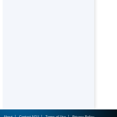
About
Contact AGU
Terms of Use
Privacy Policy