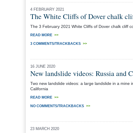
4 FEBRUARY 2021
The White Cliffs of Dover chalk cli
The 3 February 2021 White Cliffs of Dover chalk cliff c
READ MORE
>>
3 COMMENTS/TRACKBACKS
>>
16 JUNE 2020
New landslide videos: Russia and C
Two new landslide videos: a large landslide in a mine i
California
READ MORE
>>
NO COMMENTS/TRACKBACKS
>>
23 MARCH 2020