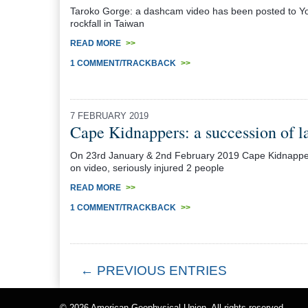
Taroko Gorge: a dashcam video has been posted to Yo
rockfall in Taiwan
READ MORE
>>
1 COMMENT/TRACKBACK
>>
7 FEBRUARY 2019
Cape Kidnappers: a succession of l
On 23rd January & 2nd February 2019 Cape Kidnappers 
on video, seriously injured 2 people
READ MORE
>>
1 COMMENT/TRACKBACK
>>
← PREVIOUS ENTRIES
© 2026
American Geophysical Union
. All rights reserved.