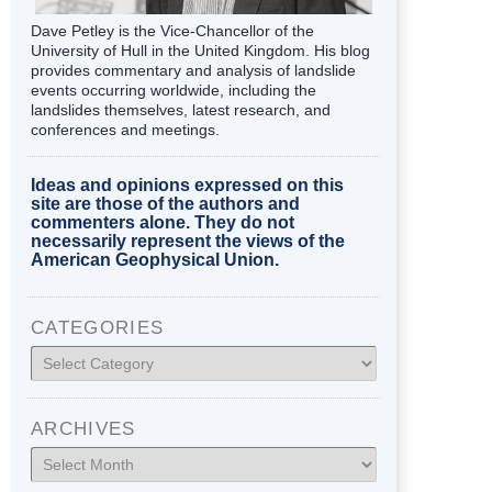
Dave Petley is the Vice-Chancellor of the
University of Hull in the United Kingdom. His blog
provides commentary and analysis of landslide
events occurring worldwide, including the
landslides themselves, latest research, and
conferences and meetings.
Ideas and opinions expressed on this
site are those of the authors and
commenters alone. They do not
necessarily represent the views of the
American Geophysical Union.
CATEGORIES
Categories
ARCHIVES
Archives