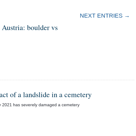
NEXT ENTRIES →
n Austria: boulder vs
act of a landslide in a cemetery
uary 2021 has severely damaged a cemetery