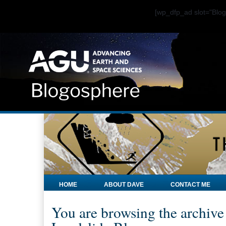
[wp_dfp_ad slot="Bl
HOME
ABOUT DAVE
CONTACT ME
You are browsing the archive 