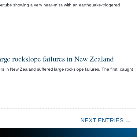
utube showing a very near-miss with an earthquake-triggered
arge rockslope failures in New Zealand
in New Zealand suffered large rockslope failures. The first, caught
NEXT ENTRIES →