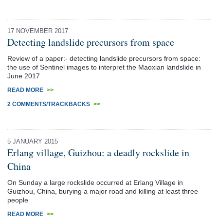
17 NOVEMBER 2017
Detecting landslide precursors from space
Review of a paper:- detecting landslide precursors from space:
the use of Sentinel images to interpret the Maoxian landslide in
June 2017
READ MORE
>>
2 COMMENTS/TRACKBACKS
>>
5 JANUARY 2015
Erlang village, Guizhou: a deadly rockslide in
China
On Sunday a large rockslide occurred at Erlang Village in
Guizhou, China, burying a major road and killing at least three
people
READ MORE
>>