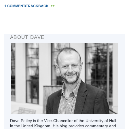
1 COMMENT/TRACKBACK
>>
ABOUT DAVE
Dave Petley is the Vice-Chancellor of the University of Hull
in the United Kingdom. His blog provides commentary and