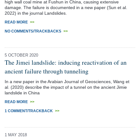
high wall coal mine at Fushun in China, causing extensive
damage. The failure is documented in a new paper (Sun et al.
2022) in the journal Landslides.
READ MORE
>>
NO COMMENTS/TRACKBACKS
>>
5 OCTOBER 2020
The Jimei landslide: inducing reactivation of an
ancient failure through tunneling
In a new paper in the Arabian Journal of Geosciences, Wang et
al. (2020) describe the impact of a tunnel on the ancient Jimie
landslide in China
READ MORE
>>
1 COMMENT/TRACKBACK
>>
1 MAY 2018