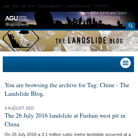
[wp_dfp_ad slot="Blogosphere_Leaderboard_728x90"]
Voice of the Earth and Space
Science Community
You are browsing the archive for Tag: Chine - The
Landslide Blog.
4 AUGUST 2022
The 26 July 2016 landslide at Fushun west pit in
China
On 26 July 2016 a 3.1 million cubic metre landslide occurred at a