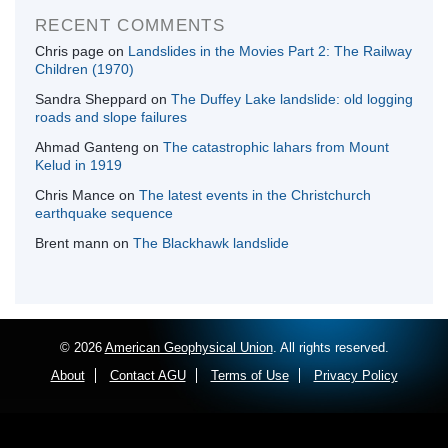
RECENT COMMENTS
Chris page
on
Landslides in the Movies Part 2: The Railway
Children (1970)
Sandra Sheppard
on
The Duffey Lake landslide: old logging
roads and slope failures
Ahmad Ganteng
on
The catastrophic lahars from Mount
Kelud in 1919
Chris Mance
on
The latest events in the Christchurch
earthquake sequence
Brent mann
on
The Blackhawk landslide
© 2026
American Geophysical Union
. All rights reserved.
About
Contact AGU
Terms of Use
Privacy Policy