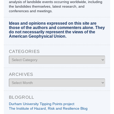
analysis of landslide events occurring worldwide, including
the landslides themselves, latest research, and
conferences and meetings.
Ideas and opinions expressed on this site are
those of the authors and commenters alone. They
do not necessarily represent the views of the
American Geophysical Union.
CATEGORIES
Categories
ARCHIVES
Archives
BLOGROLL
Durham University Tipping Points project
The Institute of Hazard, Risk and Resilience Blog