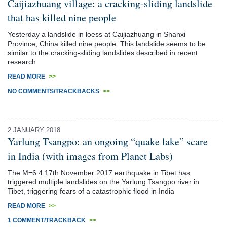
Caijiazhuang village: a cracking-sliding landslide
that has killed nine people
Yesterday a landslide in loess at Caijiazhuang in Shanxi
Province, China killed nine people. This landslide seems to be
similar to the cracking-sliding landslides described in recent
research
READ MORE
>>
NO COMMENTS/TRACKBACKS
>>
2 JANUARY 2018
Yarlung Tsangpo: an ongoing “quake lake” scare
in India (with images from Planet Labs)
The M=6.4 17th November 2017 earthquake in Tibet has
triggered multiple landslides on the Yarlung Tsangpo river in
Tibet, triggering fears of a catastrophic flood in India
READ MORE
>>
1 COMMENT/TRACKBACK
>>