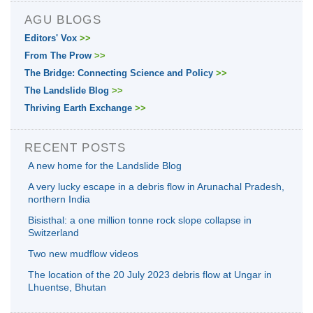
AGU BLOGS
Editors' Vox
>>
From The Prow
>>
The Bridge: Connecting Science and Policy
>>
The Landslide Blog
>>
Thriving Earth Exchange
>>
RECENT POSTS
A new home for the Landslide Blog
A very lucky escape in a debris flow in Arunachal Pradesh,
northern India
Bisisthal: a one million tonne rock slope collapse in
Switzerland
Two new mudflow videos
The location of the 20 July 2023 debris flow at Ungar in
Lhuentse, Bhutan