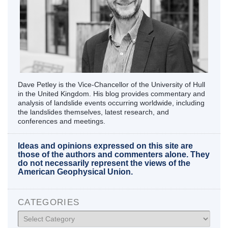
Dave Petley is the Vice-Chancellor of the University of Hull
in the United Kingdom. His blog provides commentary and
analysis of landslide events occurring worldwide, including
the landslides themselves, latest research, and
conferences and meetings.
Ideas and opinions expressed on this site are
those of the authors and commenters alone. They
do not necessarily represent the views of the
American Geophysical Union.
CATEGORIES
Categories