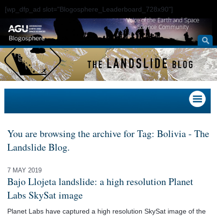
[wp_dfp_ad slot="Blogosphere_Leaderboard_728x90"]
Voice of the Earth and Space
Science Community
You are browsing the archive for Tag: Bolivia - The
Landslide Blog.
7 MAY 2019
Bajo Llojeta landslide: a high resolution Planet
Labs SkySat image
Planet Labs have captured a high resolution SkySat image of the