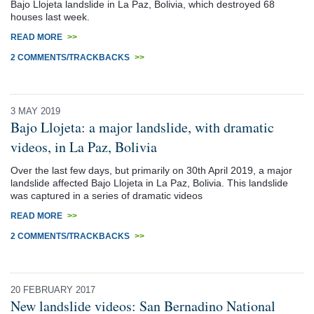
Bajo Llojeta landslide in La Paz, Bolivia, which destroyed 68
houses last week.
READ MORE
>>
2 COMMENTS/TRACKBACKS
>>
3 MAY 2019
Bajo Llojeta: a major landslide, with dramatic
videos, in La Paz, Bolivia
Over the last few days, but primarily on 30th April 2019, a major
landslide affected Bajo Llojeta in La Paz, Bolivia. This landslide
was captured in a series of dramatic videos
READ MORE
>>
2 COMMENTS/TRACKBACKS
>>
20 FEBRUARY 2017
New landslide videos: San Bernadino National