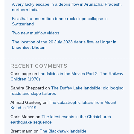
A very lucky escape in a debris flow in Arunachal Pradesh,
northern India
Bisisthal: a one million tonne rock slope collapse in
Switzerland
Two new mudflow videos
The location of the 20 July 2023 debris flow at Ungar in
Lhuentse, Bhutan
RECENT COMMENTS
Chris page
on
Landslides in the Movies Part 2: The Railway
Children (1970)
Sandra Sheppard
on
The Duffey Lake landslide: old logging
roads and slope failures
Ahmad Ganteng
on
The catastrophic lahars from Mount
Kelud in 1919
Chris Mance
on
The latest events in the Christchurch
earthquake sequence
Brent mann
on
The Blackhawk landslide