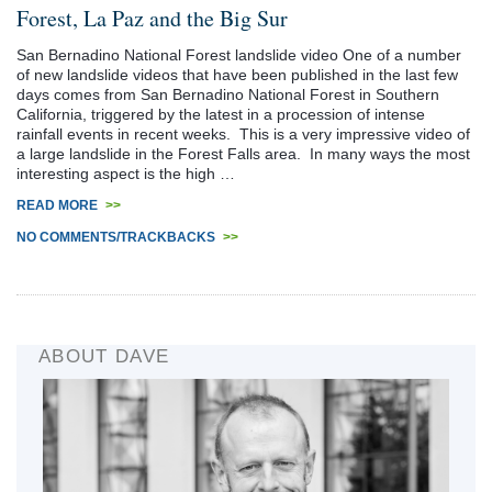
Forest, La Paz and the Big Sur
San Bernadino National Forest landslide video One of a number
of new landslide videos that have been published in the last few
days comes from San Bernadino National Forest in Southern
California, triggered by the latest in a procession of intense
rainfall events in recent weeks. This is a very impressive video of
a large landslide in the Forest Falls area. In many ways the most
interesting aspect is the high …
READ MORE
>>
NO COMMENTS/TRACKBACKS
>>
ABOUT DAVE