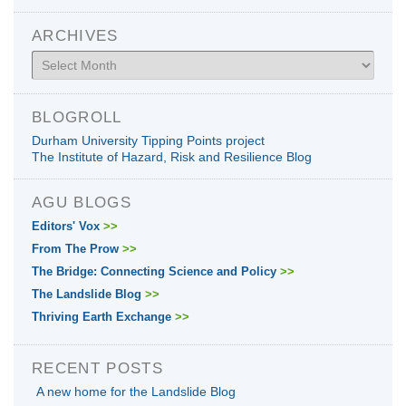
ARCHIVES
Archives
BLOGROLL
Durham University Tipping Points project
The Institute of Hazard, Risk and Resilience Blog
AGU BLOGS
Editors' Vox
>>
From The Prow
>>
The Bridge: Connecting Science and Policy
>>
The Landslide Blog
>>
Thriving Earth Exchange
>>
RECENT POSTS
A new home for the Landslide Blog