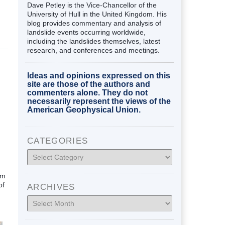
Dave Petley is the Vice-Chancellor of the
University of Hull in the United Kingdom. His
blog provides commentary and analysis of
landslide events occurring worldwide,
including the landslides themselves, latest
research, and conferences and meetings.
Ideas and opinions expressed on this
site are those of the authors and
commenters alone. They do not
necessarily represent the views of the
American Geophysical Union.
CATEGORIES
Categories
om
of
ARCHIVES
Archives