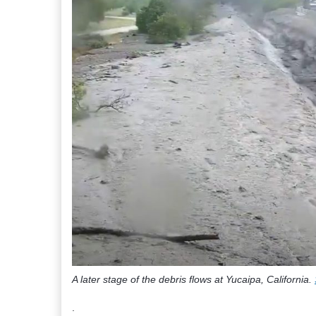
A later stage of the debris flows at Yucaipa, California.
.