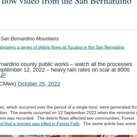
 flow video from the San Bernardino
he San Bernardino Mountains
showing a series of debris flows at Yucaipa in the San Bernadino
nardino county public works – watch all the processes
eptember 12, 2022 – heavy rain rates on scar at 8000
FuP
WCMwx)
October 25, 2022
lows, which occurred over the period of a single hour, were generated fr
ation. The events occurred on 12 September 2022 when the remnants 
0 mm was recorded. The debris flows affected two communities, Forest
 that a women was killed in Forest Falls
. The same article has some