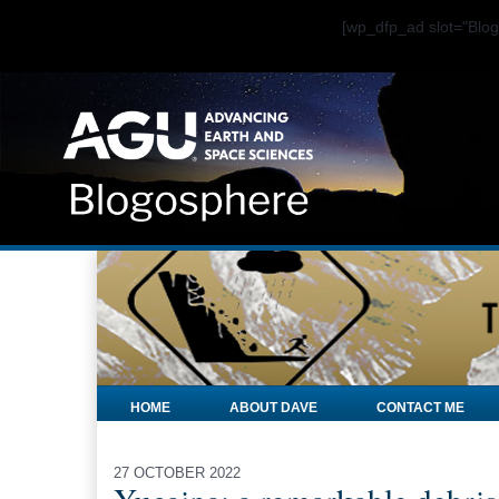
[wp_dfp_ad slot="Bl
HOME
ABOUT DAVE
CONTACT ME
27 OCTOBER 2022