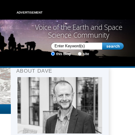
ADVERTISEMENT
Voice of the Earth and Space
Science Community
this blog
site
ABOUT DAVE