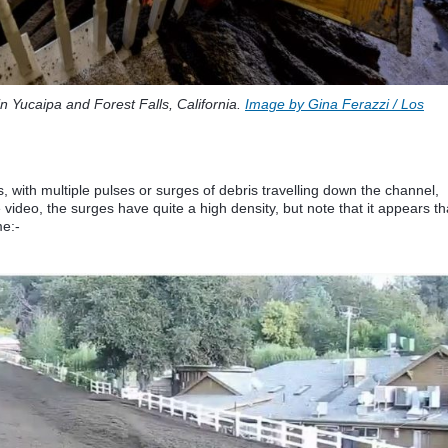
n Yucaipa and Forest Falls, California.
Image by Gina Ferazzi / Los
 with multiple pulses or surges of debris travelling down the channel,
e video, the surges have quite a high density, but note that it appears th
me:-