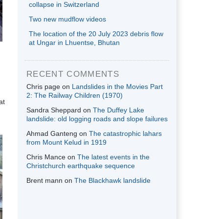
collapse in Switzerland
Two new mudflow videos
The location of the 20 July 2023 debris flow
at Ungar in Lhuentse, Bhutan
RECENT COMMENTS
Chris page
on
Landslides in the Movies Part
2: The Railway Children (1970)
at
Sandra Sheppard
on
The Duffey Lake
landslide: old logging roads and slope failures
Ahmad Ganteng
on
The catastrophic lahars
from Mount Kelud in 1919
Chris Mance
on
The latest events in the
Christchurch earthquake sequence
Brent mann
on
The Blackhawk landslide