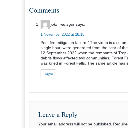
Comments
john metzger
says:
1 November 2022 at 18:15
Post fire mitigation failure ” The video is also o
single hour, were generated from the scar of the
12 September 2022 when the remnants of Tropic
debris flows affected two communities, Forest 
was killed in Forest Falls. The same article has
Reply
Leave a Reply
Your email address will not be published.
Require