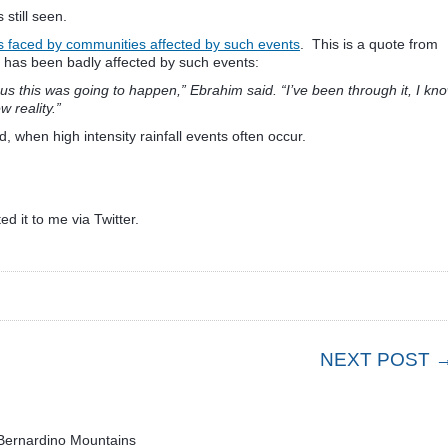
still seen.
es faced by communities affected by such events
. This is a quote from
 has been badly affected by such events:
us this was going to happen,” Ebrahim said. “I’ve been through it, I kn
w reality.”
 when high intensity rainfall events often occur.
ed it to me via Twitter.
NEXT POST 
 Bernardino Mountains