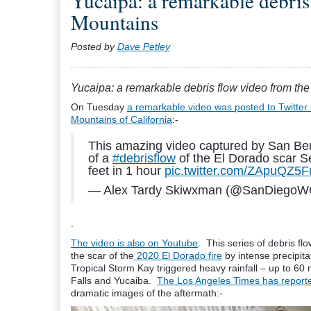
Yucaipa: a remarkable debris
Mountains
Posted by
Dave Petley
Yucaipa: a remarkable debris flow video from t
On Tuesday
a remarkable video was posted to Twitter 
Mountains of California
:-
This amazing video captured by San Ber
of a
#debrisflow
of the El Dorado scar S
feet in 1 hour
pic.twitter.com/ZApuQZ5
— Alex Tardy Skiwxman (@SanDiego
.
The video is also on Youtube
. This series of debris f
the scar of the
2020 El Dorado fire
by intense precipit
Tropical Storm Kay triggered heavy rainfall – up to 6
Falls and Yucaiba.
The Los Angeles Times has reported
dramatic images of the aftermath:-