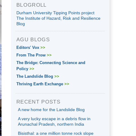
BLOGROLL
Durham University Tipping Points project
The Institute of Hazard, Risk and Resilience
Blog
AGU BLOGS
Editors' Vox
>>
From The Prow
>>
The Bridge: Connecting Science and
Policy
>>
The Landslide Blog
>>
Thriving Earth Exchange
>>
RECENT POSTS
A new home for the Landslide Blog
A very lucky escape in a debris flow in
Arunachal Pradesh, northern India
Bisisthal: a one million tonne rock slope