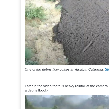
One of the debris flow pulses in Yucaipa, California.
St
.
Later in the video there is heavy rainfall at the cam
a debris flood:-