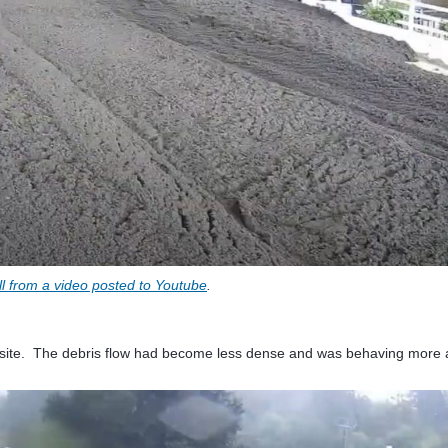
ill from a video posted to Youtube
.
era site. The debris flow had become less dense and was behaving more 