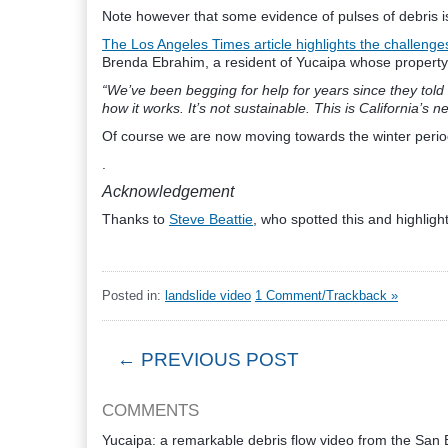
Note however that some evidence of pulses of debris is 
The Los Angeles Times article highlights the challeng
Brenda Ebrahim, a resident of Yucaipa whose property
“We’ve been begging for help for years since they told 
how it works. It’s not sustainable. This is California’s ne
Of course we are now moving towards the winter period,
.
Acknowledgement
Thanks to
Steve Beattie
, who spotted this and highlight
Posted in:
landslide video
1 Comment/Trackback »
← PREVIOUS POST
COMMENTS
Yucaipa: a remarkable debris flow video from the San