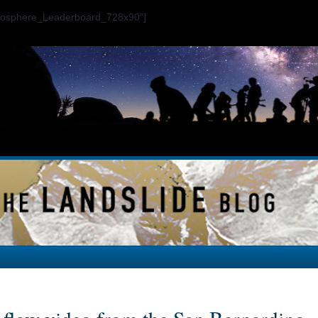
ogosphere_Leaderboard_728x90"]