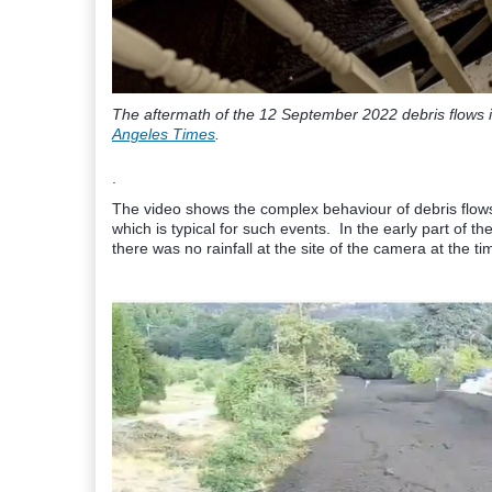
The aftermath of the 12 September 2022 debris flows i
Angeles Times
.
.
The video shows the complex behaviour of debris flows,
which is typical for such events. In the early part of th
there was no rainfall at the site of the camera at the ti