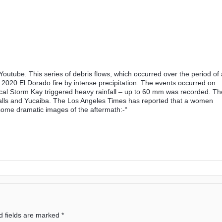
n Youtube. This series of debris flows, which occurred over the period of 
 2020 El Dorado fire by intense precipitation. The events occurred on
al Storm Kay triggered heavy rainfall – up to 60 mm was recorded. Th
Falls and Yucaiba. The Los Angeles Times has reported that a women
 some dramatic images of the aftermath:-“
d fields are marked
*