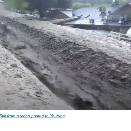
Still from a video posted to Youtube
.