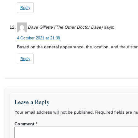
Reply
Dave Gillette (The Other Doctor Dave)
says:
4 October 2021 at 21:39
Based on the general appearance, the location, and the distanc
Reply
Leave a Reply
Your email address will not be published.
Required fields are 
Comment
*