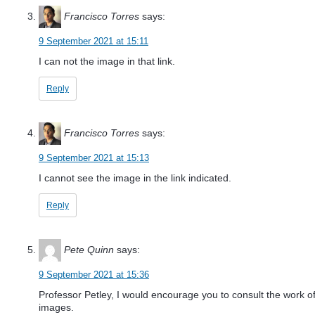
Francisco Torres
says:
9 September 2021 at 15:11
I can not the image in that link.
Reply
Francisco Torres
says:
9 September 2021 at 15:13
I cannot see the image in the link indicated.
Reply
Pete Quinn
says:
9 September 2021 at 15:36
Professor Petley, I would encourage you to consult the work o
images.