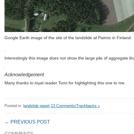
Google Earth image of the site of the landslide at Paimio in Finland.
.
Interestingly this image does not show the large pile of aggregate tha
.
Acknowledgement
Many thanks to loyal reader Tomi for highlighting this one to me.
Posted in:
landslide report
13 Comments/Trackbacks »
← PREVIOUS POST
COMMENTS