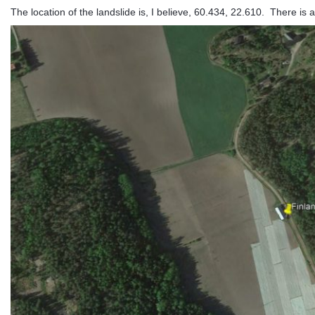
The location of the landslide is, I believe, 60.434, 22.610. There is