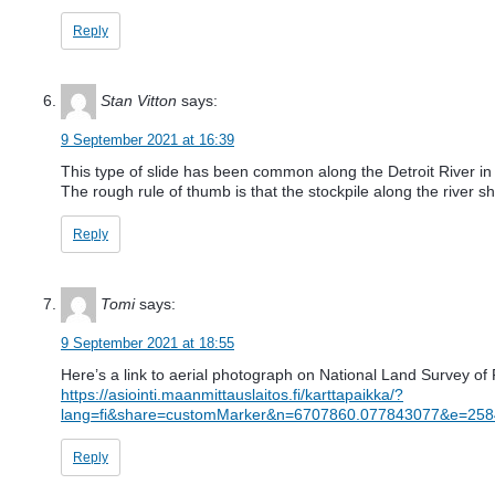
Reply
Stan Vitton
says:
9 September 2021 at 16:39
This type of slide has been common along the Detroit River in D
The rough rule of thumb is that the stockpile along the river 
Reply
Tomi
says:
9 September 2021 at 18:55
Here’s a link to aerial photograph on National Land Survey of F
https://asiointi.maanmittauslaitos.fi/karttapaikka/?
lang=fi&share=customMarker&n=6707860.077843077&e=25
Reply