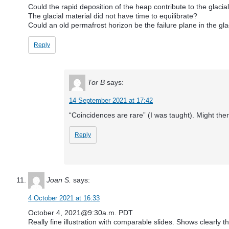
Could the rapid deposition of the heap contribute to the glacial
The glacial material did not have time to equilibrate?
Could an old permafrost horizon be the failure plane in the gla
Reply
Tor B
says:
14 September 2021 at 17:42
“Coincidences are rare” (I was taught). Might ther
Reply
Joan S.
says:
4 October 2021 at 16:33
October 4, 2021@9:30a.m. PDT
Really fine illustration with comparable slides. Shows clearly