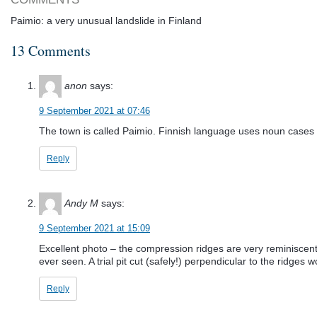
Paimio: a very unusual landslide in Finland
13 Comments
anon
says:
9 September 2021 at 07:46
The town is called Paimio. Finnish language uses noun cases 
Reply
Andy M
says:
9 September 2021 at 15:09
Excellent photo – the compression ridges are very reminiscent of
ever seen. A trial pit cut (safely!) perpendicular to the ridges 
Reply