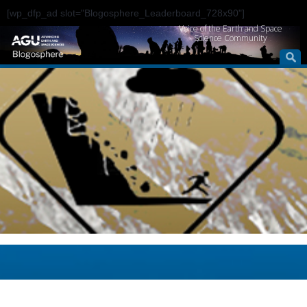
[wp_dfp_ad slot="Blogosphere_Leaderboard_728x90"]
Voice of the Earth and Space
Science Community