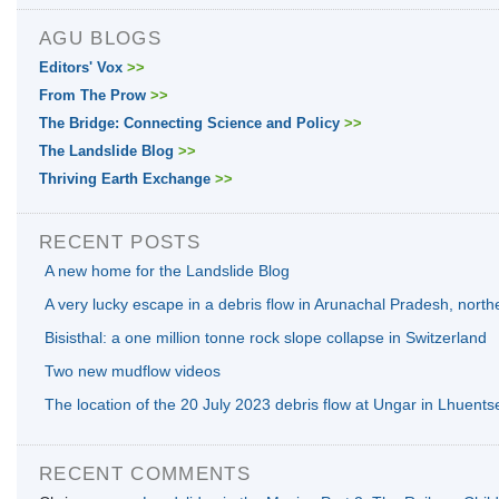
AGU BLOGS
Editors' Vox
>>
From The Prow
>>
The Bridge: Connecting Science and Policy
>>
The Landslide Blog
>>
Thriving Earth Exchange
>>
RECENT POSTS
A new home for the Landslide Blog
A very lucky escape in a debris flow in Arunachal Pradesh, north
Bisisthal: a one million tonne rock slope collapse in Switzerland
Two new mudflow videos
The location of the 20 July 2023 debris flow at Ungar in Lhuents
RECENT COMMENTS