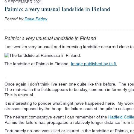
9 SEPTEMBER 2021
Paimio: a very unusual landslide in Finland
Posted by
Dave Petley
Paimio: a very unusual landslide in Finland
Last week a very unusual and interesting landslide occurred close t
The landslide at Paimio in Finland.
Image published by ts.fi.
.
Once again I don’t think I’ve seen one quite like this before. The s
The material in the fields appears to be clay, common in formerly gl
This is unusual.
It is interesting to ponder what might have happened here. My working
stresses imposed by the heap. Its failure caused the pile to collapse
The nearest comparative event I can remember of the
Hatfield Coll
Paimio the failure has propagated a relatively longer distance from t
Fortunately no-one was killed or injured in the landslide at Paimio,