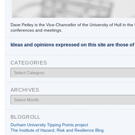
Dave Petley is the Vice-Chancellor of the University of Hull in t
conferences and meetings.
Ideas and opinions expressed on this site are those o
CATEGORIES
Categories
ARCHIVES
Archives
BLOGROLL
Durham University Tipping Points project
The Institute of Hazard, Risk and Resilience Blog