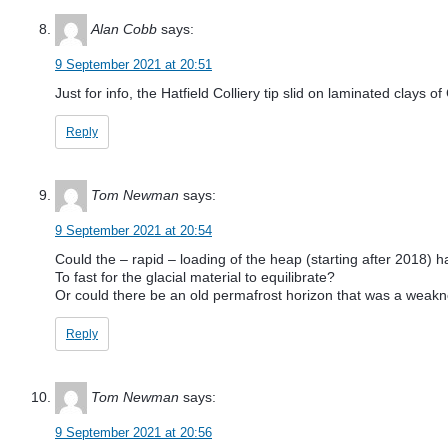
Alan Cobb
says:
9 September 2021 at 20:51
Just for info, the Hatfield Colliery tip slid on laminated clays 
Reply
Tom Newman
says:
9 September 2021 at 20:54
Could the – rapid – loading of the heap (starting after 2018) h
To fast for the glacial material to equilibrate?
Or could there be an old permafrost horizon that was a weakne
Reply
Tom Newman
says:
9 September 2021 at 20:56