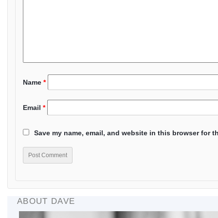
Name
*
Email
*
Save my name, email, and website in this browser for t
ABOUT DAVE