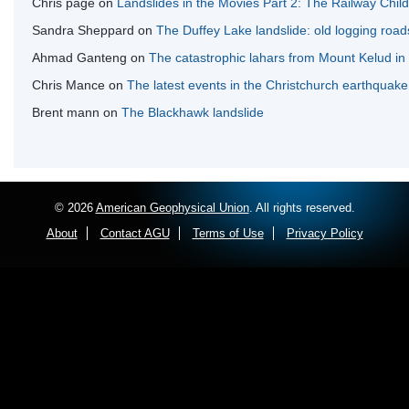
Chris page
on
Landslides in the Movies Part 2: The Railway Chil
Sandra Sheppard
on
The Duffey Lake landslide: old logging road
Ahmad Ganteng
on
The catastrophic lahars from Mount Kelud in
Chris Mance
on
The latest events in the Christchurch earthquak
Brent mann
on
The Blackhawk landslide
© 2026
American Geophysical Union
. All rights reserved.
About
Contact AGU
Terms of Use
Privacy Policy