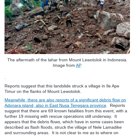
The aftermath of the lahar from Mount Lewotolok in Indonesia.
Image from
AP
.
.
Reports suggest that this landslide struck a village in Ile Ape
Timur on the flanks of Mount Lewotolok.
Meanwhile, there are also reports of a significant debris flow on
Adonara island, also in East Nusa Tenggara province
. Reports
suggest that there are 69 known fatalities from this event, with a
further 19 missing with rescue operations still underway. It
appears that the debris flows, which have in some cases been
described as flash floods, struck the village of Nele Lamadike
and surrounding areas. It is not clear to me as to where on