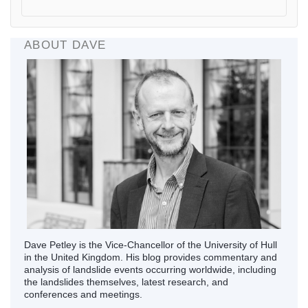
ABOUT DAVE
Dave Petley is the Vice-Chancellor of the University of Hull
in the United Kingdom. His blog provides commentary and
analysis of landslide events occurring worldwide, including
the landslides themselves, latest research, and
conferences and meetings.