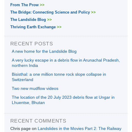
From The Prow
>>
The Bridge: Connecting Science and Policy
>>
The Landslide Blog
>>
Thriving Earth Exchange
>>
RECENT POSTS
A new home for the Landslide Blog
A very lucky escape in a debris flow in Arunachal Pradesh,
northern India
Bisisthal: a one million tonne rock slope collapse in
Switzerland
Two new mudflow videos
The location of the 20 July 2023 debris flow at Ungar in
Lhuentse, Bhutan
RECENT COMMENTS
Chris page
on
Landslides in the Movies Part 2: The Railway