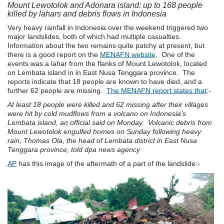
Mount Lewotolok and Adonara island: up to 168 people
killed by lahars and debris flows in Indonesia
Very heavy rainfall in Indonesia over the weekend triggered two
major landslides, both of which had multiple casualties.
Information about the two remains quite patchy at present, but
there is a good report on the
MENAFN website
. One of the
events was a lahar from the flanks of Mount Lewotolok, located
on Lembata island in in East Nusa Tenggara province. The
reports indicate that 18 people are known to have died, and a
further 62 people are missing.
The MENAFN report states that
:-
At least 18 people were killed and 62 missing after their villages
were hit by cold mudflows from a volcano on Indonesia’s
Lembata island, an official said on Monday. V
olcanic debris from
Mount Lewotolok engulfed homes on Sunday following heavy
rain, Thomas Ola, the head of Lembata district in East Nusa
Tenggara province, told dpa news agency
AP
has this image of the aftermath of a part of the landslide:-