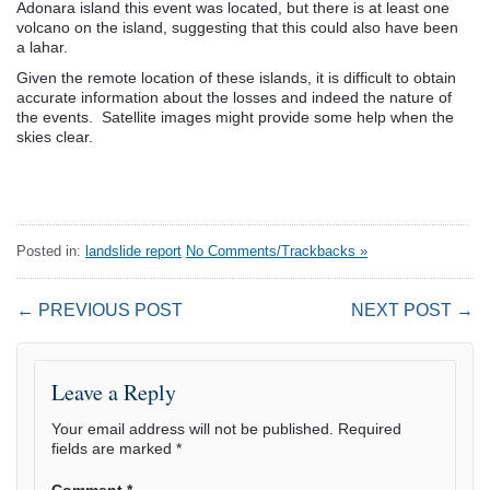
Adonara island this event was located, but there is at least one
volcano on the island, suggesting that this could also have been
a lahar.
Given the remote location of these islands, it is difficult to obtain
accurate information about the losses and indeed the nature of
the events. Satellite images might provide some help when the
skies clear.
Posted in:
landslide report
No Comments/Trackbacks »
← PREVIOUS POST
NEXT POST →
Leave a Reply
Your email address will not be published.
Required
fields are marked
*