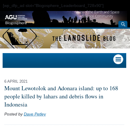
[wp_dfp_ad slot="Blogosphere_Leaderboard_728x90"]
Voice of the Earth and Space
Science Community
6 APRIL 2021
Mount Lewotolok and Adonara island: up to 168
people killed by lahars and debris flows in
Indonesia
Posted by
Dave Petley