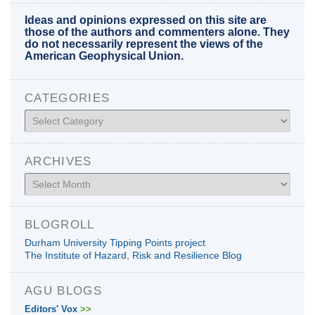
Ideas and opinions expressed on this site are
those of the authors and commenters alone. They
do not necessarily represent the views of the
American Geophysical Union.
CATEGORIES
Categories
ARCHIVES
Archives
BLOGROLL
Durham University Tipping Points project
The Institute of Hazard, Risk and Resilience Blog
AGU BLOGS
Editors' Vox
>>