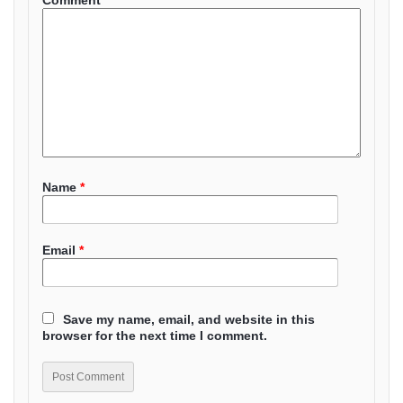
Comment
*
Name
*
Email
*
Save my name, email, and website in this
browser for the next time I comment.