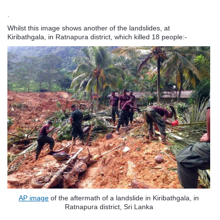
.
Whilst this image shows another of the landslides, at
Kiribathgala, in Ratnapura district
, which killed 18 people:-
AP image
of the aftermath of a landslide in Kiribathgala, in
Ratnapura district, Sri Lanka