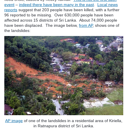
event
–
indeed there have been many in the past
.
Local news
reports
suggest that 203 people have been killed, with a further
96 reported to be missing. Over 630,000 people have been
affected across 15 districts of Sri Lanka. About 74,000 people
have been displaced. The image below,
from AP
, shows one of
the landslides:
AP image
of one of the landslides in a residential area of Kiriella,
in Ratnapura district of Sri Lanka.