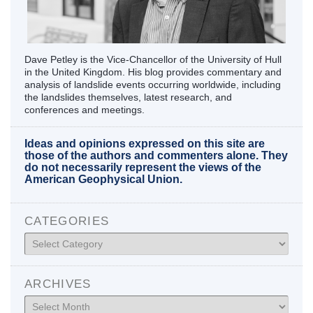
Dave Petley is the Vice-Chancellor of the University of Hull
in the United Kingdom. His blog provides commentary and
analysis of landslide events occurring worldwide, including
the landslides themselves, latest research, and
conferences and meetings.
Ideas and opinions expressed on this site are
those of the authors and commenters alone. They
do not necessarily represent the views of the
American Geophysical Union.
CATEGORIES
Categories
ARCHIVES
Archives