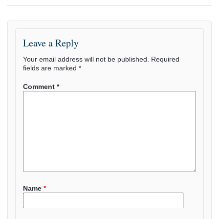
Leave a Reply
Your email address will not be published.
Required
fields are marked
*
Comment
*
Name
*