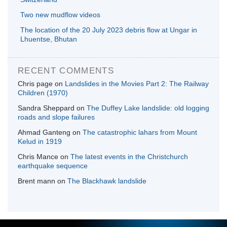
Two new mudflow videos
The location of the 20 July 2023 debris flow at Ungar in
Lhuentse, Bhutan
RECENT COMMENTS
Chris page
on
Landslides in the Movies Part 2: The Railway
Children (1970)
Sandra Sheppard
on
The Duffey Lake landslide: old logging
roads and slope failures
Ahmad Ganteng
on
The catastrophic lahars from Mount
Kelud in 1919
Chris Mance
on
The latest events in the Christchurch
earthquake sequence
Brent mann
on
The Blackhawk landslide