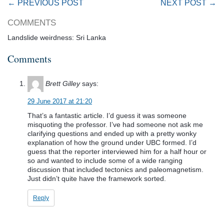
← PREVIOUS POST
NEXT POST →
COMMENTS
Landslide weirdness: Sri Lanka
Comments
Brett Gilley
says:
29 June 2017 at 21:20
That’s a fantastic article. I’d guess it was someone
misquoting the professor. I’ve had someone not ask me
clarifying questions and ended up with a pretty wonky
explanation of how the ground under UBC formed. I’d
guess that the reporter interviewed him for a half hour or
so and wanted to include some of a wide ranging
discussion that included tectonics and paleomagnetism.
Just didn’t quite have the framework sorted.
Reply