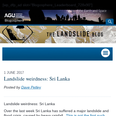
[wp_dfp_ad slot="Blogosphere_Leaderboard_728x90"]
Voice of the Earth and Space
Science Community
1 JUNE 2017
Landslide weirdness: Sri Lanka
Posted by
Dave Petley
Landslide weirdness: Sri Lanka
Over the last week Sri Lanka has suffered a major landslide and
flood crisis, caused by heavy rainfall.
This is not the first such