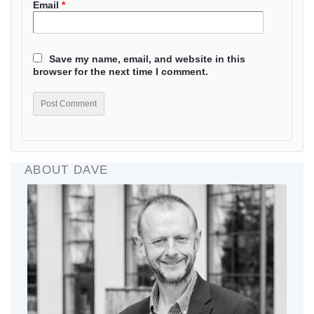
Email
*
Save my name, email, and website in this
browser for the next time I comment.
ABOUT DAVE