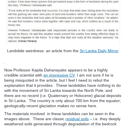
Landslide weirdness: an article from the
Sri Lanka Daily Mirror
.
Now Professor Kapila Dahanayake appears to be a highly
credible scientist with
an impressive CV
. I am not sure if he is
being misquoted in the article, but I feel I need to rebut the
explanation that it provides. These landslides have nothing to do
with the movement of Sri Lanka towards the North Pole, and
there are no recent (i.e. Quaternary or Holocene) glacial deposits
in Sri Lanka. The country is only about 700 km from the equator;
geologically-recent glaciation makes no sense here.
The materials involved in these landslides can be seen in the
images above. These are classic
residual soils
– i.e. they deeply
weathered soils generated through degradation of the bedrock