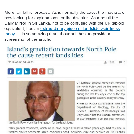
.
More rainfall is forecast. As is normally the case, the media are
now looking for explanations for the disaster. As a result the
Daily Mirror in Sri Lanka, not to be confused with the UK tabloid
equivalent, has an
extraordinary piece of landslide weirdness
today
. It is so amazing that I thought it best to provide a
screenshot of the article: