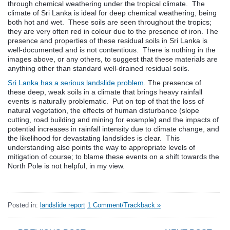
through chemical weathering under the tropical climate. The
climate of Sri Lanka is ideal for deep chemical weathering, being
both hot and wet. These soils are seen throughout the tropics;
they are very often red in colour due to the presence of iron. The
presence and properties of these residual soils in Sri Lanka is
well-documented and is not contentious. There is nothing in the
images above, or any others, to suggest that these materials are
anything other than standard well-drained residual soils.
Sri Lanka has a serious landslide problem
. The presence of
these deep, weak soils in a climate that brings heavy rainfall
events is naturally problematic. Put on top of that the loss of
natural vegetation, the effects of human disturbance (slope
cutting, road building and mining for example) and the impacts of
potential increases in rainfall intensity due to climate change, and
the likelihood for devastating landslides is clear. This
understanding also points the way to appropriate levels of
mitigation of course; to blame these events on a shift towards the
North Pole is not helpful, in my view.
Posted in:
landslide report
1 Comment/Trackback »