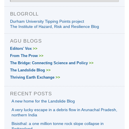
BLOGROLL
Durham University Tipping Points project
The Institute of Hazard, Risk and Resilience Blog
AGU BLOGS
Editors' Vox
>>
From The Prow
>>
The Bridge: Connecting Science and Policy
>>
The Landslide Blog
>>
Thriving Earth Exchange
>>
RECENT POSTS
A new home for the Landslide Blog
A very lucky escape in a debris flow in Arunachal Pradesh,
northern India
Bisisthal: a one million tonne rock slope collapse in
Switzerland