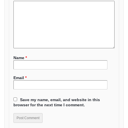
Name
*
Email
*
Save my name, email, and website in this
browser for the next time I comment.