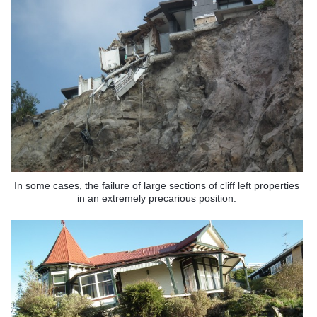
In some cases, the failure of large sections of cliff left properties
in an extremely precarious position.