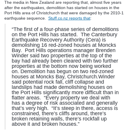
The media in New Zealand are reporting that, almost five years
after the earthquakes, demolition has started on houses in the
Port Hills area of Christchurch that were damaged by the 2010-1
earthquake sequence.
Stuff.co.nz reports that
:
“The first of a four-phase series of demolitions
on the Port Hills has started. The Canterbury
Earthquake Recovery Authority (Cera) is
demolishing 16 red-zoned houses at Moncks
Bay. Port Hills operations manager Brenden
Winder said two properties at the top of the
bay had already been cleared with two further
properties at the bottom now being worked
on. Demolition has begun on two red-zoned
houses at Moncks Bay, Christchurch.Winder
said potential rock fall, cliff collapse and
landslips had made demolishing houses on
the Port Hills significantly more difficult than in
flatter areas. “Every property we deal with
has a degree of risk associated and generally
that’s very high. “It’s steep in there, access is
constrained, there’s cliffs around, there’s
broken retaining walls, there’s rockfall up
above it and broken houses.”