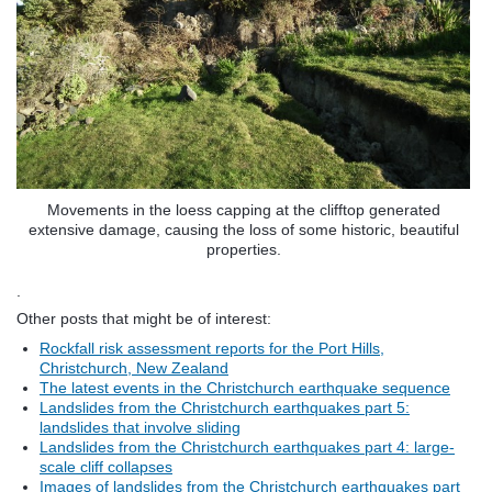
Movements in the loess capping at the clifftop generated
extensive damage, causing the loss of some historic, beautiful
properties.
.
Other posts that might be of interest:
Rockfall risk assessment reports for the Port Hills,
Christchurch, New Zealand
The latest events in the Christchurch earthquake sequence
Landslides from the Christchurch earthquakes part 5:
landslides that involve sliding
Landslides from the Christchurch earthquakes part 4: large-
scale cliff collapses
Images of landslides from the Christchurch earthquakes part