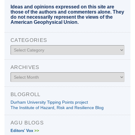
Ideas and opinions expressed on this site are
those of the authors and commenters alone. They
do not necessarily represent the views of the
American Geophysical Union.
CATEGORIES
Categories
ARCHIVES
Archives
BLOGROLL
Durham University Tipping Points project
The Institute of Hazard, Risk and Resilience Blog
AGU BLOGS
Editors' Vox
>>