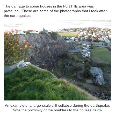
The damage to some houses in the Port Hills area was
profound. These are some of the photographs that I took after
the earthquakes:
An example of a large-scale cliff collapse during the earthquake.
Note the proximity of the boulders to the houses below