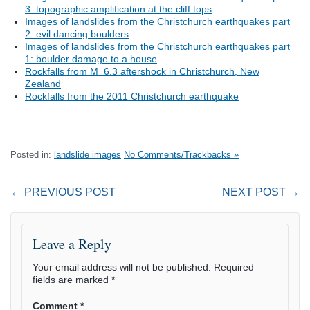
3: topographic amplification at the cliff tops
Images of landslides from the Christchurch earthquakes part
2: evil dancing boulders
Images of landslides from the Christchurch earthquakes part
1: boulder damage to a house
Rockfalls from M=6.3 aftershock in Christchurch, New
Zealand
Rockfalls from the 2011 Christchurch earthquake
Posted in:
landslide images
No Comments/Trackbacks »
← PREVIOUS POST
NEXT POST →
Leave a Reply
Your email address will not be published.
Required
fields are marked
*
Comment
*