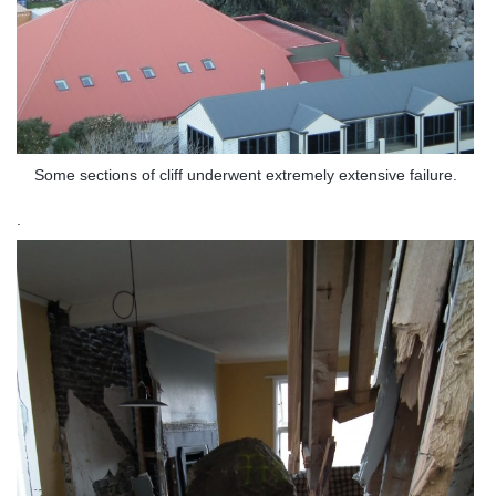
Some sections of cliff underwent extremely extensive failure.
.