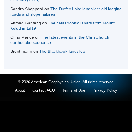
Children (1970)
Sandra Sheppard
on
The Duffey Lake landslide: old logging
roads and slope failures
Ahmad Ganteng
on
The catastrophic lahars from Mount
Kelud in 1919
Chris Mance
on
The latest events in the Christchurch
earthquake sequence
Brent mann
on
The Blackhawk landslide
© 2026
American Geophysical Union
. All rights reserved.
About
Contact AGU
Terms of Use
Privacy Policy