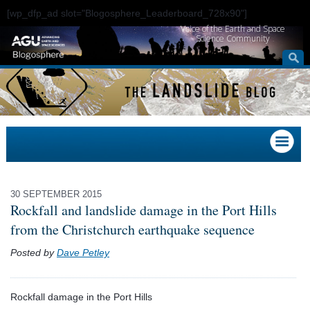
[wp_dfp_ad slot="Blogosphere_Leaderboard_728x90"]
Voice of the Earth and Space
Science Community
30 SEPTEMBER 2015
Rockfall and landslide damage in the Port Hills
from the Christchurch earthquake sequence
Posted by
Dave Petley
Rockfall damage in the Port Hills