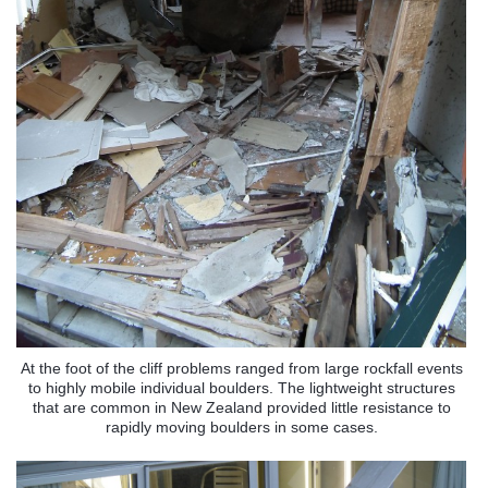
At the foot of the cliff problems ranged from large rockfall events
to highly mobile individual boulders. The lightweight structures
that are common in New Zealand provided little resistance to
rapidly moving boulders in some cases.