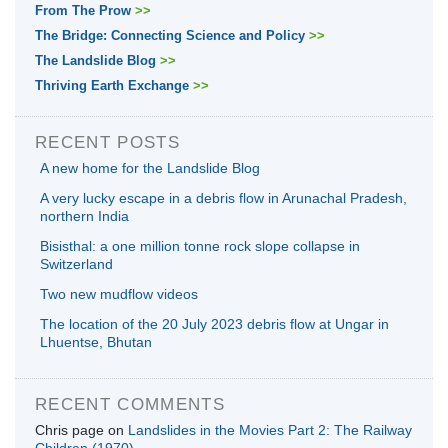
From The Prow
>>
The Bridge: Connecting Science and Policy
>>
The Landslide Blog
>>
Thriving Earth Exchange
>>
RECENT POSTS
A new home for the Landslide Blog
A very lucky escape in a debris flow in Arunachal Pradesh,
northern India
Bisisthal: a one million tonne rock slope collapse in
Switzerland
Two new mudflow videos
The location of the 20 July 2023 debris flow at Ungar in
Lhuentse, Bhutan
RECENT COMMENTS
Chris page
on
Landslides in the Movies Part 2: The Railway