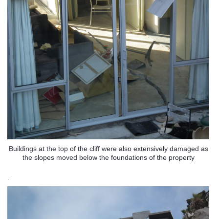
Buildings at the top of the cliff were also extensively damaged as
the slopes moved below the foundations of the property
.