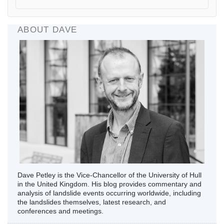
ABOUT DAVE
Dave Petley is the Vice-Chancellor of the University of Hull
in the United Kingdom. His blog provides commentary and
analysis of landslide events occurring worldwide, including
the landslides themselves, latest research, and
conferences and meetings.