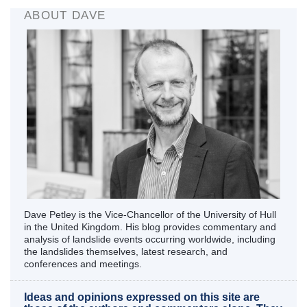
ABOUT DAVE
Dave Petley is the Vice-Chancellor of the University of Hull
in the United Kingdom. His blog provides commentary and
analysis of landslide events occurring worldwide, including
the landslides themselves, latest research, and
conferences and meetings.
Ideas and opinions expressed on this site are