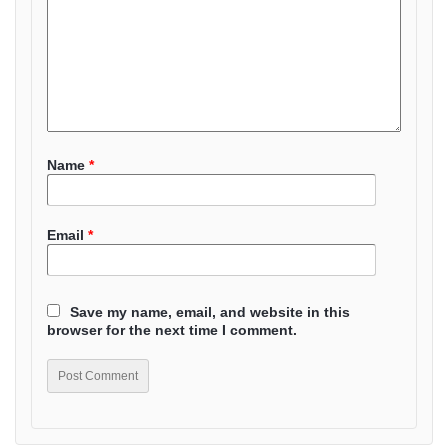
Name
*
Email
*
Save my name, email, and website in this
browser for the next time I comment.