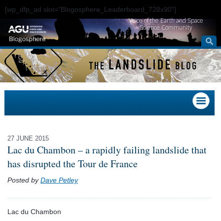
[wp_dfp_ad slot="Blogosphere_Leaderboard_728x90"]
Voice of the Earth and Space
Science Community
27 JUNE 2015
Lac du Chambon – a rapidly failing landslide that
has disrupted the Tour de France
Posted by
Dave Petley
Lac du Chambon