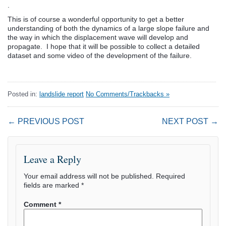
.
This is of course a wonderful opportunity to get a better
understanding of both the dynamics of a large slope failure and
the way in which the displacement wave will develop and
propagate. I hope that it will be possible to collect a detailed
dataset and some video of the development of the failure.
Posted in:
landslide report
No Comments/Trackbacks »
← PREVIOUS POST
NEXT POST →
Leave a Reply
Your email address will not be published.
Required
fields are marked
*
Comment
*