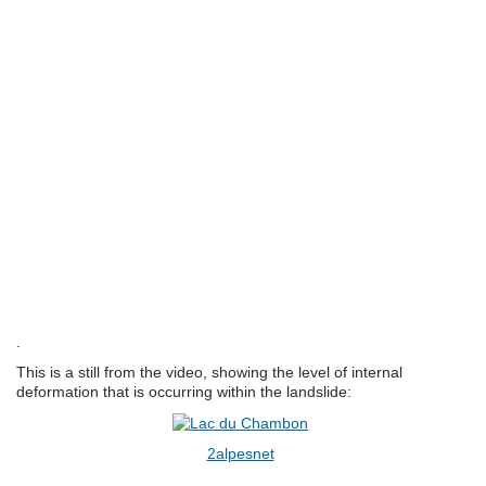
.
This is a still from the video, showing the level of internal
deformation that is occurring within the landslide:
2alpesnet