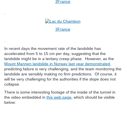
3France
.
3France
.
In recent days the movement rate of the landslide has
accelerated from 5 to 15 cm per day, suggesting that the
landslide might be in a tertiary creep phase. However, as the
Mount Mannen landslide in Norway last year demonstrated
,
predicting failure is very challenging, and the team monitoring the
landslide are sensibly making no firm predictions. Of course, it
will be very challenging for the authorities if the slope does not
collapse.
There is some interesting footage of the inside of the tunnel in
the video embedded in
this web page
, which should be visible
below: