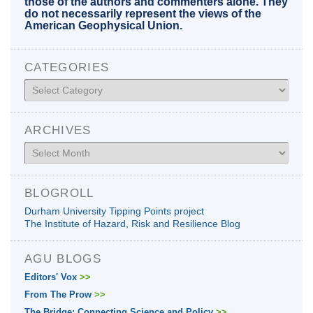
those of the authors and commenters alone. They
do not necessarily represent the views of the
American Geophysical Union.
CATEGORIES
Categories
ARCHIVES
Archives
BLOGROLL
Durham University Tipping Points project
The Institute of Hazard, Risk and Resilience Blog
AGU BLOGS
Editors' Vox
>>
From The Prow
>>
The Bridge: Connecting Science and Policy
>>