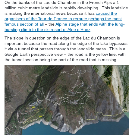
On the banks of the Lac du Chambon in the French Alps a 1
million cubic metre landslide is rapidly developing. This landslide
is making the international news because it has
caused the
organisers of the Tour de France to reroute perhaps the most
famous section of all
– the
Alpine stage that ends with the lung-
bursting climb to the ski resort of Alpe d’Huez
.
The slope in question on the edge of the Lac du Chambon is
important because the road along the edge of the lake bypasses
it via a tunnel that passes through the landslide mass. This is a
Google Earth perspective view – the road is the yellow line, with
the tunnel section being the part of the road that is missing: