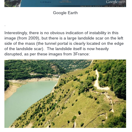
Google Earth
.
Interestingly, there is no obvious indication of instability in this
image (from 2009), but there is a large landslide scar on the left
side of the mass (the tunnel portal is clearly located on the edge
of the landslide scar). The landslide itself is now heavily
disrupted, as per these images from 3France: