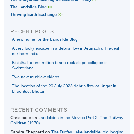
The Landslide Blog
>>
Thriving Earth Exchange
>>
RECENT POSTS
A new home for the Landslide Blog
A very lucky escape in a debris flow in Arunachal Pradesh,
northern India
Bisisthal: a one million tonne rock slope collapse in
Switzerland
Two new mudflow videos
The location of the 20 July 2023 debris flow at Ungar in
Lhuentse, Bhutan
RECENT COMMENTS
Chris page
on
Landslides in the Movies Part 2: The Railway
Children (1970)
Sandra Sheppard
on
The Duffey Lake landslide: old logging