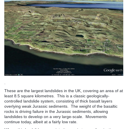
.
These are the largest landslides in the UK, covering an area of at
least 8.5 square kilometres. This is a classic geologically-
controlled landslide system, consisting of thick basalt layers
overlying weak Jurassic sediments. The weight of the basaltic
rocks is driving failure in the Jurassic sediments, allowing
landslides to develop on a very large-scale. Movements
continue today, albeit at a fairly low rate.