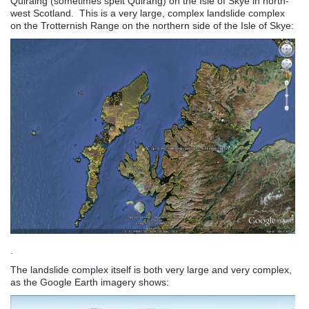
Quiraing (sometimes spelt Quirang) on the Isle of Skye in north-
west Scotland. This is a very large, complex landslide complex
on the Trotternish Range on the northern side of the Isle of Skye:
.
The landslide complex itself is both very large and very complex,
as the Google Earth imagery shows: