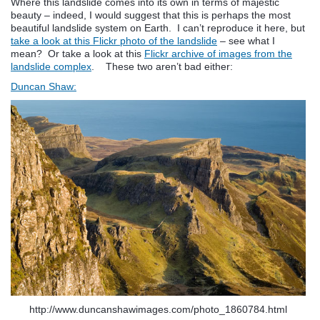
Where this landslide comes into its own in terms of majestic
beauty – indeed, I would suggest that this is perhaps the most
beautiful landslide system on Earth. I can’t reproduce it here, but
take a look at this Flickr photo of the landslide
– see what I
mean? Or take a look at this
Flickr archive of images from the
landslide complex
. These two aren’t bad either:
Duncan Shaw:
http://www.duncanshawimages.com/photo_1860784.html