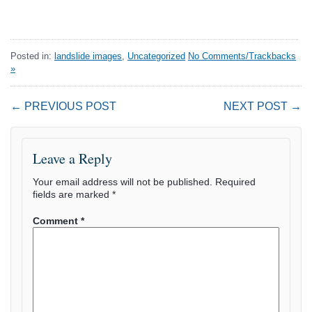
Posted in:
landslide images
,
Uncategorized
No Comments/Trackbacks
»
← PREVIOUS POST
NEXT POST →
Leave a Reply
Your email address will not be published.
Required
fields are marked
*
Comment
*