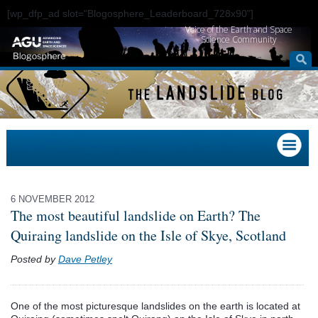
[wp_dfp_ad slot="Blogosphere_Leaderboard_728x90"]
Voice of the Earth and Space
Science Community
6 NOVEMBER 2012
The most beautiful landslide on Earth? The
Quiraing landslide on the Isle of Skye, Scotland
Posted by
Dave Petley
One of the most picturesque landslides on the earth is located at