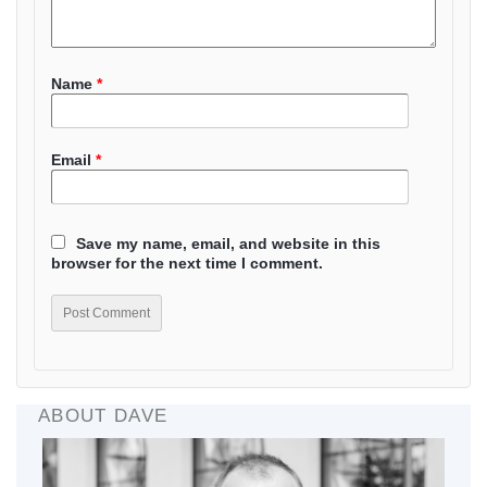
Name
*
Email
*
Save my name, email, and website in this
browser for the next time I comment.
ABOUT DAVE