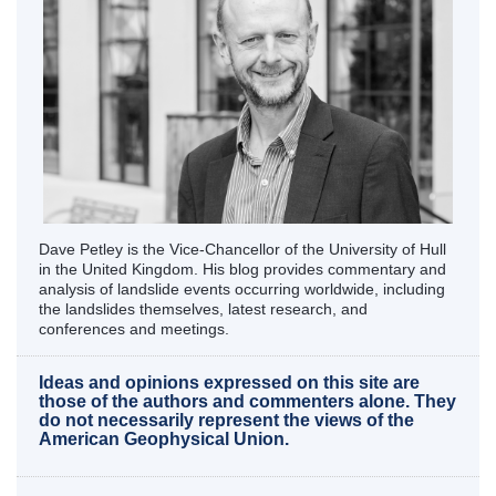
Dave Petley is the Vice-Chancellor of the University of Hull
in the United Kingdom. His blog provides commentary and
analysis of landslide events occurring worldwide, including
the landslides themselves, latest research, and
conferences and meetings.
Ideas and opinions expressed on this site are
those of the authors and commenters alone. They
do not necessarily represent the views of the
American Geophysical Union.