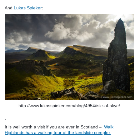
And
Lukas Spieker
:
http://www.lukasspieker.com/blog/4954/isle-of-skye/
.
It is well worth a visit if you are ever in Scotland –
Walk
Highlands has a walking tour of the landslide complex
.