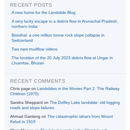
RECENT POSTS
A new home for the Landslide Blog
A very lucky escape in a debris flow in Arunachal Pradesh,
northern India
Bisisthal: a one million tonne rock slope collapse in
Switzerland
Two new mudflow videos
The location of the 20 July 2023 debris flow at Ungar in
Lhuentse, Bhutan
RECENT COMMENTS
Chris page
on
Landslides in the Movies Part 2: The Railway
Children (1970)
Sandra Sheppard
on
The Duffey Lake landslide: old logging
roads and slope failures
Ahmad Ganteng
on
The catastrophic lahars from Mount
Kelud in 1919