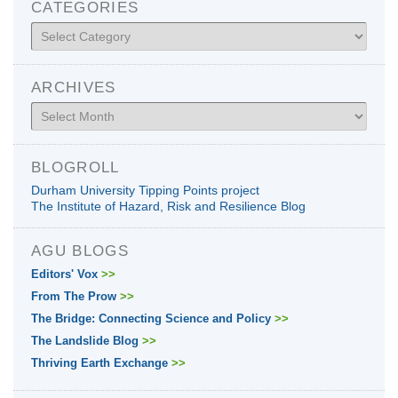
CATEGORIES
Categories
ARCHIVES
Archives
BLOGROLL
Durham University Tipping Points project
The Institute of Hazard, Risk and Resilience Blog
AGU BLOGS
Editors' Vox
>>
From The Prow
>>
The Bridge: Connecting Science and Policy
>>
The Landslide Blog
>>
Thriving Earth Exchange
>>