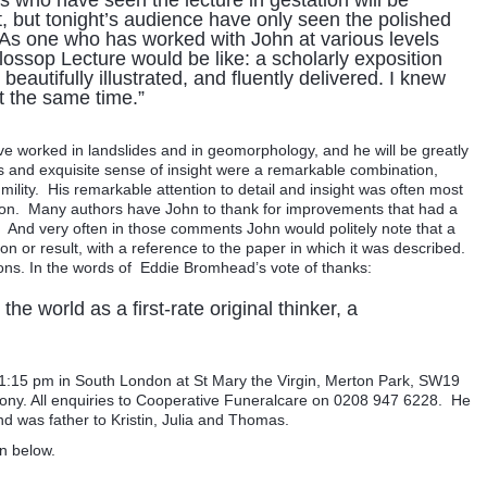
 who have seen the lecture in gestation will be
it, but tonight’s audience have only seen the polished
. .As one who has worked with John at various levels
ossop Lecture would be like: a scholarly exposition
beautifully illustrated, and fluently delivered. I knew
t the same time.”
e worked in landslides and in geomorphology, and he will be greatly
s and exquisite sense of insight were a remarkable combination,
lity. His remarkable attention to detail and insight was often most
ation. Many authors have John to thank for improvements that had a
e. And very often in those comments John would politely note that a
 or result, with a reference to the paper in which it was described.
tions. In the words of Eddie Bromhead’s vote of thanks:
e world as a first-rate original thinker, a
t 1:15 pm in South London at St Mary the Virgin, Merton Park, SW19
mony. All enquiries to Cooperative Funeralcare on 0208 947 6228. He
d was father to Kristin, Julia and Thomas.
n below.