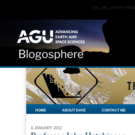
[wp_dfp_ad slot="Bl
HOME
ABOUT DAVE
CONTACT ME
4 JANUARY 2012