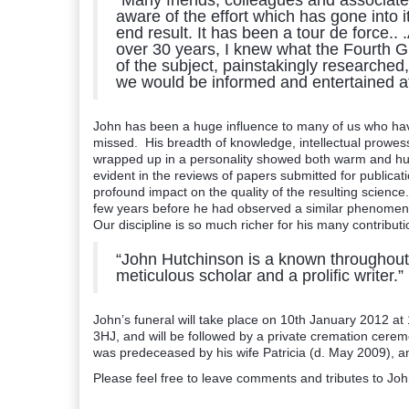
“Many friends, colleagues and associates
aware of the effort which has gone into 
end result. It has been a tour de force.
over 30 years, I knew what the Fourth Gl
of the subject, painstakingly researched, 
we would be informed and entertained a
John has been a huge influence to many of us who hav
missed. His breadth of knowledge, intellectual prowes
wrapped up in a personality showed both warm and humi
evident in the reviews of papers submitted for public
profound impact on the quality of the resulting scienc
few years before he had observed a similar phenomenon
Our discipline is so much richer for his many contribu
“John Hutchinson is a known throughout th
meticulous scholar and a prolific writer.”
John’s funeral will take place on 10th January 2012 a
3HJ, and will be followed by a private cremation cere
was predeceased by his wife Patricia (d. May 2009), an
Please feel free to leave comments and tributes to Joh