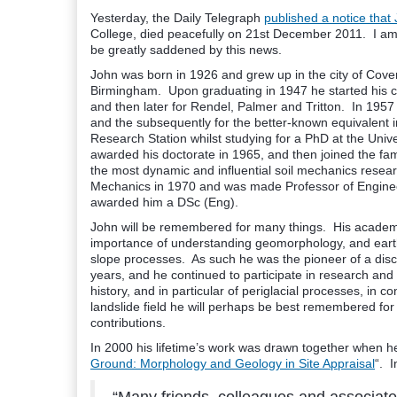
Yesterday, the Daily Telegraph
published a notice that
College, died peacefully on 21st December 2011. I am s
be greatly saddened by this news.
John was born in 1926 and grew up in the city of Covent
Birmingham. Upon graduating in 1947 he started his car
and then later for Rendel, Palmer and Tritton. In 1957 h
and the subsequently for the better-known equivalent 
Research Station whilst studying for a PhD at the Univ
awarded his doctorate in 1965, and then joined the fa
the most dynamic and influential soil mechanics resea
Mechanics in 1970 and was made Professor of Enginee
awarded him a DSc (Eng).
John will be remembered for many things. His academi
importance of understanding geomorphology, and earth 
slope processes. As such he was the pioneer of a disc
years, and he continued to participate in research an
history, and in particular of periglacial processes, in 
landslide field he will perhaps be best remembered for 
contributions.
In 2000 his lifetime’s work was drawn together when he
Ground: Morphology and Geology in Site Appraisal
“. 