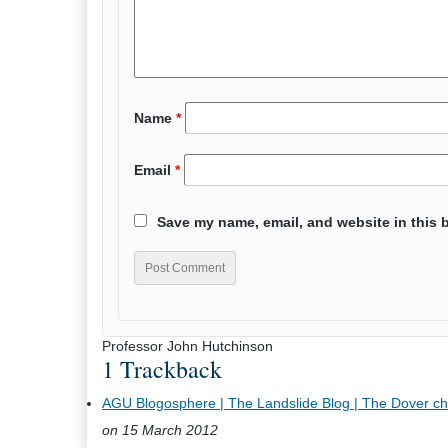
Name
*
Email
*
Save my name, email, and website in this 
Professor John Hutchinson
1 Trackback
AGU Blogosphere | The Landslide Blog | The Dover chalk 
on 15 March 2012