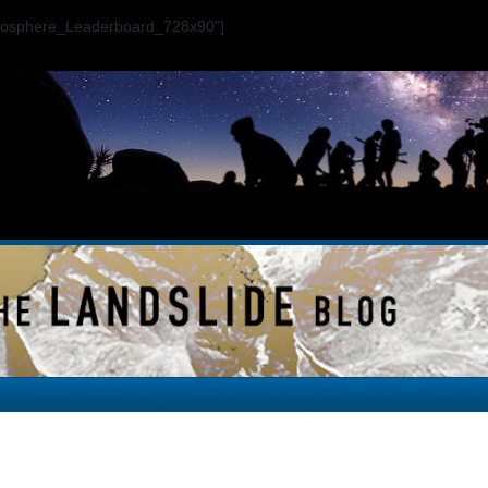
ogosphere_Leaderboard_728x90"]