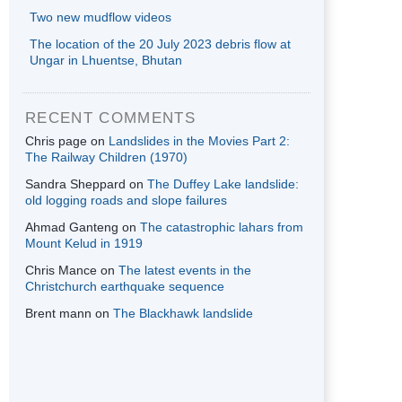
Two new mudflow videos
The location of the 20 July 2023 debris flow at
Ungar in Lhuentse, Bhutan
RECENT COMMENTS
Chris page
on
Landslides in the Movies Part 2:
The Railway Children (1970)
Sandra Sheppard
on
The Duffey Lake landslide:
old logging roads and slope failures
Ahmad Ganteng
on
The catastrophic lahars from
Mount Kelud in 1919
Chris Mance
on
The latest events in the
Christchurch earthquake sequence
Brent mann
on
The Blackhawk landslide