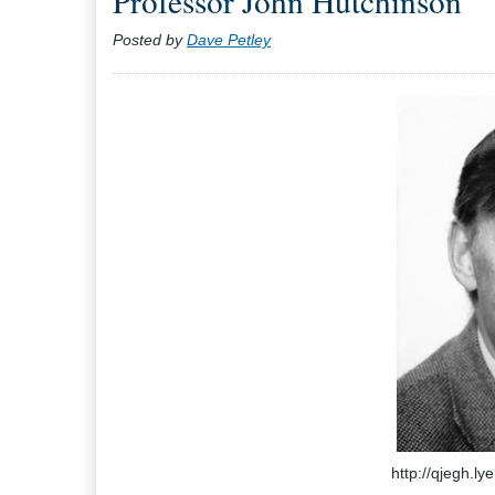
Professor John Hutchinson
Posted by
Dave Petley
http://qjegh.ly