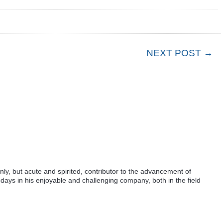
NEXT POST →
ly, but acute and spirited, contributor to the advancement of
days in his enjoyable and challenging company, both in the field