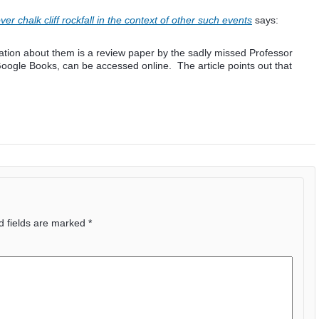
 chalk cliff rockfall in the context of other such events
says:
ation about them is a review paper by the sadly missed Professor
oogle Books, can be accessed online. The article points out that
d fields are marked
*