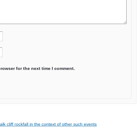
browser for the next time I comment.
cliff rockfall in the context of other such events