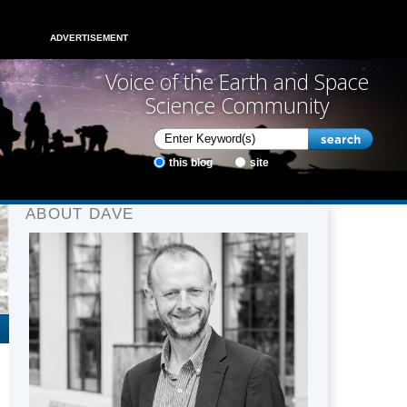
ADVERTISEMENT
Voice of the Earth and Space
Science Community
this blog
site
ABOUT DAVE