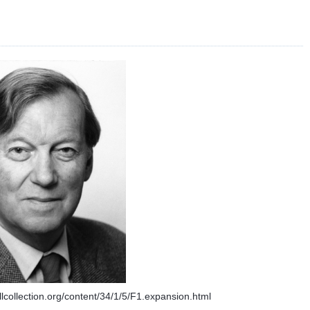
ellcollection.org/content/34/1/5/F1.expansion.html