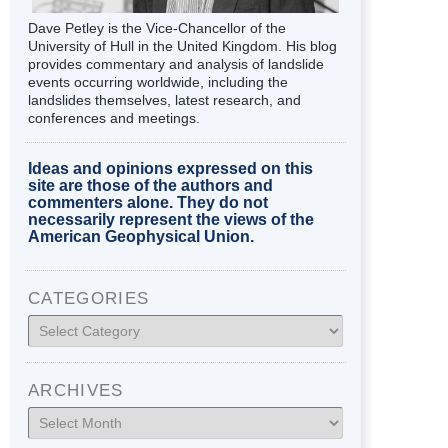
Dave Petley is the Vice-Chancellor of the
University of Hull in the United Kingdom. His blog
provides commentary and analysis of landslide
events occurring worldwide, including the
landslides themselves, latest research, and
conferences and meetings.
Ideas and opinions expressed on this
site are those of the authors and
commenters alone. They do not
necessarily represent the views of the
American Geophysical Union.
CATEGORIES
Categories
ARCHIVES
Archives