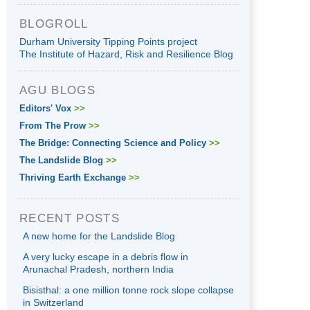
BLOGROLL
Durham University Tipping Points project
The Institute of Hazard, Risk and Resilience Blog
AGU BLOGS
Editors' Vox
>>
From The Prow
>>
The Bridge: Connecting Science and Policy
>>
The Landslide Blog
>>
Thriving Earth Exchange
>>
RECENT POSTS
A new home for the Landslide Blog
A very lucky escape in a debris flow in
Arunachal Pradesh, northern India
Bisisthal: a one million tonne rock slope collapse
in Switzerland