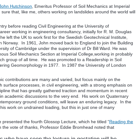
 John Hutchinson
, Emeritus Professor of Soil Mechanics at Imperial
ure that, like me, others working on landslides around the world will
ry before reading Civil Engineering at the University of
eer working in engineering consultancy, initially for R. M. Douglas
e left the UK to work first for the Swedish Geotechnical Institute,
in Norway. In 1961, John moved back to England to join the Building
ersity of Cambridge under the supervision of Dr Bill Ward. He was
mous Soil Mechanics Section at Imperial College,working in probably
rch group of all time. He was promoted to a Readership in Soil
ring Geomorphology in 1977. In 1987 the University of London
c contributions are many and varied, but focus mainly on the
surface processes, in civil engineering, with a strong emphasis on
ipline that has greatly gathered traction and momentum in recent
d in academic discussions to the very end. His work on Quaternary
contemporary ground conditions, will leave an enduring legacy. In the
his work on undrained loading, but this in just one of many
 presented the fourth Glossop Lecture, which he titled “
Reading the
In the vote of thanks, Professor Eddie Bromhead noted that