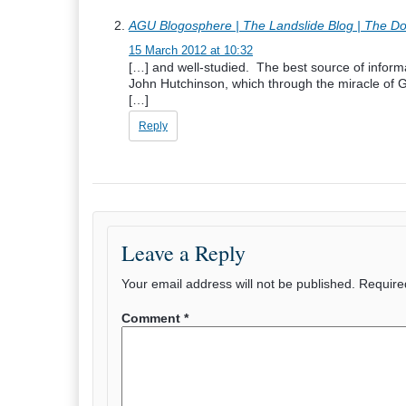
AGU Blogosphere | The Landslide Blog | The Dover
15 March 2012 at 10:32
[…] and well-studied. The best source of inform
John Hutchinson, which through the miracle of G
[…]
Reply
Leave a Reply
Your email address will not be published.
Require
Comment
*