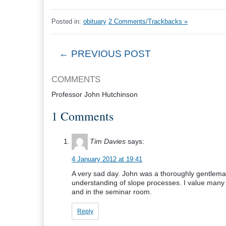
Posted in:
obituary
2 Comments/Trackbacks »
← PREVIOUS POST
COMMENTS
Professor John Hutchinson
1 Comments
Tim Davies
says:
4 January 2012 at 19:41
A very sad day. John was a thoroughly gentleman
understanding of slope processes. I value many 
and in the seminar room.
Reply