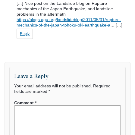
[…] Nice post on the Landslide blog on Rupture
mechanics of the Japan Earthquake, and landslide
problems in the aftermath
https://blogs.agu.org/landslideblog/2011/05/31/rupture-
mechanics-of-the-japan-tohoku-oki-earthquake-a
… […]
Reply
Leave a Reply
Your email address will not be published.
Required
fields are marked
*
Comment
*