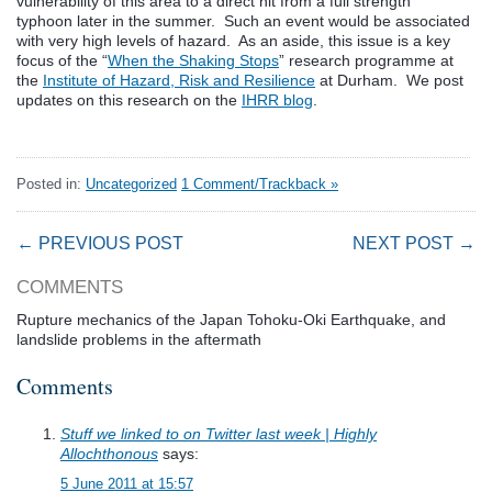
vulnerability of this area to a direct hit from a full strength
typhoon later in the summer. Such an event would be associated
with very high levels of hazard. As an aside, this issue is a key
focus of the “
When the Shaking Stops
” research programme at
the
Institute of Hazard, Risk and Resilience
at Durham. We post
updates on this research on the
IHRR blog
.
Posted in:
Uncategorized
1 Comment/Trackback »
← PREVIOUS POST
NEXT POST →
COMMENTS
Rupture mechanics of the Japan Tohoku-Oki Earthquake, and
landslide problems in the aftermath
Comments
Stuff we linked to on Twitter last week | Highly
Allochthonous
says:
5 June 2011 at 15:57