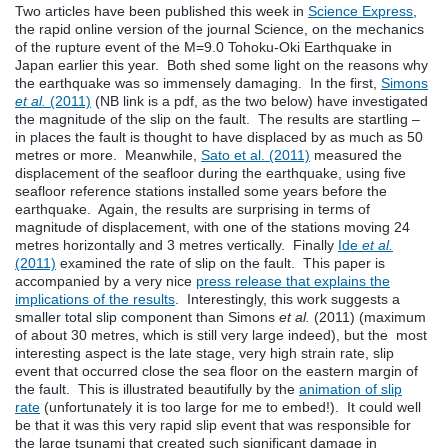
Two articles have been published this week in
Science Express
,
the rapid online version of the journal Science, on the mechanics
of the rupture event of the M=9.0 Tohoku-Oki Earthquake in
Japan earlier this year. Both shed some light on the reasons why
the earthquake was so immensely damaging. In the first,
Simons
et al.
(2011)
(NB link is a pdf, as the two below) have investigated
the magnitude of the slip on the fault. The results are startling –
in places the fault is thought to have displaced by as much as 50
metres or more. Meanwhile,
Sato et al. (2011)
measured the
displacement of the seafloor during the earthquake, using five
seafloor reference stations installed some years before the
earthquake. Again, the results are surprising in terms of
magnitude of displacement, with one of the stations moving 24
metres horizontally and 3 metres vertically. Finally
Ide
et al.
(2011)
examined the rate of slip on the fault. This paper is
accompanied by a very nice
press release that explains the
implications of the results
. Interestingly, this work suggests a
smaller total slip component than Simons
et al.
(2011) (maximum
of about 30 metres, which is still very large indeed), but the most
interesting aspect is the late stage, very high strain rate, slip
event that occurred close the sea floor on the eastern margin of
the fault. This is illustrated beautifully by the
animation of slip
rate
(unfortunately it is too large for me to embed!). It could well
be that it was this very rapid slip event that was responsible for
the large tsunami that created such significant damage in