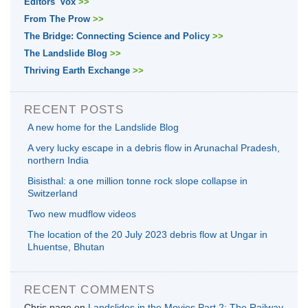
Editors' Vox
>>
From The Prow
>>
The Bridge: Connecting Science and Policy
>>
The Landslide Blog
>>
Thriving Earth Exchange
>>
RECENT POSTS
A new home for the Landslide Blog
A very lucky escape in a debris flow in Arunachal Pradesh,
northern India
Bisisthal: a one million tonne rock slope collapse in
Switzerland
Two new mudflow videos
The location of the 20 July 2023 debris flow at Ungar in
Lhuentse, Bhutan
RECENT COMMENTS
Chris page
on
Landslides in the Movies Part 2: The Railway