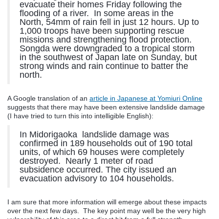
evacuate their homes Friday following the
flooding of a river. In some areas in the
North, 54mm of rain fell in just 12 hours. Up to
1,000 troops have been supporting rescue
missions and strengthening flood protection.
Songda were downgraded to a tropical storm
in the southwest of Japan late on Sunday, but
strong winds and rain continue to batter the
north.
A Google translation of an
article in Japanese at Yomiuri Online
suggests that there may have been extensive landslide damage
(I have tried to turn this into intelligible English):
In Midorigaoka landslide damage was
confirmed in 189 households out of 190 total
units, of which 69 houses were completely
destroyed. Nearly 1 meter of road
subsidence occurred. The city issued an
evacuation advisory to 104 households.
I am sure that more information will emerge about these impacts
over the next few days. The key point may well be the very high