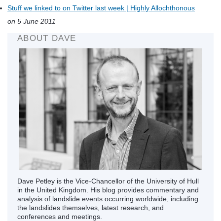
Stuff we linked to on Twitter last week | Highly Allochthonous
on 5 June 2011
ABOUT DAVE
Dave Petley is the Vice-Chancellor of the University of Hull
in the United Kingdom. His blog provides commentary and
analysis of landslide events occurring worldwide, including
the landslides themselves, latest research, and
conferences and meetings.