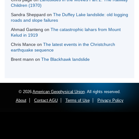
Children (1970)
Sandra Sheppard
on
The Duffey Lake landslide: old logging
roads and slope failures
Ahmad Ganteng
on
The catastrophic lahars from Mount
Kelud in 1919
Chris Mance
on
The latest events in the Christchurch
earthquake sequence
Brent mann
on
The Blackhawk landslide
© 2026
American Geophysical Union
. All rights reserved.
About
Contact AGU
Terms of Use
Privacy Policy