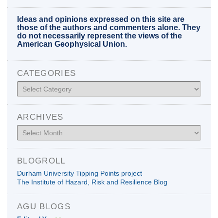
Ideas and opinions expressed on this site are
those of the authors and commenters alone. They
do not necessarily represent the views of the
American Geophysical Union.
CATEGORIES
Categories
ARCHIVES
Archives
BLOGROLL
Durham University Tipping Points project
The Institute of Hazard, Risk and Resilience Blog
AGU BLOGS