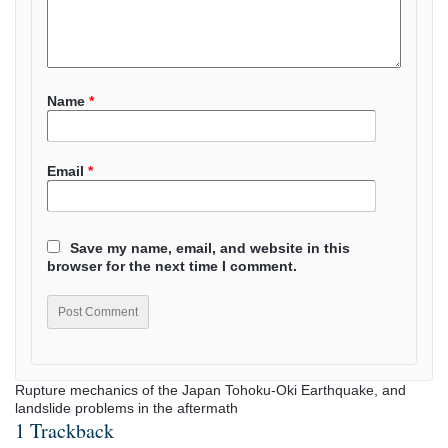
Name
*
Email
*
Save my name, email, and website in this
browser for the next time I comment.
Rupture mechanics of the Japan Tohoku-Oki Earthquake, and
landslide problems in the aftermath
1 Trackback