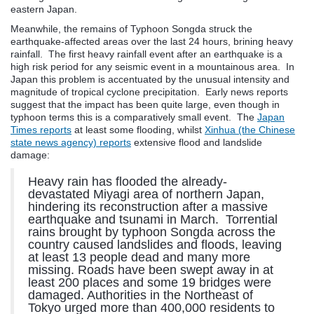
eastern Japan.
Meanwhile, the remains of Typhoon Songda struck the
earthquake-affected areas over the last 24 hours, brining heavy
rainfall. The first heavy rainfall event after an earthquake is a
high risk period for any seismic event in a mountainous area. In
Japan this problem is accentuated by the unusual intensity and
magnitude of tropical cyclone precipitation. Early news reports
suggest that the impact has been quite large, even though in
typhoon terms this is a comparatively small event. The
Japan
Times reports
at least some flooding, whilst
Xinhua (the Chinese
state news agency) reports
extensive flood and landslide
damage:
Heavy rain has flooded the already-
devastated Miyagi area of northern Japan,
hindering its reconstruction after a massive
earthquake and tsunami in March. Torrential
rains brought by typhoon Songda across the
country caused landslides and floods, leaving
at least 13 people dead and many more
missing. Roads have been swept away in at
least 200 places and some 19 bridges were
damaged. Authorities in the Northeast of
Tokyo urged more than 400,000 residents to