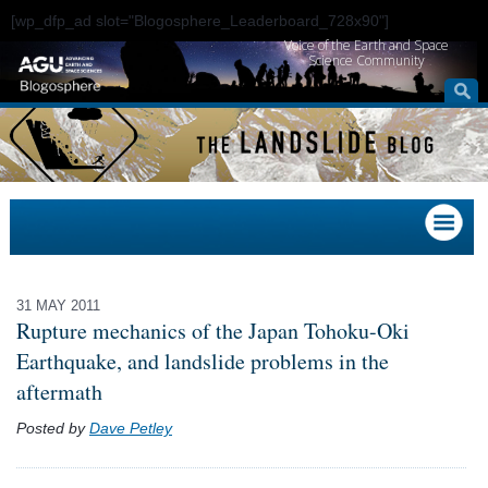
[wp_dfp_ad slot="Blogosphere_Leaderboard_728x90"]
Voice of the Earth and Space
Science Community
31 MAY 2011
Rupture mechanics of the Japan Tohoku-Oki
Earthquake, and landslide problems in the
aftermath
Posted by
Dave Petley