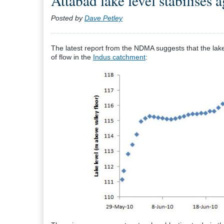
Attabad lake level stabilises 
Posted by
Dave Petley
The latest report from the NDMA suggests that the lake 
of flow in the
Indus catchment
: