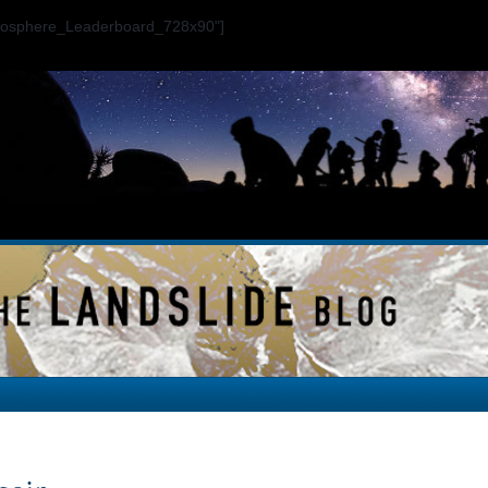
ogosphere_Leaderboard_728x90"]