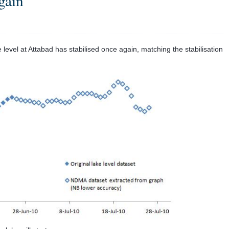
again
level at Attabad has stabilised once again, matching the stabilisation