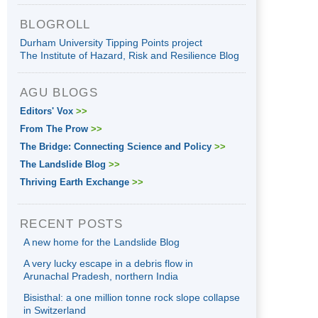
BLOGROLL
Durham University Tipping Points project
The Institute of Hazard, Risk and Resilience Blog
AGU BLOGS
Editors' Vox
>>
From The Prow
>>
The Bridge: Connecting Science and Policy
>>
The Landslide Blog
>>
Thriving Earth Exchange
>>
RECENT POSTS
A new home for the Landslide Blog
A very lucky escape in a debris flow in
Arunachal Pradesh, northern India
Bisisthal: a one million tonne rock slope collapse
in Switzerland