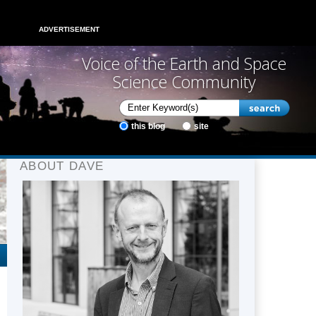
ADVERTISEMENT
Voice of the Earth and Space
Science Community
this blog
site
ABOUT DAVE