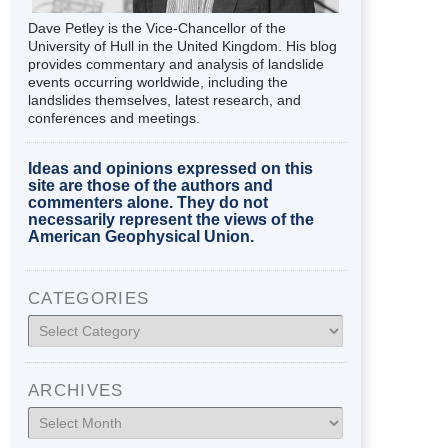
Dave Petley is the Vice-Chancellor of the
University of Hull in the United Kingdom. His blog
provides commentary and analysis of landslide
events occurring worldwide, including the
landslides themselves, latest research, and
conferences and meetings.
Ideas and opinions expressed on this
site are those of the authors and
commenters alone. They do not
necessarily represent the views of the
American Geophysical Union.
CATEGORIES
Categories
ARCHIVES
Archives