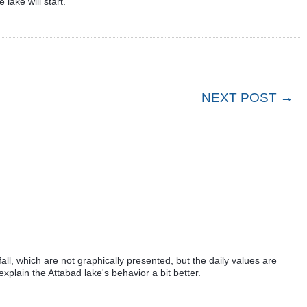
lake will start.
NEXT POST →
nfall, which are not graphically presented, but the daily values are
xplain the Attabad lake's behavior a bit better.