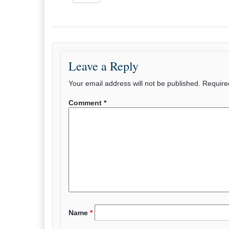
Leave a Reply
Your email address will not be published.
Require
Comment
*
Name
*