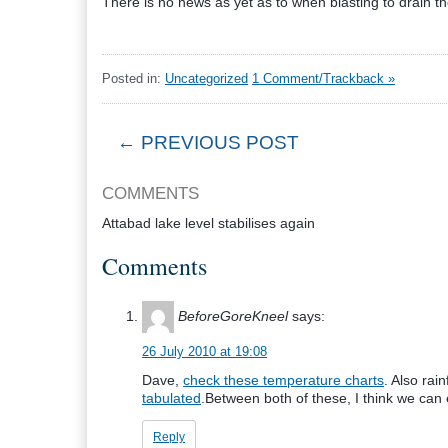
There is no news as yet as to when blasting to drain the 
Posted in:
Uncategorized
1 Comment/Trackback »
← PREVIOUS POST
COMMENTS
Attabad lake level stabilises again
Comments
BeforeGoreKneel
says:
26 July 2010 at 19:08
Dave,
check these temperature charts
. Also rai
tabulated
.Between both of these, I think we can e
Reply