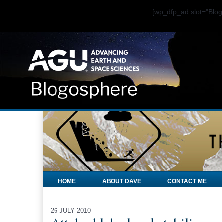
[wp_dfp_ad slot="Bl
HOME
ABOUT DAVE
CONTACT ME
26 JULY 2010