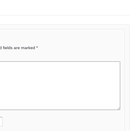
d fields are marked
*