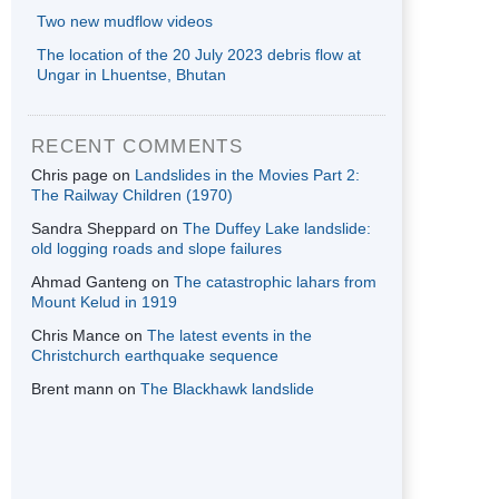
Two new mudflow videos
The location of the 20 July 2023 debris flow at
Ungar in Lhuentse, Bhutan
RECENT COMMENTS
Chris page
on
Landslides in the Movies Part 2:
The Railway Children (1970)
Sandra Sheppard
on
The Duffey Lake landslide:
old logging roads and slope failures
Ahmad Ganteng
on
The catastrophic lahars from
Mount Kelud in 1919
Chris Mance
on
The latest events in the
Christchurch earthquake sequence
Brent mann
on
The Blackhawk landslide