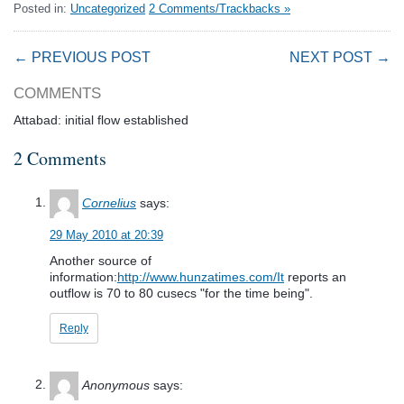
Posted in:
Uncategorized
2 Comments/Trackbacks »
← PREVIOUS POST
NEXT POST →
COMMENTS
Attabad: initial flow established
2 Comments
Cornelius
says:
29 May 2010 at 20:39
Another source of
information:
http://www.hunzatimes.com/It
reports an
outflow is 70 to 80 cusecs "for the time being".
Reply
Anonymous
says: