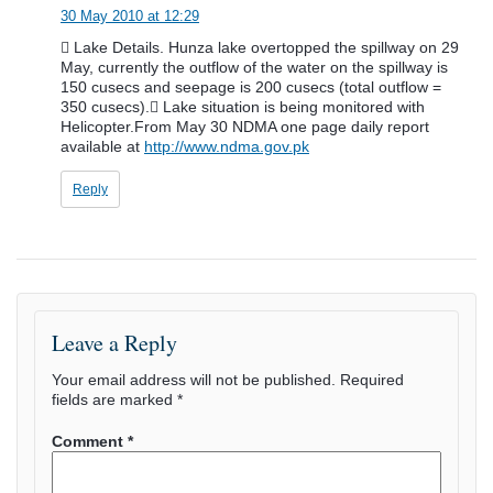
30 May 2010 at 12:29
 Lake Details. Hunza lake overtopped the spillway on 29
May, currently the outflow of the water on the spillway is
150 cusecs and seepage is 200 cusecs (total outflow =
350 cusecs). Lake situation is being monitored with
Helicopter.From May 30 NDMA one page daily report
available at
http://www.ndma.gov.pk
Reply
Leave a Reply
Your email address will not be published.
Required
fields are marked
*
Comment
*