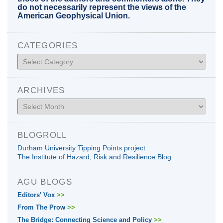
do not necessarily represent the views of the
American Geophysical Union.
CATEGORIES
Categories
ARCHIVES
Archives
BLOGROLL
Durham University Tipping Points project
The Institute of Hazard, Risk and Resilience Blog
AGU BLOGS
Editors' Vox
>>
From The Prow
>>
The Bridge: Connecting Science and Policy
>>