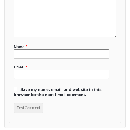
Name
*
Email
*
Save my name, email, and website in this
browser for the next time I comment.