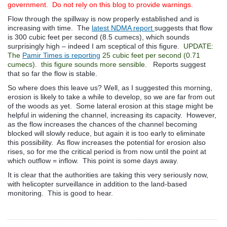
government. Do not rely on this blog to provide warnings.
Flow through the spillway is now properly established and is
increasing with time. The
latest NDMA report
suggests that flow
is 300 cubic feet per second (8.5 cumecs), which sounds
surprisingly high – indeed I am sceptical of this figure.
UPDATE:
The
Pamir Times is reporting
25 cubic feet per second (0.71
cumecs). this figure sounds more sensible.
Reports suggest
that so far the flow is stable.
So where does this leave us? Well, as I suggested this morning,
erosion is likely to take a while to develop, so we are far from out
of the woods as yet. Some lateral erosion at this stage might be
helpful in widening the channel, increasing its capacity. However,
as the flow increases the chances of the channel becoming
blocked will slowly reduce, but again it is too early to eliminate
this possibility. As flow increases the potential for erosion also
rises, so for me the critical period is from now until the point at
which outflow = inflow. This point is some days away.
It is clear that the authorities are taking this very seriously now,
with helicopter surveillance in addition to the land-based
monitoring. This is good to hear.