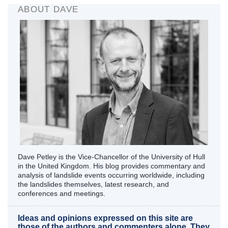
ABOUT DAVE
Dave Petley is the Vice-Chancellor of the University of Hull
in the United Kingdom. His blog provides commentary and
analysis of landslide events occurring worldwide, including
the landslides themselves, latest research, and
conferences and meetings.
Ideas and opinions expressed on this site are
those of the authors and commenters alone. They