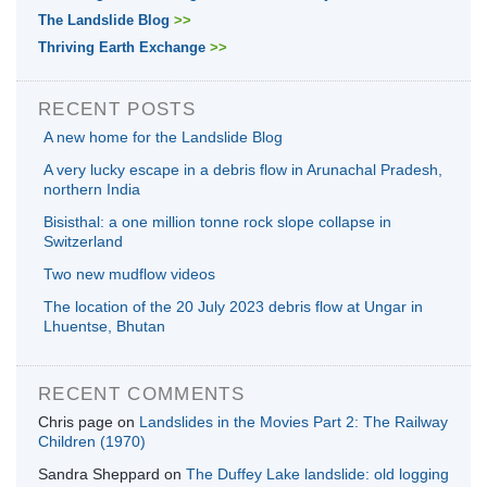
The Landslide Blog
>>
Thriving Earth Exchange
>>
RECENT POSTS
A new home for the Landslide Blog
A very lucky escape in a debris flow in Arunachal Pradesh,
northern India
Bisisthal: a one million tonne rock slope collapse in
Switzerland
Two new mudflow videos
The location of the 20 July 2023 debris flow at Ungar in
Lhuentse, Bhutan
RECENT COMMENTS
Chris page
on
Landslides in the Movies Part 2: The Railway
Children (1970)
Sandra Sheppard
on
The Duffey Lake landslide: old logging