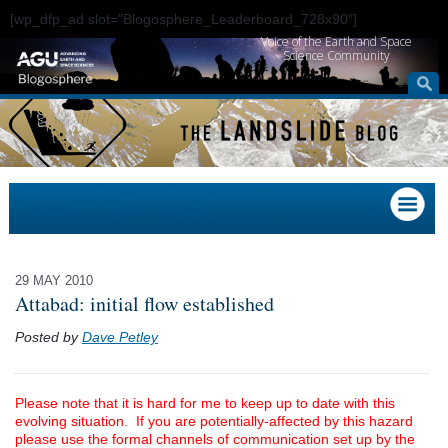
[wp_dfp_ad slot="Blogosphere_Leaderboard_728x90"]
Voice of the Earth and Space
Science Community
29 MAY 2010
Attabad: initial flow established
Posted by
Dave Petley
Please note that it is hard for me to keep up to date with this
evolving situation. If you are potentially-affected by this hazard
please use the formal channels of communication set up by the