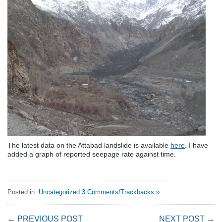
The latest data on the Attabad landslide is available
here
. I have
added a graph of reported seepage rate against time.
Posted in:
Uncategorized
3 Comments/Trackbacks »
← PREVIOUS POST
NEXT POST →