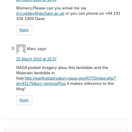
Momers,Please can you email me via
d.n.petley@durham.ac.uk
or you can phone on +44 191
334 1909.Dave
Reply
Marc
says:
22 March 2010 at 19:37
NASA posted imagery abou this landslide and the
Maierato landslide in
Italy.
http://earthobservatory.nasa.gov/IOTD/view.php?
id=43175&src;=imgrssPlus
it makes reference to this
blog!
Reply