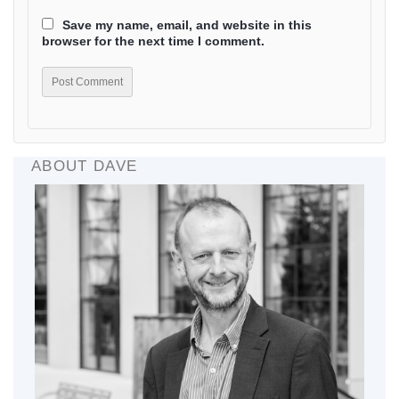
Save my name, email, and website in this
browser for the next time I comment.
ABOUT DAVE