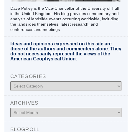
Dave Petley is the Vice-Chancellor of the University of Hull
in the United Kingdom. His blog provides commentary and
analysis of landslide events occurring worldwide, including
the landslides themselves, latest research, and
conferences and meetings.
Ideas and opinions expressed on this site are
those of the authors and commenters alone. They
do not necessarily represent the views of the
American Geophysical Union.
CATEGORIES
Categories
ARCHIVES
Archives
BLOGROLL