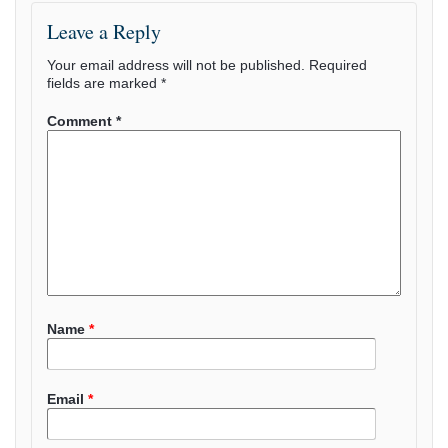
Leave a Reply
Your email address will not be published.
Required
fields are marked
*
Comment
*
Name
*
Email
*