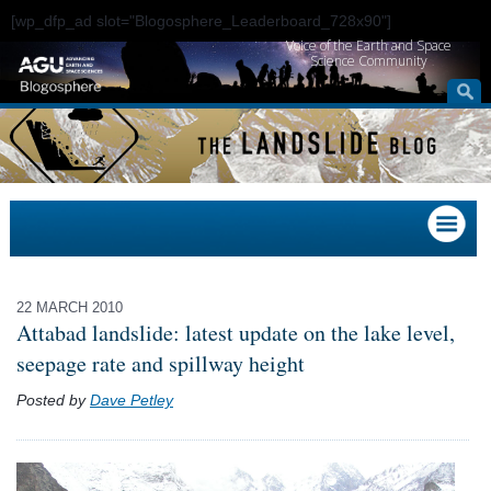
[wp_dfp_ad slot="Blogosphere_Leaderboard_728x90"]
Voice of the Earth and Space
Science Community
22 MARCH 2010
Attabad landslide: latest update on the lake level,
seepage rate and spillway height
Posted by
Dave Petley