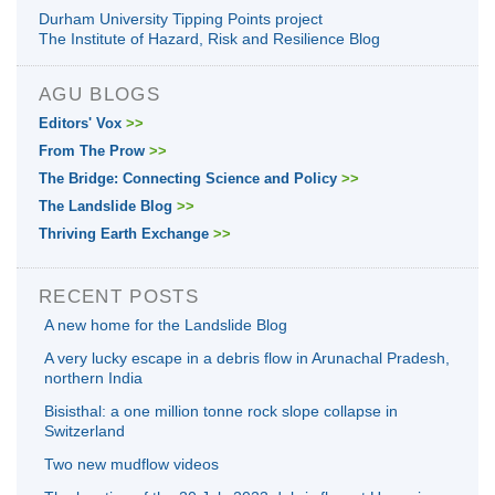
Durham University Tipping Points project
The Institute of Hazard, Risk and Resilience Blog
AGU BLOGS
Editors' Vox
>>
From The Prow
>>
The Bridge: Connecting Science and Policy
>>
The Landslide Blog
>>
Thriving Earth Exchange
>>
RECENT POSTS
A new home for the Landslide Blog
A very lucky escape in a debris flow in Arunachal Pradesh,
northern India
Bisisthal: a one million tonne rock slope collapse in
Switzerland
Two new mudflow videos