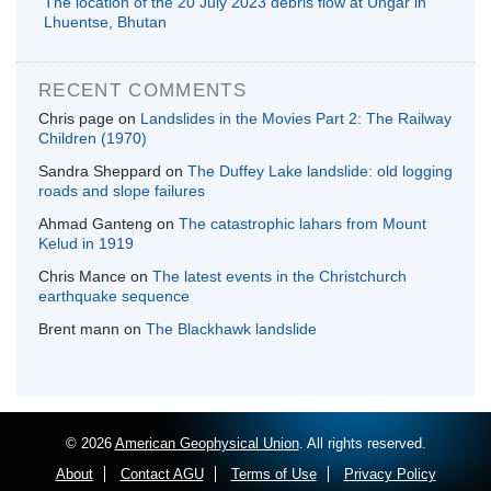
The location of the 20 July 2023 debris flow at Ungar in
Lhuentse, Bhutan
RECENT COMMENTS
Chris page
on
Landslides in the Movies Part 2: The Railway
Children (1970)
Sandra Sheppard
on
The Duffey Lake landslide: old logging
roads and slope failures
Ahmad Ganteng
on
The catastrophic lahars from Mount
Kelud in 1919
Chris Mance
on
The latest events in the Christchurch
earthquake sequence
Brent mann
on
The Blackhawk landslide
© 2026
American Geophysical Union
. All rights reserved.
About
Contact AGU
Terms of Use
Privacy Policy