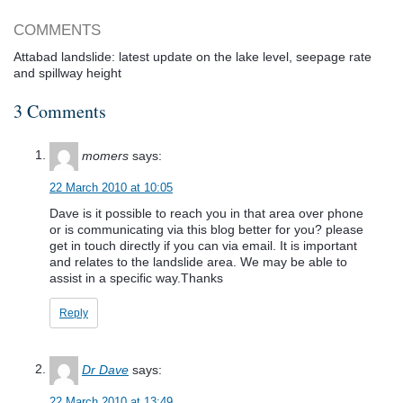
COMMENTS
Attabad landslide: latest update on the lake level, seepage rate
and spillway height
3 Comments
momers
says:
22 March 2010 at 10:05
Dave is it possible to reach you in that area over phone
or is communicating via this blog better for you? please
get in touch directly if you can via email. It is important
and relates to the landslide area. We may be able to
assist in a specific way.Thanks
Reply
Dr Dave
says:
22 March 2010 at 13:49