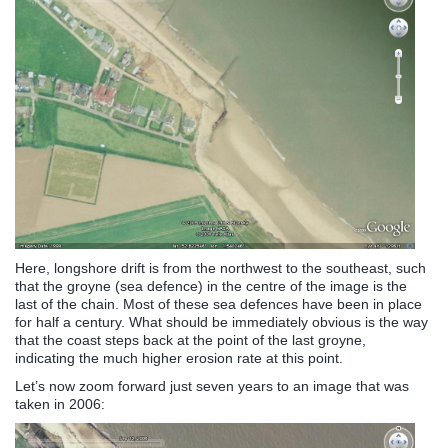
Here, longshore drift is from the northwest to the southeast, such
that the groyne (sea defence) in the centre of the image is the
last of the chain. Most of these sea defences have been in place
for half a century. What should be immediately obvious is the way
that the coast steps back at the point of the last groyne,
indicating the much higher erosion rate at this point.
Let’s now zoom forward just seven years to an image that was
taken in 2006: