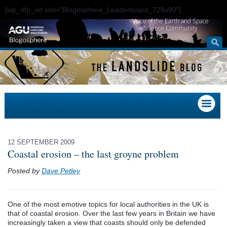
[wp_dfp_ad slot="Blogosphere_Leaderboard_728x90"]
Voice of the Earth and Space
Science Community
12 SEPTEMBER 2009
Coastal erosion – the last groyne problem
Posted by
Dave Petley
One of the most emotive topics for local authorities in the UK is
that of coastal erosion. Over the last few years in Britain we have
increasingly taken a view that coasts should only be defended