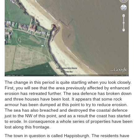
The change in this period is quite startling when you look closely.
First, you will see that the area previously affected by enhanced
erosion has retreated further. The sea defence has broken down
and three houses have been lost. It appears that some rock
armour has been dumped at this point to try to reduce erosion.
The sea has also breached and destroyed the coastal defence
just to the NW of this point, and as a result the coast has started
to erode. In consequence a whole series of properties have been
lost along this frontage.
The town in question is called Happisburgh. The residents have