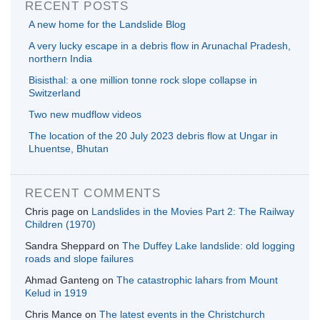
RECENT POSTS
A new home for the Landslide Blog
A very lucky escape in a debris flow in Arunachal Pradesh,
northern India
Bisisthal: a one million tonne rock slope collapse in
Switzerland
Two new mudflow videos
The location of the 20 July 2023 debris flow at Ungar in
Lhuentse, Bhutan
RECENT COMMENTS
Chris page
on
Landslides in the Movies Part 2: The Railway
Children (1970)
Sandra Sheppard
on
The Duffey Lake landslide: old logging
roads and slope failures
Ahmad Ganteng
on
The catastrophic lahars from Mount
Kelud in 1919
Chris Mance
on
The latest events in the Christchurch