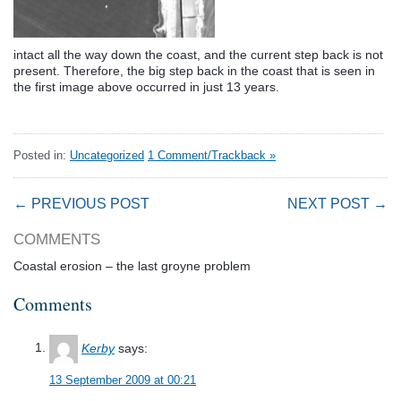
intact all the way down the coast, and the current step back is not
present. Therefore, the big step back in the coast that is seen in
the first image above occurred in just 13 years.
Posted in:
Uncategorized
1 Comment/Trackback »
← PREVIOUS POST
NEXT POST →
COMMENTS
Coastal erosion – the last groyne problem
Comments
Kerby
says:
13 September 2009 at 00:21