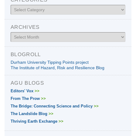
Categories
ARCHIVES
Archives
BLOGROLL
Durham University Tipping Points project
The Institute of Hazard, Risk and Resilience Blog
AGU BLOGS
Editors' Vox
>>
From The Prow
>>
The Bridge: Connecting Science and Policy
>>
The Landslide Blog
>>
Thriving Earth Exchange
>>