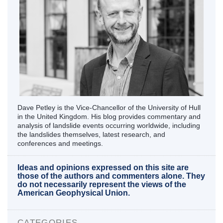
Dave Petley is the Vice-Chancellor of the University of Hull
in the United Kingdom. His blog provides commentary and
analysis of landslide events occurring worldwide, including
the landslides themselves, latest research, and
conferences and meetings.
Ideas and opinions expressed on this site are
those of the authors and commenters alone. They
do not necessarily represent the views of the
American Geophysical Union.
CATEGORIES