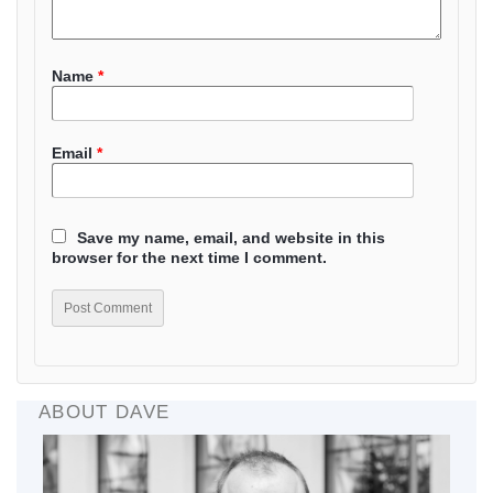
Name
*
Email
*
Save my name, email, and website in this
browser for the next time I comment.
ABOUT DAVE