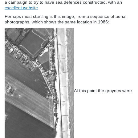
a campaign to try to have sea defences constructed, with an
excellent website
.
Perhaps most startling is this image, from a sequence of aerial
photographs, which shows the same location in 1986:
At this point the groynes were