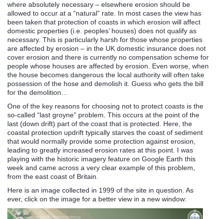
where absolutely necessary – elsewhere erosion should be
allowed to occur at a “natural” rate. In most cases the view has
been taken that protection of coasts in which erosion will affect
domestic properties (i.e. peoples’ houses) does not qualify as
necessary. This is particularly harsh for those whose properties
are affected by erosion – in the UK domestic insurance does not
cover erosion and there is currently no compensation scheme for
people whose houses are affected by erosion. Even worse, when
the house becomes dangerous the local authority will often take
possession of the hose and demolish it. Guess who gets the bill
for the demolition…
One of the key reasons for choosing not to protect coasts is the
so-called “last groyne” problem. This occurs at the point of the
last (down drift) part of the coast that is protected. Here, the
coastal protection updrift typically starves the coast of sediment
that would normally provide some protection against erosion,
leading to greatly increased erosion rates at this point. I was
playing with the historic imagery feature on Google Earth this
week and came across a very clear example of this problem,
from the east coast of Britain.
Here is an image collected in 1999 of the site in question. As
ever, click on the image for a better view in a new window: