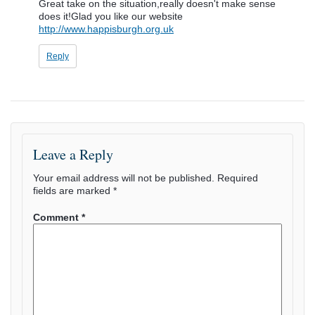
Great take on the situation,really doesn't make sense
does it!Glad you like our website
http://www.happisburgh.org.uk
Reply
Leave a Reply
Your email address will not be published.
Required
fields are marked
*
Comment
*