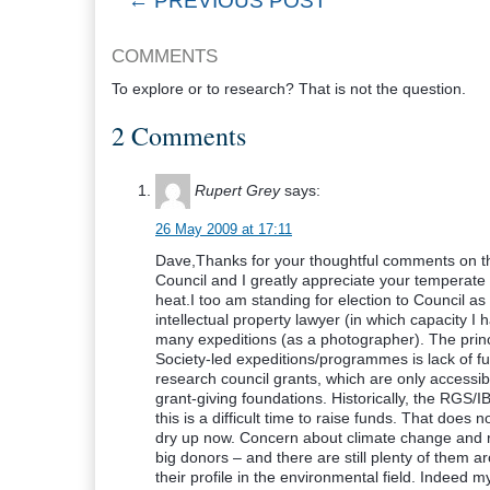
← PREVIOUS POST
COMMENTS
To explore or to research? That is not the question.
2 Comments
Rupert Grey
says:
26 May 2009 at 17:11
Dave,Thanks for your thoughtful comments on t
Council and I greatly appreciate your temperat
heat.I too am standing for election to Council 
intellectual property lawyer (in which capacity 
many expeditions (as a photographer). The princi
Society-led expeditions/programmes is lack of f
research council grants, which are only accessib
grant-giving foundations. Historically, the RGS/I
this is a difficult time to raise funds. That doe
dry up now. Concern about climate change and rel
big donors – and there are still plenty of them ar
their profile in the environmental field. Indeed my 