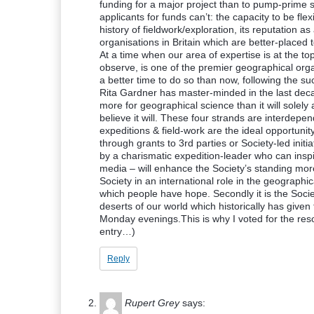
funding for a major project than to pump-prime s
applicants for funds can’t: the capacity to be fle
history of fieldwork/exploration, its reputation a
organisations in Britain which are better-placed
At a time when our area of expertise is at the t
observe, is one of the premier geographical org
a better time to do so than now, following the s
Rita Gardner has master-minded in the last dec
more for geographical science than it will solel
believe it will. These four strands are interdepe
expeditions & field-work are the ideal opportunit
through grants to 3rd parties or Society-led initia
by a charismatic expedition-leader who can inspir
media – will enhance the Society’s standing more 
Society in an international role in the geographi
which people have hope. Secondly it is the Socie
deserts of our world which historically has given
Monday evenings.This is why I voted for the reso
entry…)
Reply
Rupert Grey
says: