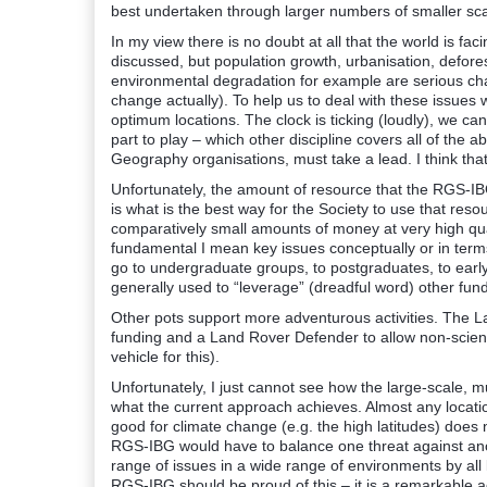
best undertaken through larger numbers of smaller sca
In my view there is no doubt at all that the world is f
discussed, but population growth, urbanisation, defores
environmental degradation for example are serious ch
change actually). To help us to deal with these issues
optimum locations. The clock is ticking (loudly), we 
part to play – which other discipline covers all of the
Geography organisations, must take a lead. I think that 
Unfortunately, the amount of resource that the RGS-IBG
is what is the best way for the Society to use that reso
comparatively small amounts of money at very high qu
fundamental I mean key issues conceptually or in terms 
go to undergraduate groups, to postgraduates, to earl
generally used to “leverage” (dreadful word) other funds
Other pots support more adventurous activities. The
funding and a Land Rover Defender to allow non-scienti
vehicle for this).
Unfortunately, I just cannot see how the large-scale, m
what the current approach achieves. Almost any locatio
good for climate change (e.g. the high latitudes) does n
RGS-IBG would have to balance one threat against ano
range of issues in a wide range of environments by all 
RGS-IBG should be proud of this – it is a remarkable 