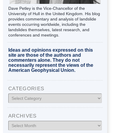
Dave Petley is the Vice-Chancellor of the
University of Hull in the United Kingdom. His blog
provides commentary and analysis of landslide
events occurring worldwide, including the
landslides themselves, latest research, and
conferences and meetings.
Ideas and opinions expressed on this
site are those of the authors and
commenters alone. They do not
necessarily represent the views of the
American Geophysical Union.
CATEGORIES
Categories
ARCHIVES
Archives