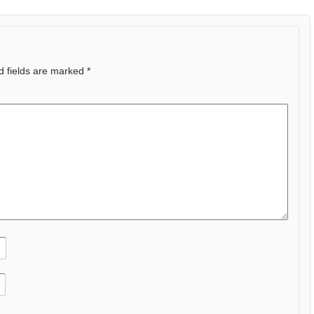
d fields are marked
*