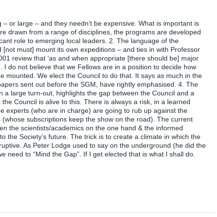
 – or large – and they needn’t be expensive. What is important is
 are drawn from a range of disciplines, the programs are developed
cant role to emerging local leaders. 2. The language of the
ld [not must] mount its own expeditions – and ties in with Professor
01 review that ‘as and when appropriate [there should be] major
 I do not believe that we Fellows are in a position to decide how
mounted. We elect the Council to do that. It says as much in the
e papers sent out before the SGM, have rightly emphasised. 4. The
n a large turn-out, highlights the gap between the Council and a
the Council is alive to this. There is always a risk, in a learned
the experts (who are in charge) are going to rub up against the
s (whose subscriptions keep the show on the road). The current
een the scientists/academics on the one hand & the informed
to the Society’s future. The trick is to create a climate in which the
sruptive. As Peter Lodge used to say on the underground (he did the
need to “Mind the Gap”. If I get elected that is what I shall do.