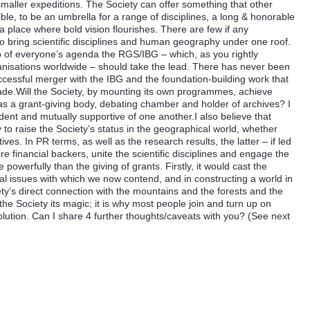
maller expeditions. The Society can offer something that other
xible, to be an umbrella for a range of disciplines, a long & honorable
s a place where bold vision flourishes. There are few if any
 to bring scientific disciplines and human geography under one roof.
op of everyone’s agenda the RGS/IBG – which, as you rightly
anisations worldwide – should take the lead. There has never been
uccessful merger with the IBG and the foundation-building work that
ade.Will the Society, by mounting its own programmes, achieve
y as a grant-giving body, debating chamber and holder of archives? I
ndent and mutually supportive of one another.I also believe that
y to raise the Society’s status in the geographical world, whether
tives. In PR terms, as well as the research results, the latter – if led
e financial backers, unite the scientific disciplines and engage the
powerfully than the giving of grants. Firstly, it would cast the
cal issues with which we now contend, and in constructing a world in
ty’s direct connection with the mountains and the forests and the
 the Society its magic; it is why most people join and turn up on
lution. Can I share 4 further thoughts/caveats with you? (See next