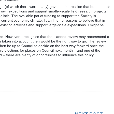
gn (of which there were many) gave the impression that both models
s own expeditions and support smaller-scale field research projects.
realistic. The available pot of funding to support the Society is
he current economic climate. I can find no reasons to believe that in
existing activities and support large-scale expeditions. I might be
ht one. However, I recognise that the planned review may recommend a
n taken into account then would be the right way to go. The review
 then be up to Council to decide on the best way forward once the
 elections for places on Council next month – and one of the
d – there are plenty of opportunities to influence this policy.