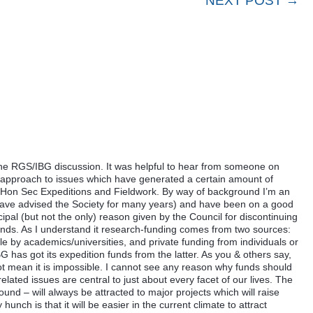
NEXT POST →
he RGS/IBG discussion. It was helpful to hear from someone on
e approach to issues which have generated a certain amount of
as Hon Sec Expeditions and Fieldwork. By way of background I’m an
I have advised the Society for many years) and have been on a good
pal (but not the only) reason given by the Council for discontinuing
unds. As I understand it research-funding comes from two sources:
le by academics/universities, and private funding from individuals or
BG has got its expedition funds from the latter. As you & others say,
s not mean it is impossible. I cannot see any reason why funds should
ated issues are central to just about every facet of our lives. The
ound – will always be attracted to major projects which will raise
hunch is that it will be easier in the current climate to attract