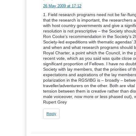
26 May 2009 at 17:12
1. Field research programs need not be far-flung
that the research is important, the researchers
with host country governments and give a signifi
resolution is not prescriptive – the Society shou
Ron Cooke’s recommendation in the Society’s 20
Society-led expeditions with thematic agendas’.3.
and when and what research programs should be 
Royal Charter, a point which the Council, in th
recent vote, which as you said was quite close o
significant proportion of Fellows. I have no doubt 
Society with lay members, that the priorities of 
expectations and aspirations of the lay member
polarization in the RGS/IBG is – broadly – betw
traveller/adventurers on the other. Both are vital 
tension between them is creative rather than di
male voiceover, now more or less phased out), we 
Rupert Grey
Reply