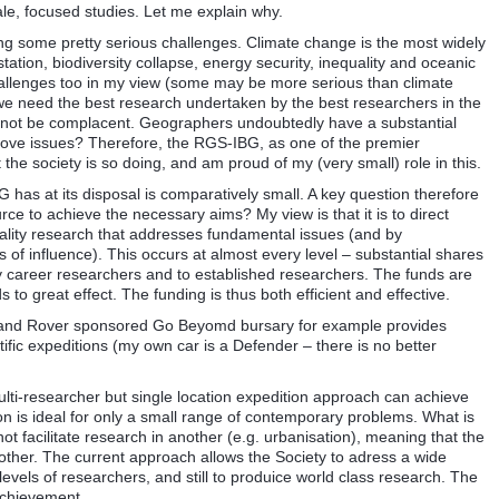
le, focused studies. Let me explain why.
acing some pretty serious challenges. Climate change is the most widely
tation, biodiversity collapse, energy security, inequality and oceanic
allenges too in my view (some may be more serious than climate
 we need the best research undertaken by the best researchers in the
cannot be complacent. Geographers undoubtedly have a substantial
 above issues? Therefore, the RGS-IBG, as one of the premier
the society is so doing, and am proud of my (very small) role in this.
 has at its disposal is comparatively small. A key question therefore
urce to achieve the necessary aims? My view is that it is to direct
ality research that addresses fundamental issues (and by
of influence). This occurs at almost every level – substantial shares
y career researchers and to established researchers. The funds are
 to great effect. The funding is thus both efficient and effective.
 Land Rover sponsored Go Beyomd bursary for example provides
fic expeditions (my own car is a Defender – there is no better
ulti-researcher but single location expedition approach can achieve
n is ideal for only a small range of contemporary problems. What is
ot facilitate research in another (e.g. urbanisation), meaning that the
ther. The current approach allows the Society to adress a wide
levels of researchers, and still to produice world class research. The
achievement.