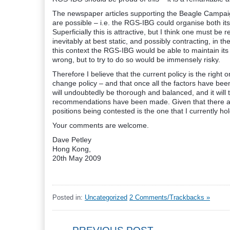
The newspaper articles supporting the Beagle Campai
are possible – i.e. the RGS-IBG could organise both it
Superficially this is attractive, but I think one must be 
inevitably at best static, and possibly contracting, in t
this context the RGS-IBG would be able to maintain its 
wrong, but to try to do so would be immensely risky.
Therefore I believe that the current policy is the rig
change policy – and that once all the factors have bee
will undoubtedly be thorough and balanced, and it will
recommendations have been made. Given that there are
positions being contested is the one that I currently hol
Your comments are welcome.
Dave Petley
Hong Kong,
20th May 2009
Posted in:
Uncategorized
2 Comments/Trackbacks »