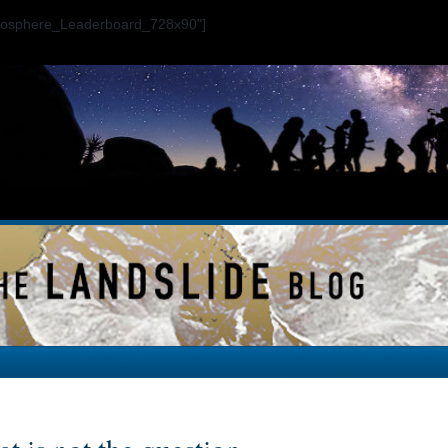
ogosphere_Leaderboard_728x90"]