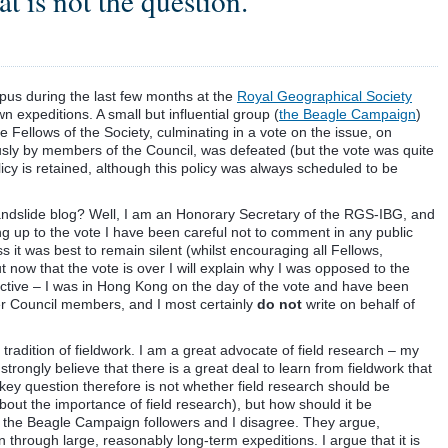
t is not the question.
pus during the last few months at the
Royal Geographical Society
n expeditions. A small but influential group (
the Beagle Campaign
)
e Fellows of the Society, culminating in a vote on the issue, on
ly by members of the Council, was defeated (but the vote was quite
licy is retained, although this policy was always scheduled to be
andslide blog? Well, I am an Honorary Secretary of the RGS-IBG, and
g up to the vote I have been careful not to comment in any public
ess it was best to remain silent (whilst encouraging all Fellows,
ut now that the vote is over I will explain why I was opposed to the
pective – I was in Hong Kong on the day of the vote and have been
her Council members, and I most certainly
do not
write on behalf of
radition of fieldwork. I am a great advocate of field research – my
strongly believe that there is a great deal to learn from fieldwork that
key question therefore is not whether field research should be
out the importance of field research), but how should it be
e the Beagle Campaign followers and I disagree. They argue,
n through large, reasonably long-term expeditions. I argue that it is