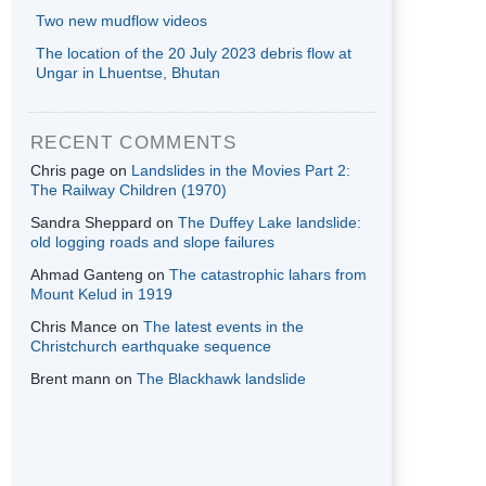
Two new mudflow videos
The location of the 20 July 2023 debris flow at
Ungar in Lhuentse, Bhutan
RECENT COMMENTS
Chris page
on
Landslides in the Movies Part 2:
The Railway Children (1970)
Sandra Sheppard
on
The Duffey Lake landslide:
old logging roads and slope failures
Ahmad Ganteng
on
The catastrophic lahars from
Mount Kelud in 1919
Chris Mance
on
The latest events in the
Christchurch earthquake sequence
Brent mann
on
The Blackhawk landslide