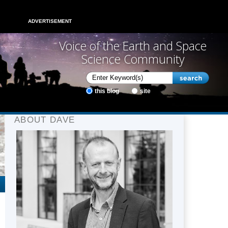
ADVERTISEMENT
Voice of the Earth and Space
Science Community
this blog
site
ABOUT DAVE