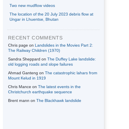
Two new mudflow videos
The location of the 20 July 2023 debris flow at
Ungar in Lhuentse, Bhutan
RECENT COMMENTS
Chris page
on
Landslides in the Movies Part 2:
The Railway Children (1970)
Sandra Sheppard
on
The Duffey Lake landslide:
old logging roads and slope failures
Ahmad Ganteng
on
The catastrophic lahars from
Mount Kelud in 1919
Chris Mance
on
The latest events in the
Christchurch earthquake sequence
Brent mann
on
The Blackhawk landslide