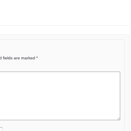
d fields are marked
*