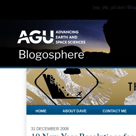
[wp_dfp_ad slot="Bl
HOME
ABOUT DAVE
CONTACT ME
31 DECEMBER 2008