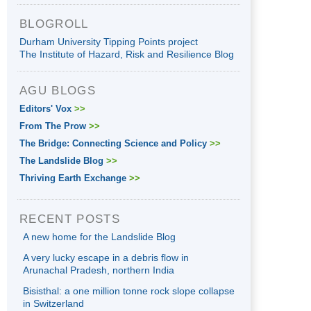
BLOGROLL
Durham University Tipping Points project
The Institute of Hazard, Risk and Resilience Blog
AGU BLOGS
Editors' Vox
>>
From The Prow
>>
The Bridge: Connecting Science and Policy
>>
The Landslide Blog
>>
Thriving Earth Exchange
>>
RECENT POSTS
A new home for the Landslide Blog
A very lucky escape in a debris flow in
Arunachal Pradesh, northern India
Bisisthal: a one million tonne rock slope collapse
in Switzerland