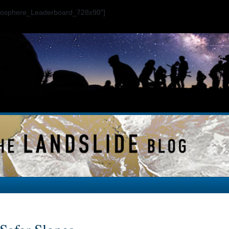
ogosphere_Leaderboard_728x90"]