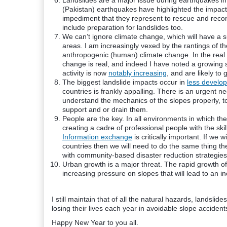
Landslides are a major issue during earthquakes i
(Pakistan) earthquakes have highlighted the impact
impediment that they represent to rescue and reco
include preparation for landslides too.
We can’t ignore climate change, which will have a 
areas. I am increasingly vexed by the rantings of t
anthropogenic (human) climate change. In the real 
change is real, and indeed I have noted a growing s
activity is now
notably increasing
, and are likely to
The biggest landslide impacts occur in
less develop
countries is frankly appalling. There is an urgent 
understand the mechanics of the slopes
properly
, 
support and or drain them.
People are the key. In all
environments
in which the
creating a cadre of professional people with the ski
Information exchange
is critically important. If we 
countries then we will need to do the same thing the
with community-based disaster reduction strategies 
Urban growth is a major threat. The rapid growth of c
increasing pressure on slopes that will lead to an i
I still maintain that of all the natural hazards, landslid
losing their lives each year in avoidable slope acciden
Happy New Year to you all.