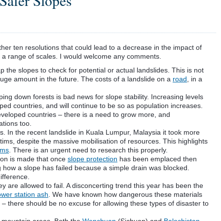
Safer Slopes
ether ten resolutions that could lead to a decrease in the impact of
 at a range of scales. I would welcome any comments.
 the slopes to check for potential or actual landslides. This is not
 huge amount in the future.
The
costs of a landslide on a
road
, in a
ng down forests is bad news for slope stability. Increasing levels
ed countries, and will continue to be so as population increases.
 developed countries – there is a need to grow more, and
ations too.
. In the recent landslide in
Kuala
Lumpur
, Malaysia it took more
ctims, despite the
massive
mobilisation of resources. This highlights
ims
. There is an urgent need to research this properly.
tion is made that once
slope protection
has been
emplaced
then
g how a slope has failed because a simple drain was blocked.
ifference.
 are allowed to fail. A disconcerting trend this year has been the
wer station ash
. We have known how dangerous these materials
– there should be no excuse for allowing these types of disaster to