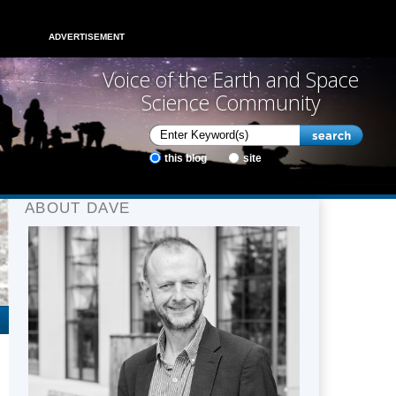
ADVERTISEMENT
Voice of the Earth and Space
Science Community
this blog
site
ABOUT DAVE