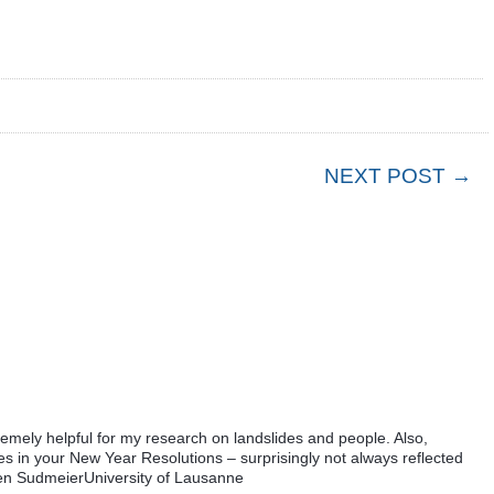
NEXT POST →
tremely helpful for my research on landslides and people. Also,
ees in your New Year Resolutions – surprisingly not always reflected
aren SudmeierUniversity of Lausanne