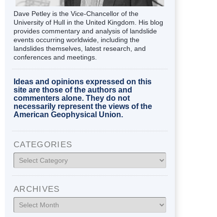
Dave Petley is the Vice-Chancellor of the
University of Hull in the United Kingdom. His blog
provides commentary and analysis of landslide
events occurring worldwide, including the
landslides themselves, latest research, and
conferences and meetings.
Ideas and opinions expressed on this
site are those of the authors and
commenters alone. They do not
necessarily represent the views of the
American Geophysical Union.
CATEGORIES
Categories
ARCHIVES
Archives