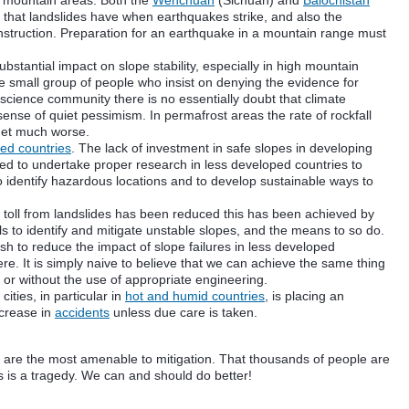
n mountain areas. Both the
Wenchuan
(
Sichuan
) and
Balochistan
 that landslides have when earthquakes strike, and also the
nstruction. Preparation for an earthquake in a mountain range must
substantial
impact
on slope stability, especially in high mountain
he small group of people who insist on denying the evidence for
science community there is no essentially doubt that climate
ense of quiet pessimism. In permafrost areas the rate of rockfall
 get much worse.
ed countries
. The lack of
investment
in safe slopes in developing
need to undertake proper research in less developed countries to
to identify hazardous locations and to develop sustainable ways to
 toll from landslides has been reduced this has been achieved by
lls to identify and mitigate unstable slopes, and the means to so do.
wish to reduce the impact of slope failures in less developed
re. It is simply naive to believe that we can achieve the same thing
or without the use of appropriate engineering.
ities, in particular in
hot and humid countries
, is placing an
ncrease in
accidents
unless due care is taken.
es are the most
amenable
to mitigation. That thousands of people are
ts is a tragedy. We can and should do better!