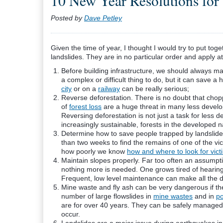
10 New Year Resolutions for 
Posted by
Dave Petley
Given the time of year, I thought I would try to put tog
landslides. They are in no particular order and apply
Before building infrastructure, we should always map
a complex or difficult thing to do, but it can save a
city
or on a
railway
can be really serious;
Reverse deforestation. There is no doubt that choppi
of
forest loss
are a huge threat in many less develop
Reversing deforestation is not just a task for less
increasingly sustainable, forests in the developed n
Determine how to save people trapped by landslides
than two weeks to find the remains of one of the vi
how poorly we know
how and where to look for vict
Maintain slopes properly. Far too often an assump
nothing more is needed. One grows tired of hearin
Frequent, low level maintenance can make all the d
Mine waste and fly ash can be very dangerous if they
number of large
flowslides
in
mine wastes
and in
po
are for over 40 years. They can be safely managed 
occur.