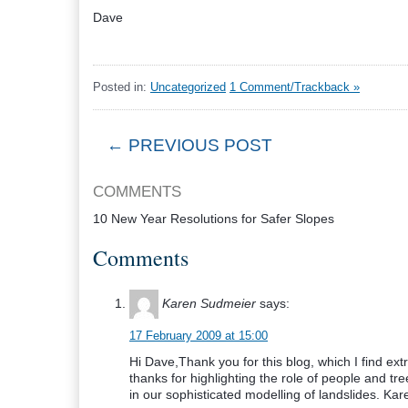
Dave
Posted in:
Uncategorized
1 Comment/Trackback »
← PREVIOUS POST
COMMENTS
10 New Year Resolutions for Safer Slopes
Comments
Karen Sudmeier
says:
17 February 2009 at 15:00
Hi Dave,Thank you for this blog, which I find ex
thanks for highlighting the role of people and tr
in our sophisticated modelling of landslides. K