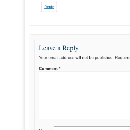
Reply
Leave a Reply
Your email address will not be published.
Require
Comment
*