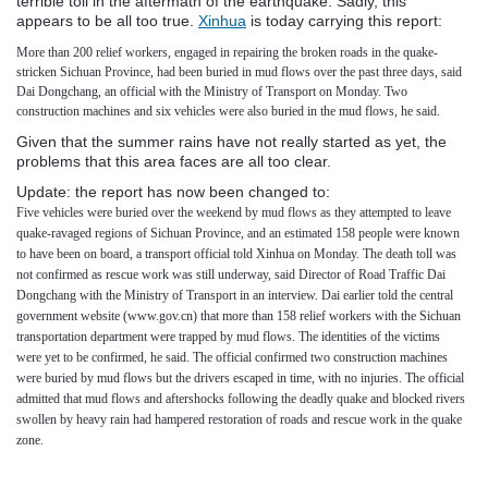
terrible toll in the aftermath of the earthquake. Sadly, this
appears to be all too true.
Xinhua
is today carrying this report:
More than 200 relief workers, engaged in repairing the broken roads in the quake-
stricken Sichuan Province, had been buried in mud flows over the past three days, said
Dai Dongchang, an official with the Ministry of Transport on Monday.
Two
construction machines and six vehicles were also buried in the mud flows, he said.
Given that the summer rains have not really started as yet, the
problems that this area faces are all too clear.
Update: the report has now been changed to:
Five vehicles were buried over the weekend by mud flows as they attempted to leave
quake-ravaged regions of Sichuan Province, and an estimated 158 people were known
to have been on board, a transport official told Xinhua on Monday.
The death toll was
not confirmed as rescue work was still underway, said Director of Road Traffic Dai
Dongchang with the Ministry of Transport in an interview.
Dai earlier told the central
government website (www.gov.cn) that more than 158 relief workers with the Sichuan
transportation department were trapped by mud flows.
The identities of the victims
were yet to be confirmed, he said.
The official confirmed two construction machines
were buried by mud flows but the drivers escaped in time, with no injuries.
The official
admitted that mud flows and aftershocks following the deadly quake and blocked rivers
swollen by heavy rain had hampered restoration of roads and rescue work in the quake
zone.