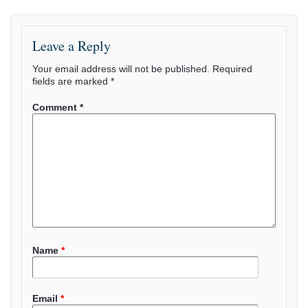
Leave a Reply
Your email address will not be published.
Required
fields are marked
*
Comment
*
Name
*
Email
*