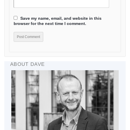
Save my name, email, and website in this
browser for the next time I comment.
ABOUT DAVE