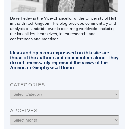
Dave Petley is the Vice-Chancellor of the University of Hull
in the United Kingdom. His blog provides commentary and
analysis of landslide events occurring worldwide, including
the landslides themselves, latest research, and
conferences and meetings.
Ideas and opinions expressed on this site are
those of the authors and commenters alone. They
do not necessarily represent the views of the
American Geophysical Union.
CATEGORIES
Categories
ARCHIVES
Archives