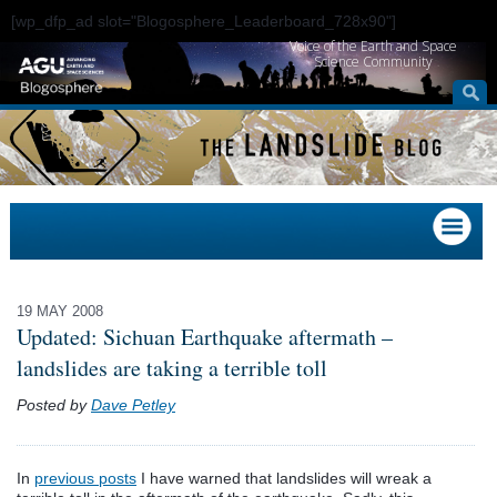
[wp_dfp_ad slot="Blogosphere_Leaderboard_728x90"]
Voice of the Earth and Space
Science Community
19 MAY 2008
Updated: Sichuan Earthquake aftermath –
landslides are taking a terrible toll
Posted by
Dave Petley
In
previous posts
I have warned that landslides will wreak a