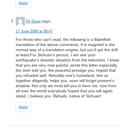
Reply
Dr Dave
says:
17 June 2008 at 08:47
For those who can’t read, the following is a Babelfish
translation of the above comments. It is magnled in the
normal way of a translation engine, but you’ll get the drift
at least:For Sichuan’s person, I am see your
earthquake’s disaster situation from the television. I knew
that you are very now painful, wrote this letter especially,
the wish told you, the peaceful prestige you, hoped that
you refueled well. Rebuilds one’s homeland, lets us
together diligently, helps you, soon will forget present’s
shadow. Not only we must tell you in here me, now from
all over the world everybody hoped that you will again
stand. I believe you. Refuels, native of Sichuan!
Reply