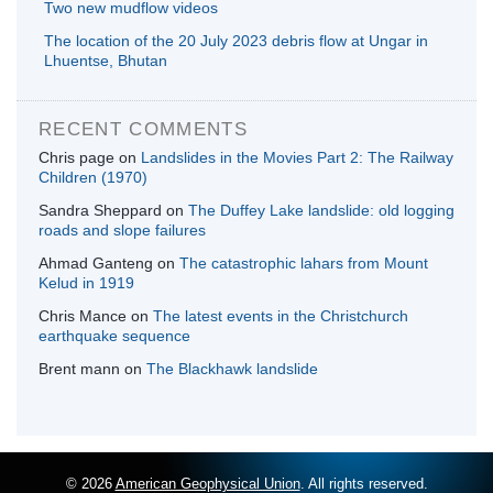
Two new mudflow videos
The location of the 20 July 2023 debris flow at Ungar in
Lhuentse, Bhutan
RECENT COMMENTS
Chris page
on
Landslides in the Movies Part 2: The Railway
Children (1970)
Sandra Sheppard
on
The Duffey Lake landslide: old logging
roads and slope failures
Ahmad Ganteng
on
The catastrophic lahars from Mount
Kelud in 1919
Chris Mance
on
The latest events in the Christchurch
earthquake sequence
Brent mann
on
The Blackhawk landslide
© 2026
American Geophysical Union
. All rights reserved.