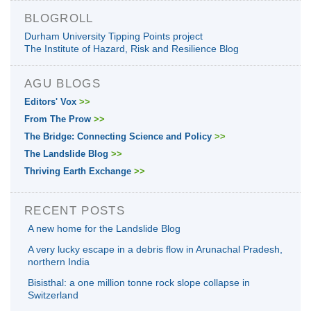
BLOGROLL
Durham University Tipping Points project
The Institute of Hazard, Risk and Resilience Blog
AGU BLOGS
Editors' Vox
>>
From The Prow
>>
The Bridge: Connecting Science and Policy
>>
The Landslide Blog
>>
Thriving Earth Exchange
>>
RECENT POSTS
A new home for the Landslide Blog
A very lucky escape in a debris flow in Arunachal Pradesh,
northern India
Bisisthal: a one million tonne rock slope collapse in
Switzerland