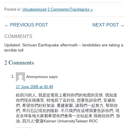
Posted in:
Uncategorized
2 Comments/Trackbacks »
← PREVIOUS POST
NEXT POST →
COMMENTS
Updated: Sichuan Earthquake aftermath – landslides are taking a
terrible toll
2 Comments
Anonymous
says:
17 June 2008 at 00:49
給四川的人, 我是從電視上看到你們的地震的災情. 我知道
你們現在很痛苦, 特地寫了這封信, 想要告訴你們, 安威你
們, 希望你們好好加油. 重建家園, 讓我們一起努力, 幫助你
們, 早日忘記現在的陰影. 不只我們在這裡我要告訴你們, 現
在全球各地大家都希望你們會再一次站起來.我相信你們. 加
油, 四川人!愛蓮Kainan UniversityTaiwan ROC