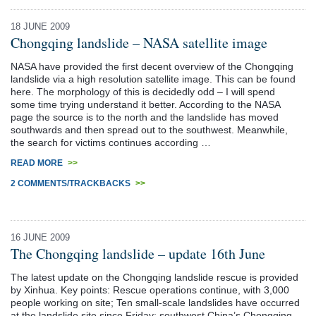
18 JUNE 2009
Chongqing landslide – NASA satellite image
NASA have provided the first decent overview of the Chongqing
landslide via a high resolution satellite image. This can be found
here. The morphology of this is decidedly odd – I will spend
some time trying understand it better. According to the NASA
page the source is to the north and the landslide has moved
southwards and then spread out to the southwest. Meanwhile,
the search for victims continues according …
READ MORE
>>
2 COMMENTS/TRACKBACKS
>>
16 JUNE 2009
The Chongqing landslide – update 16th June
The latest update on the Chongqing landslide rescue is provided
by Xinhua. Key points: Rescue operations continue, with 3,000
people working on site; Ten small-scale landslides have occurred
at the landslide site since Friday; southwest China’s Chongqing