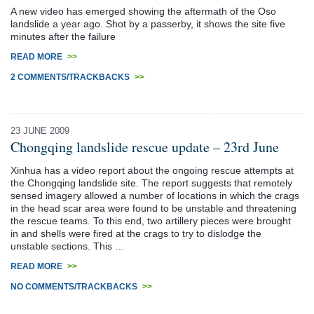
A new video has emerged showing the aftermath of the Oso
landslide a year ago. Shot by a passerby, it shows the site five
minutes after the failure
READ MORE
>>
2 COMMENTS/TRACKBACKS
>>
23 JUNE 2009
Chongqing landslide rescue update – 23rd June
Xinhua has a video report about the ongoing rescue attempts at
the Chongqing landslide site. The report suggests that remotely
sensed imagery allowed a number of locations in which the crags
in the head scar area were found to be unstable and threatening
the rescue teams. To this end, two artillery pieces were brought
in and shells were fired at the crags to try to dislodge the
unstable sections. This …
READ MORE
>>
NO COMMENTS/TRACKBACKS
>>