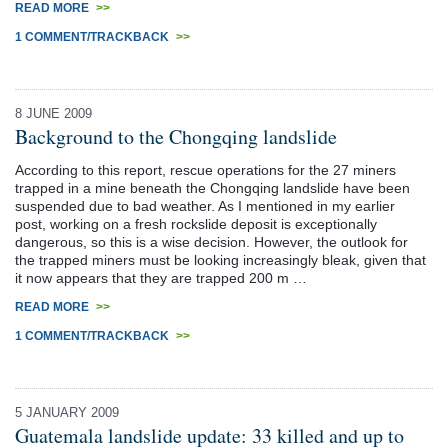
READ MORE
>>
1 COMMENT/TRACKBACK
>>
8 JUNE 2009
Background to the Chongqing landslide
According to this report, rescue operations for the 27 miners
trapped in a mine beneath the Chongqing landslide have been
suspended due to bad weather. As I mentioned in my earlier
post, working on a fresh rockslide deposit is exceptionally
dangerous, so this is a wise decision. However, the outlook for
the trapped miners must be looking increasingly bleak, given that
it now appears that they are trapped 200 m …
READ MORE
>>
1 COMMENT/TRACKBACK
>>
5 JANUARY 2009
Guatemala landslide update: 33 killed and up to