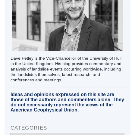
Dave Petley is the Vice-Chancellor of the University of Hull
in the United Kingdom. His blog provides commentary and
analysis of landslide events occurring worldwide, including
the landslides themselves, latest research, and
conferences and meetings.
Ideas and opinions expressed on this site are
those of the authors and commenters alone. They
do not necessarily represent the views of the
American Geophysical Union.
CATEGORIES