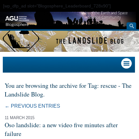
[wp_dfp_ad slot="Blogosphere_Leaderboard_728x90"]
Voice of the Earth and Space
Science Community
You are browsing the archive for Tag: rescue - The
Landslide Blog.
← PREVIOUS ENTRIES
11 MARCH 2015
Oso landslide: a new video five minutes after
failure