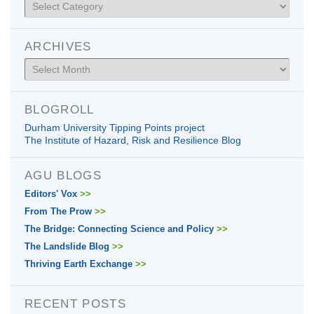
Categories
ARCHIVES
Archives
BLOGROLL
Durham University Tipping Points project
The Institute of Hazard, Risk and Resilience Blog
AGU BLOGS
Editors' Vox
>>
From The Prow
>>
The Bridge: Connecting Science and Policy
>>
The Landslide Blog
>>
Thriving Earth Exchange
>>
RECENT POSTS