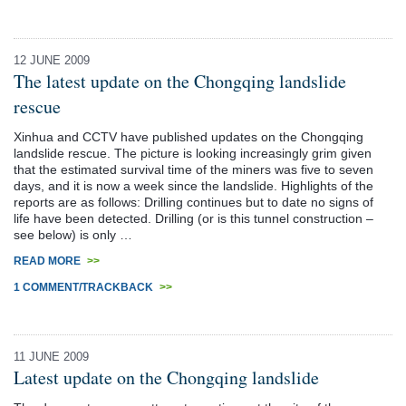
12 JUNE 2009
The latest update on the Chongqing landslide
rescue
Xinhua and CCTV have published updates on the Chongqing
landslide rescue. The picture is looking increasingly grim given
that the estimated survival time of the miners was five to seven
days, and it is now a week since the landslide. Highlights of the
reports are as follows: Drilling continues but to date no signs of
life have been detected. Drilling (or is this tunnel construction –
see below) is only …
READ MORE
>>
1 COMMENT/TRACKBACK
>>
11 JUNE 2009
Latest update on the Chongqing landslide