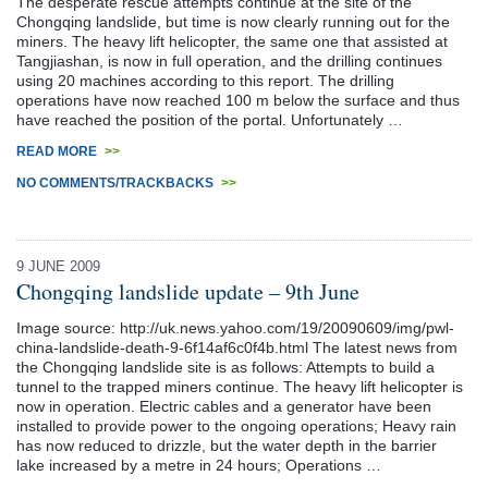
The desperate rescue attempts continue at the site of the
Chongqing landslide, but time is now clearly running out for the
miners. The heavy lift helicopter, the same one that assisted at
Tangjiashan, is now in full operation, and the drilling continues
using 20 machines according to this report. The drilling
operations have now reached 100 m below the surface and thus
have reached the position of the portal. Unfortunately …
READ MORE
>>
NO COMMENTS/TRACKBACKS
>>
9 JUNE 2009
Chongqing landslide update – 9th June
Image source: http://uk.news.yahoo.com/19/20090609/img/pwl-
china-landslide-death-9-6f14af6c0f4b.html The latest news from
the Chongqing landslide site is as follows: Attempts to build a
tunnel to the trapped miners continue. The heavy lift helicopter is
now in operation. Electric cables and a generator have been
installed to provide power to the ongoing operations; Heavy rain
has now reduced to drizzle, but the water depth in the barrier
lake increased by a metre in 24 hours; Operations …