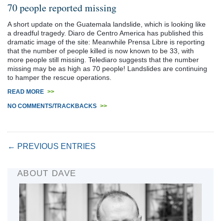
70 people reported missing
A short update on the Guatemala landslide, which is looking like
a dreadful tragedy. Diaro de Centro America has published this
dramatic image of the site: Meanwhile Prensa Libre is reporting
that the number of people killed is now known to be 33, with
more people still missing. Telediaro suggests that the number
missing may be as high as 70 people! Landslides are continuing
to hamper the rescue operations.
READ MORE
>>
NO COMMENTS/TRACKBACKS
>>
← PREVIOUS ENTRIES
ABOUT DAVE