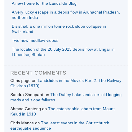
A new home for the Landslide Blog
A very lucky escape in a debris flow in Arunachal Pradesh,
northern India
Bisisthal: a one million tonne rock slope collapse in
Switzerland
Two new mudflow videos
The location of the 20 July 2023 debris flow at Ungar in
Lhuentse, Bhutan
RECENT COMMENTS
Chris page
on
Landslides in the Movies Part 2: The Railway
Children (1970)
Sandra Sheppard
on
The Duffey Lake landslide: old logging
roads and slope failures
Ahmad Ganteng
on
The catastrophic lahars from Mount
Kelud in 1919
Chris Mance
on
The latest events in the Christchurch
earthquake sequence