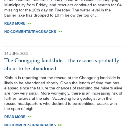
Municipality from Friday, and rescuers continued to search for 64
missing for the 10th day on Tuesday. The water level in the
barrier lake has dropped to 10 m below the top of …
READ MORE
>>
NO COMMENTS/TRACKBACKS
>>
14 JUNE 2009
The Chongqing landslide – the rescue is probably
about to be abandoned
Xinhua is reporting that the rescue at the Chongqing landslide is
likely to be abandoned shortly. Given the length of time that has
elapsed since the failure the chances of rescuing the miners alive
are now very small. More worryingly, there is an increasing risk of
further failures at the site: “According to a geologist with the
rescue headquarters who declined to be identified, cracks with
the span of eight …
READ MORE
>>
NO COMMENTS/TRACKBACKS
>>