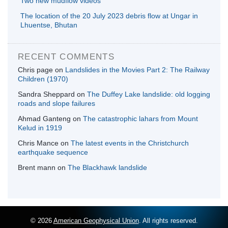
Two new mudflow videos
The location of the 20 July 2023 debris flow at Ungar in
Lhuentse, Bhutan
RECENT COMMENTS
Chris page
on
Landslides in the Movies Part 2: The Railway
Children (1970)
Sandra Sheppard
on
The Duffey Lake landslide: old logging
roads and slope failures
Ahmad Ganteng
on
The catastrophic lahars from Mount
Kelud in 1919
Chris Mance
on
The latest events in the Christchurch
earthquake sequence
Brent mann
on
The Blackhawk landslide
© 2026
American Geophysical Union
. All rights reserved.