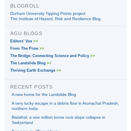
BLOGROLL
Durham University Tipping Points project
The Institute of Hazard, Risk and Resilience Blog
AGU BLOGS
Editors' Vox
>>
From The Prow
>>
The Bridge: Connecting Science and Policy
>>
The Landslide Blog
>>
Thriving Earth Exchange
>>
RECENT POSTS
A new home for the Landslide Blog
A very lucky escape in a debris flow in Arunachal Pradesh,
northern India
Bisisthal: a one million tonne rock slope collapse in
Switzerland