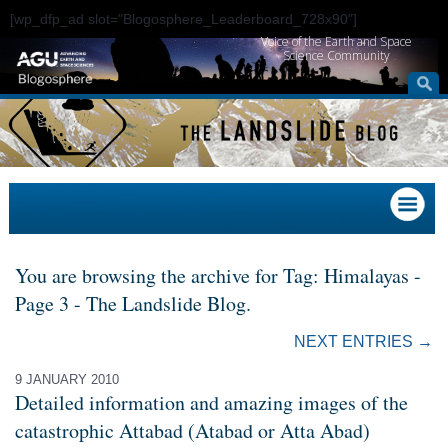
[wp_dfp_ad slot="Blogosphere_Leaderboard_728x90"]
Voice of the Earth and Space
Science Community
You are browsing the archive for Tag: Himalayas -
Page 3 - The Landslide Blog.
NEXT ENTRIES →
9 JANUARY 2010
Detailed information and amazing images of the
catastrophic Attabad (Atabad or Atta Abad)