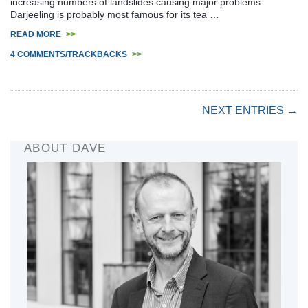
increasing numbers of landslides causing major problems.
Darjeeling is probably most famous for its tea …
READ MORE
>>
4 COMMENTS/TRACKBACKS
>>
NEXT ENTRIES →
ABOUT DAVE