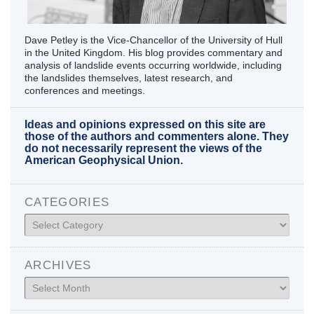
Dave Petley is the Vice-Chancellor of the University of Hull
in the United Kingdom. His blog provides commentary and
analysis of landslide events occurring worldwide, including
the landslides themselves, latest research, and
conferences and meetings.
Ideas and opinions expressed on this site are
those of the authors and commenters alone. They
do not necessarily represent the views of the
American Geophysical Union.
CATEGORIES
Categories
ARCHIVES
Archives