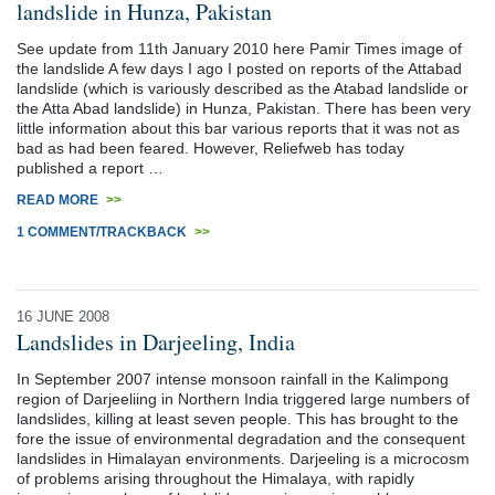
landslide in Hunza, Pakistan
See update from 11th January 2010 here Pamir Times image of
the landslide A few days I ago I posted on reports of the Attabad
landslide (which is variously described as the Atabad landslide or
the Atta Abad landslide) in Hunza, Pakistan. There has been very
little information about this bar various reports that it was not as
bad as had been feared. However, Reliefweb has today
published a report …
READ MORE
>>
1 COMMENT/TRACKBACK
>>
16 JUNE 2008
Landslides in Darjeeling, India
In September 2007 intense monsoon rainfall in the Kalimpong
region of Darjeeliing in Northern India triggered large numbers of
landslides, killing at least seven people. This has brought to the
fore the issue of environmental degradation and the consequent
landslides in Himalayan environments. Darjeeling is a microcosm
of problems arising throughout the Himalaya, with rapidly