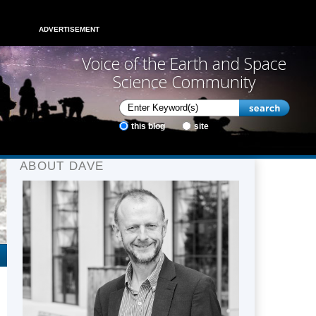
ADVERTISEMENT
Voice of the Earth and Space
Science Community
this blog
site
ABOUT DAVE