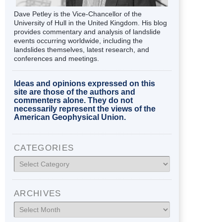
Dave Petley is the Vice-Chancellor of the
University of Hull in the United Kingdom. His blog
provides commentary and analysis of landslide
events occurring worldwide, including the
landslides themselves, latest research, and
conferences and meetings.
Ideas and opinions expressed on this
site are those of the authors and
commenters alone. They do not
necessarily represent the views of the
American Geophysical Union.
CATEGORIES
Categories
ARCHIVES
Archives