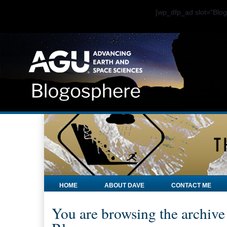
[wp_dfp_ad slot="Bl
HOME
ABOUT DAVE
CONTACT ME
You are browsing the archive