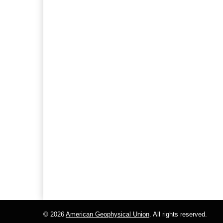
© 2026
American Geophysical Union
. All rights reserved.