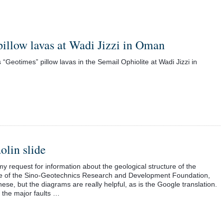
pillow lavas at Wadi Jizzi in Oman
s “Geotimes” pillow lavas in the Semail Ophiolite at Wadi Jizzi in
olin slide
request for information about the geological structure of the
site of the Sino-Geotechnics Research and Development Foundation,
ese, but the diagrams are really helpful, as is the Google translation.
h the major faults …