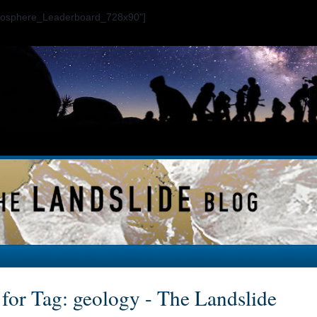
ogosphere_Leaderboard_728x90"]
 for Tag: geology - The Landslide