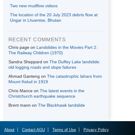
Two new mudflow videos
The location of the 20 July 2023 debris flow at
Ungar in Lhuentse, Bhutan
RECENT COMMENTS
Chris page
on
Landslides in the Movies Part 2:
The Railway Children (1970)
Sandra Sheppard
on
The Duffey Lake landslide:
old logging roads and slope failures
Ahmad Ganteng
on
The catastrophic lahars from
Mount Kelud in 1919
Chris Mance
on
The latest events in the
Christchurch earthquake sequence
Brent mann
on
The Blackhawk landslide
About
Contact AGU
Terms of Use
Privacy Policy