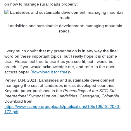
on how to manage rural roads properly:
Landslides and sustainable development: managing mountain
roads.
.
I very much doubt that my presentation is in any way the final
word on these important topics, but I really hope it is of some
use. Please feel free to use it as you see fit, but I would be
grateful if you would acknowledge me, and refer to the open
access paper (
download it for free
):-
Petley, D.N. 2021. Landslides and sustainable development:
managing the cost of landslides in less developed countries.
Keynote paper published in the
Proceedings of the SCG-XIII
International Symposium on Landslides. Cartagena, Colombia.
Download from:
https://www.issmge.org/uploads/publications/105/106/ISL2020-
172.pdf
.