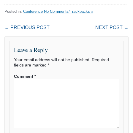
Posted in:
Conference
No Comments/Trackbacks »
← PREVIOUS POST
NEXT POST →
Leave a Reply
Your email address will not be published.
Required
fields are marked
*
Comment
*