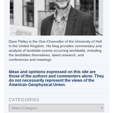
Dave Petley is the Vice-Chancellor of the University of Hull
in the United Kingdom. His blog provides commentary and
analysis of landslide events occurring worldwide, including
the landslides themselves, latest research, and
conferences and meetings.
Ideas and opinions expressed on this site are
those of the authors and commenters alone. They
do not necessarily represent the views of the
American Geophysical Union.
CATEGORIES
Categories