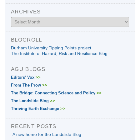
ARCHIVES
Archives
BLOGROLL
Durham University Tipping Points project
The Institute of Hazard, Risk and Resilience Blog
AGU BLOGS
Editors' Vox
>>
From The Prow
>>
The Bridge: Connecting Science and Policy
>>
The Landslide Blog
>>
Thriving Earth Exchange
>>
RECENT POSTS
A new home for the Landslide Blog