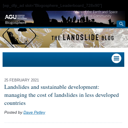
[wp_dfp_ad slot="Blogosphere_Leaderboard_728x90"]
Voice of the Earth and Space
Science Community
25 FEBRUARY 2021
Landslides and sustainable development:
managing the cost of landslides in less developed
countries
Posted by
Dave Petley