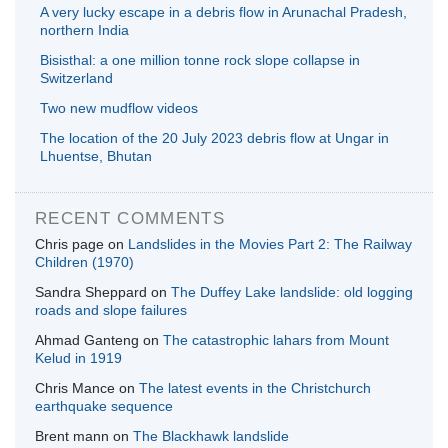
A very lucky escape in a debris flow in Arunachal Pradesh,
northern India
Bisisthal: a one million tonne rock slope collapse in
Switzerland
Two new mudflow videos
The location of the 20 July 2023 debris flow at Ungar in
Lhuentse, Bhutan
RECENT COMMENTS
Chris page
on
Landslides in the Movies Part 2: The Railway
Children (1970)
Sandra Sheppard
on
The Duffey Lake landslide: old logging
roads and slope failures
Ahmad Ganteng
on
The catastrophic lahars from Mount
Kelud in 1919
Chris Mance
on
The latest events in the Christchurch
earthquake sequence
Brent mann
on
The Blackhawk landslide