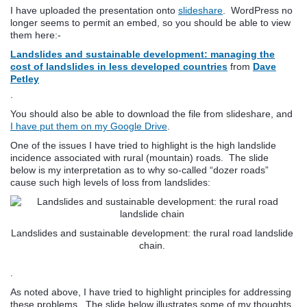
I have uploaded the presentation onto
slideshare
. WordPress no
longer seems to permit an embed, so you should be able to view
them here:-
Landslides and sustainable development: managing the
cost of landslides in less developed countries
from
Dave
Petley
.
You should also be able to download the file from slideshare, and
I have put them on my Google Drive
.
One of the issues I have tried to highlight is the high landslide
incidence associated with rural (mountain) roads. The slide
below is my interpretation as to why so-called “dozer roads”
cause such high levels of loss from landslides:
Landslides and sustainable development: the rural road landslide
chain.
.
As noted above, I have tried to highlight principles for addressing
these problems. The slide below illustrates some of my thoughts