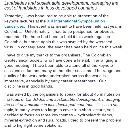
Landslides and sustainable development: managing the
cost of landslides in less developed countries
Yesterday, I was honoured to be able to present on of the
keynote lectures at the
XIII International Symposium on
Landslides
. This event was meant to have been held last year in
Colombia. Unfortunately, it had to be postponed for obvious
reasons. The hope had been to hold it this week, again in
Colombia, but once again this was stymied by the wretched
virus. In consequence, the event has been held online this week.
I have to give my thanks to the organisers, The Colombian
Geotechnical Society, who have done a fine job in arranging a
good meeting. I have been able to attend all of the keynote
sessions so far, and many of the other sessions. The range and
quality of the work being undertaken across the world is
impressive, especially by early career researchers. Our
discipline is in good hands.
I was asked by the organisers to speak for about 45 minutes on
the topic of
Landslides and sustainable development: managing
the cost of landslides in less developed countries
. This is a vast
topic, in many ways too large to cover in a short lecture, so I
decided to focus on three key themes – hydroelectric dams,
mineral extraction and rural roads. I tried to present the problem
and to highlight some solutions.