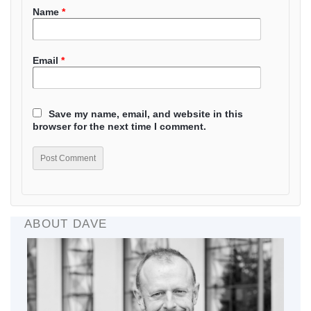
Name
*
Email
*
Save my name, email, and website in this
browser for the next time I comment.
ABOUT DAVE