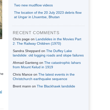
Two new mudflow videos
The location of the 20 July 2023 debris flow
at Ungar in Lhuentse, Bhutan
RECENT COMMENTS
Chris page
on
Landslides in the Movies Part
2: The Railway Children (1970)
Sandra Sheppard
on
The Duffey Lake
landslide: old logging roads and slope failures
Ahmad Ganteng
on
The catastrophic lahars
from Mount Kelud in 1919
the
Chris Mance
on
The latest events in the
Christchurch earthquake sequence
Brent mann
on
The Blackhawk landslide
al