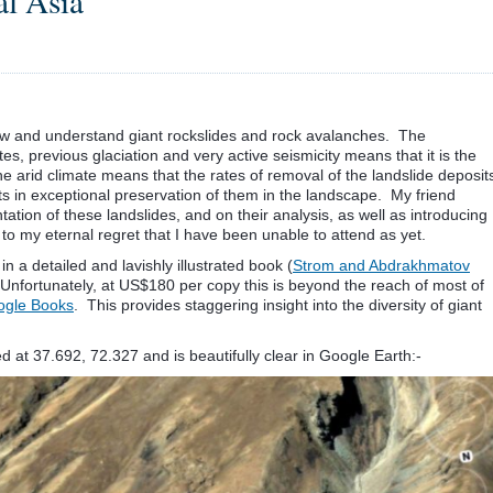
al Asia
view and understand giant rockslides and rock avalanches. The
es, previous glaciation and very active seismicity means that it is the
he arid climate means that the rates of removal of the landslide deposit
lts in exceptional preservation of them in the landscape. My friend
tion of these landslides, and on their analysis, as well as introducing
s to my eternal regret that I have been unable to attend as yet.
in a detailed and lavishly illustrated book (
Strom and Abdrakhmatov
Unfortunately, at US$180 per copy this is beyond the reach of most of
oogle Books
. This provides staggering insight into the diversity of giant
 at 37.692, 72.327 and is beautifully clear in Google Earth:-