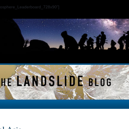
ogosphere_Leaderboard_728x90"]