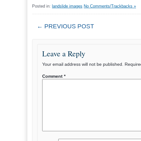
Posted in:
landslide images
No Comments/Trackbacks »
← PREVIOUS POST
Leave a Reply
Your email address will not be published.
Require
Comment
*