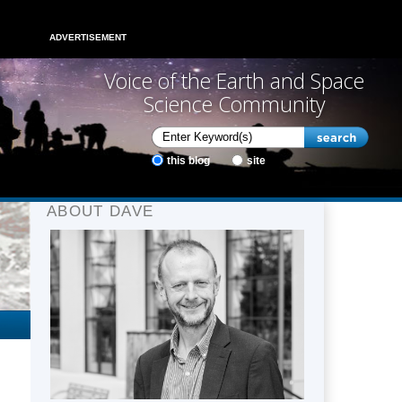
ADVERTISEMENT
Voice of the Earth and Space
Science Community
this blog
site
ABOUT DAVE