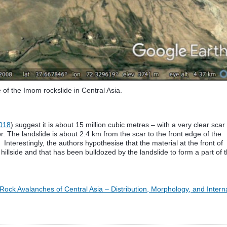
of the Imom rockslide in Central Asia.
018
) suggest it is about 15 million cubic metres – with a very clear scar
or. The landslide is about 2.4 km from the scar to the front edge of the
Interestingly, the authors hypothesise that the material at the front of
illside and that has been bulldozed by the landslide to form a part of 
Rock Avalanches of Central Asia – Distribution, Morphology, and Intern