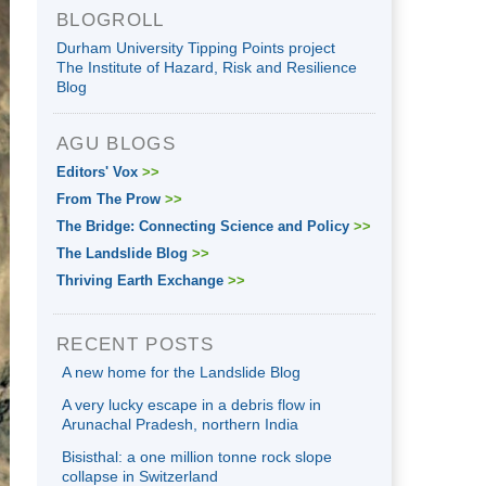
BLOGROLL
Durham University Tipping Points project
The Institute of Hazard, Risk and Resilience
Blog
AGU BLOGS
Editors' Vox
>>
From The Prow
>>
The Bridge: Connecting Science and Policy
>>
The Landslide Blog
>>
Thriving Earth Exchange
>>
RECENT POSTS
A new home for the Landslide Blog
A very lucky escape in a debris flow in
Arunachal Pradesh, northern India
Bisisthal: a one million tonne rock slope
collapse in Switzerland