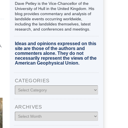
Dave Petley is the Vice-Chancellor of the
University of Hull in the United Kingdom. His
blog provides commentary and analysis of
landslide events occurring worldwide,
including the landslides themselves, latest
research, and conferences and meetings.
Ideas and opinions expressed on this
s,
site are those of the authors and
commenters alone. They do not
necessarily represent the views of the
American Geophysical Union.
CATEGORIES
Categories
ARCHIVES
Archives