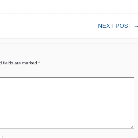
NEXT POST 
d fields are marked
*