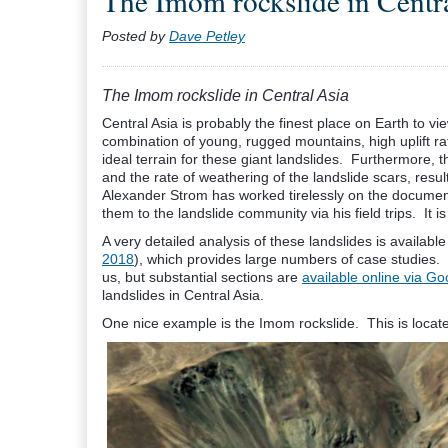
The Imom rockslide in Centr
Posted by
Dave Petley
The Imom rockslide in Central Asia
Central Asia is probably the finest place on Earth to 
combination of young, rugged mountains, high uplift rat
ideal terrain for these giant landslides. Furthermore, t
and the rate of weathering of the landslide scars, resu
Alexander Strom has worked tirelessly on the documenta
them to the landslide community via his field trips. It i
A very detailed analysis of these landslides is available 
2018
), which provides large numbers of case studies. 
us, but substantial sections are
available online via G
landslides in Central Asia.
One nice example is the Imom rockslide. This is located