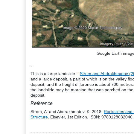
Google Earth image 
.
This is a large landslide –
Strom and Abdrakhmatov (2
and a large deposit, a part of which is on the valley flo
deposit, and the height difference is about 700 metres. 
the landslide may be moraine that was perched on the h
deposit.
Reference
Strom, A. and Abdrakhmatov, K. 2018.
Rockslides and 
Structure
. Elsevier, 1st Edition. ISBN: 9780128032046.