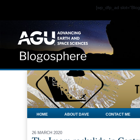
[wp_dfp_ad slot="Bl
HOME
ABOUT DAVE
CONTACT ME
26 MARCH 2020