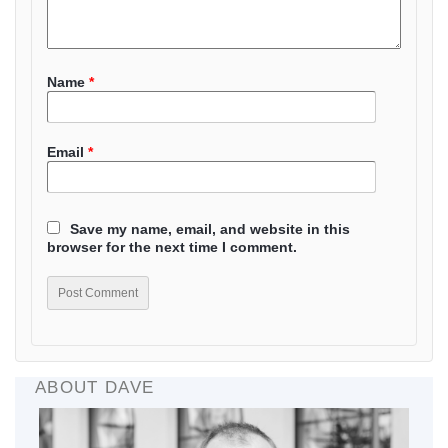
Name
*
Email
*
Save my name, email, and website in this
browser for the next time I comment.
ABOUT DAVE