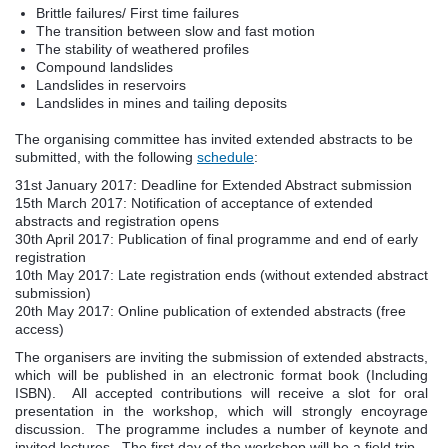
Brittle failures/ First time failures
The transition between slow and fast motion
The stability of weathered profiles
Compound landslides
Landslides in reservoirs
Landslides in mines and tailing deposits
The organising committee has invited extended abstracts to be
submitted, with the following
schedule
:
31st January 2017: Deadline for Extended Abstract submission
15th March 2017: Notification of acceptance of extended
abstracts and registration opens
30th April 2017: Publication of final programme and end of early
registration
10th May 2017: Late registration ends (without extended abstract
submission)
20th May 2017: Online publication of extended abstracts (free
access)
The organisers are inviting the submission of extended abstracts,
which will be published in an electronic format book (Including
ISBN). All accepted contributions will receive a slot for oral
presentation in the workshop, which will strongly encoyrage
discussion. The programme includes a number of keynote and
invited lectures. The first day of the workshop will be a field trip.