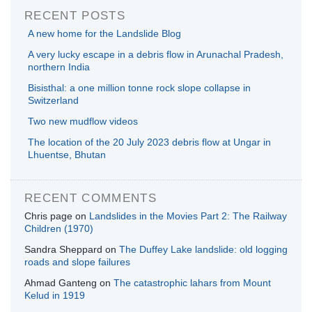
RECENT POSTS
A new home for the Landslide Blog
A very lucky escape in a debris flow in Arunachal Pradesh,
northern India
Bisisthal: a one million tonne rock slope collapse in
Switzerland
Two new mudflow videos
The location of the 20 July 2023 debris flow at Ungar in
Lhuentse, Bhutan
RECENT COMMENTS
Chris page
on
Landslides in the Movies Part 2: The Railway
Children (1970)
Sandra Sheppard
on
The Duffey Lake landslide: old logging
roads and slope failures
Ahmad Ganteng
on
The catastrophic lahars from Mount
Kelud in 1919