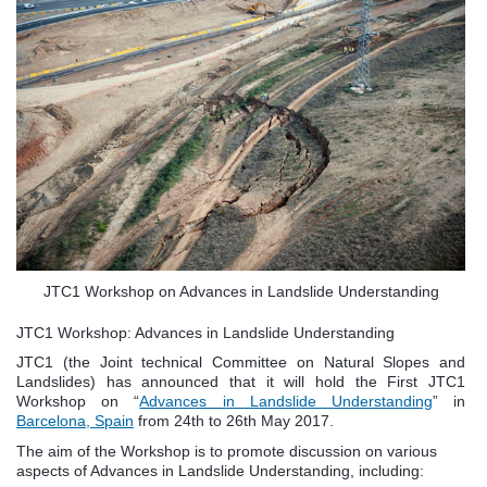
JTC1 Workshop on Advances in Landslide Understanding
JTC1 Workshop: Advances in Landslide Understanding
JTC1 (the Joint technical Committee on Natural Slopes and
Landslides) has announced that it will hold the First JTC1
Workshop on “
Advances in Landslide Understanding
” in
Barcelona, Spain
from 24th to 26th May 2017.
The aim of the Workshop is to promote discussion on various
aspects of Advances in Landslide Understanding, including: