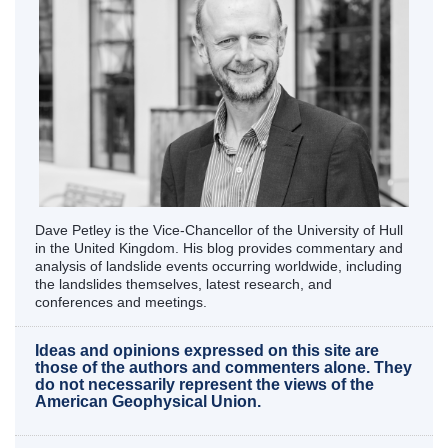
Dave Petley is the Vice-Chancellor of the University of Hull
in the United Kingdom. His blog provides commentary and
analysis of landslide events occurring worldwide, including
the landslides themselves, latest research, and
conferences and meetings.
Ideas and opinions expressed on this site are
those of the authors and commenters alone. They
do not necessarily represent the views of the
American Geophysical Union.