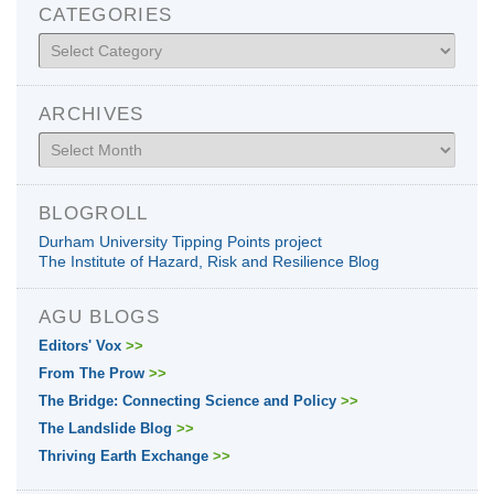
CATEGORIES
Categories
ARCHIVES
Archives
BLOGROLL
Durham University Tipping Points project
The Institute of Hazard, Risk and Resilience Blog
AGU BLOGS
Editors' Vox
>>
From The Prow
>>
The Bridge: Connecting Science and Policy
>>
The Landslide Blog
>>
Thriving Earth Exchange
>>