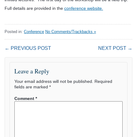
Full details are provided in the
conference website.
Posted in:
Conference
No Comments/Trackbacks »
← PREVIOUS POST
NEXT POST →
Leave a Reply
Your email address will not be published.
Required
fields are marked
*
Comment
*