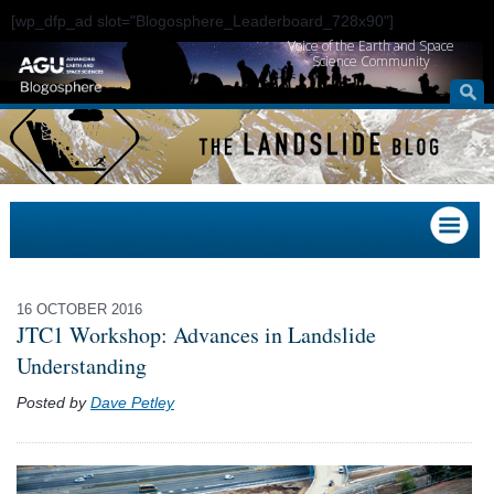
[wp_dfp_ad slot="Blogosphere_Leaderboard_728x90"]
Voice of the Earth and Space
Science Community
16 OCTOBER 2016
JTC1 Workshop: Advances in Landslide
Understanding
Posted by
Dave Petley