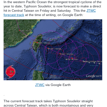
In the western Pacific Ocean the strongest tropical cyclone of the
year to date, Typhoon Soudelor, is now forecast to make a direct
hit in Central Taiwan on Friday and Saturday. This the
JTWC
forecast track
at the time of writing, on Google Earth:
JTWC
via Google Earth
.
The current forecast track takes Typhoon Soudelor straight
across Central Taiwan, which is both mountainous and very