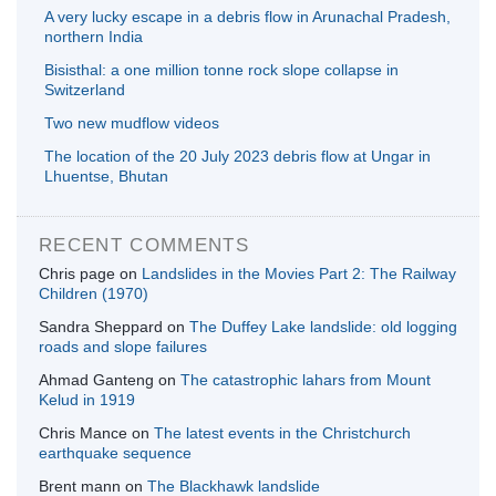
A very lucky escape in a debris flow in Arunachal Pradesh,
northern India
Bisisthal: a one million tonne rock slope collapse in
Switzerland
Two new mudflow videos
The location of the 20 July 2023 debris flow at Ungar in
Lhuentse, Bhutan
RECENT COMMENTS
Chris page
on
Landslides in the Movies Part 2: The Railway
Children (1970)
Sandra Sheppard
on
The Duffey Lake landslide: old logging
roads and slope failures
Ahmad Ganteng
on
The catastrophic lahars from Mount
Kelud in 1919
Chris Mance
on
The latest events in the Christchurch
earthquake sequence
Brent mann
on
The Blackhawk landslide