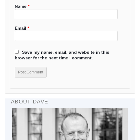
Name
*
Email
*
Save my name, email, and website in this
browser for the next time I comment.
ABOUT DAVE