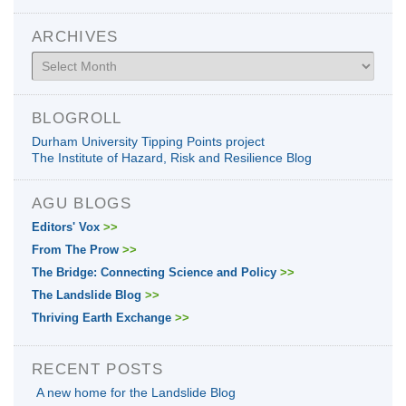
ARCHIVES
Archives
BLOGROLL
Durham University Tipping Points project
The Institute of Hazard, Risk and Resilience Blog
AGU BLOGS
Editors' Vox
>>
From The Prow
>>
The Bridge: Connecting Science and Policy
>>
The Landslide Blog
>>
Thriving Earth Exchange
>>
RECENT POSTS
A new home for the Landslide Blog