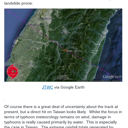
landslide prone:
JTWC
via Google Earth
.
Of course there is a great deal of uncertainty about the track at
present, but a direct hit on Taiwan looks likely. Whilst the focus in
terms of typhoon meteorology remains on wind, damage in
typhoons is really caused primarily by water. This is especially
the case in Taiwan. The extreme rainfall totals generated by