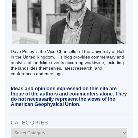
Dave Petley is the Vice-Chancellor of the University of Hull
in the United Kingdom. His blog provides commentary and
analysis of landslide events occurring worldwide, including
the landslides themselves, latest research, and
conferences and meetings.
Ideas and opinions expressed on this site are
those of the authors and commenters alone. They
do not necessarily represent the views of the
American Geophysical Union.
CATEGORIES
Categories