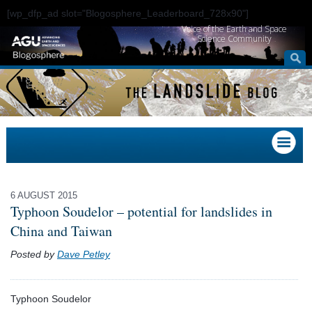
[wp_dfp_ad slot="Blogosphere_Leaderboard_728x90"]
Voice of the Earth and Space
Science Community
6 AUGUST 2015
Typhoon Soudelor – potential for landslides in
China and Taiwan
Posted by
Dave Petley
Typhoon Soudelor