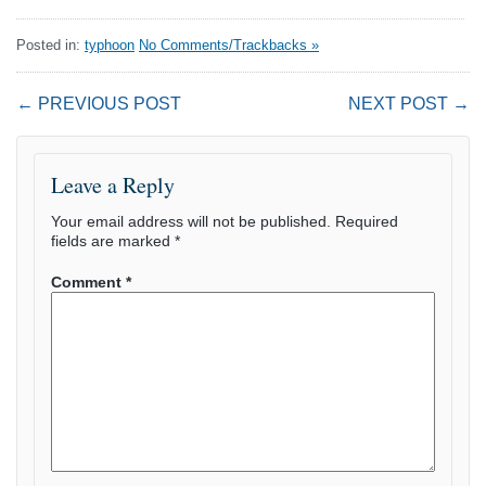
Posted in:
typhoon
No Comments/Trackbacks »
← PREVIOUS POST
NEXT POST →
Leave a Reply
Your email address will not be published.
Required
fields are marked
*
Comment
*