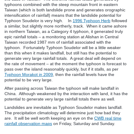
typhoons combined with the steep mountain front in eastern
Taiwan (which is both landslide prone and generates orographic
intensification of rainfall) means that the landslide potential for
Typhoon Soudelor is very high. In
1996 Typhoon Herb
followed
a similar, but slightly more northerly, track. When it came ashore
in northern Taiwan, as a Category 4 typhoon, it generated truly
epic rainfall totals – a monitoring station at Alishan in Central
Taiwan recorded 1987 mm of rainfall associated with the
typhoon. Fortunately Typhoon Soudelor will be a little weaker
than this when it makes landfall, but still has the potential to
generate very large rainfall totals. A great deal will depend on
the rate of movement – at the moment the typhoon is forecast to
pass over the island reasonably quickly, but if it stalls, as per
Typhoon Morakot in 2009
, then the rainfall levels have the
potential to be very large.
After passing across Taiwan the typhoon will make landfall in
China. Although weakened by the interaction with land, it has the
potential to generate very large rainfall totals there as well.
Landslides are inevitable as Typhoon Soudelor makes landfall.
The precipitation climatology will determine just how bad they
are. It will be well worth keeping an eye on the
CWB real time
rainfall observation maps
on Friday, Saturday and Sunday.