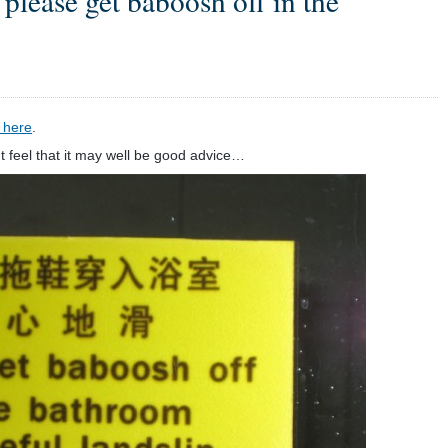
please get baboosh off in the
 here
.
t feel that it may well be good advice…