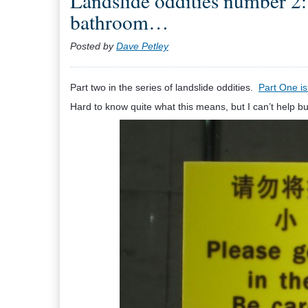
Landslide oddities number 2: 
bathroom…
Posted by
Dave Petley
Part two in the series of landslide oddities.
Part One is
Hard to know quite what this means, but I can’t help bu