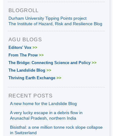
BLOGROLL
Durham University Tipping Points project
The Institute of Hazard, Risk and Resilience Blog
AGU BLOGS
Editors' Vox
>>
From The Prow
>>
The Bridge: Connecting Science and Policy
>>
The Landslide Blog
>>
Thriving Earth Exchange
>>
RECENT POSTS
A new home for the Landslide Blog
A very lucky escape in a debris flow in
Arunachal Pradesh, northern India
Bisisthal: a one million tonne rock slope collapse
in Switzerland