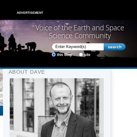
ADVERTISEMENT
Voice of the Earth and Space
Science Community
this blog
site
ABOUT DAVE