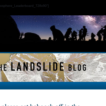
ogosphere_Leaderboard_728x90"]