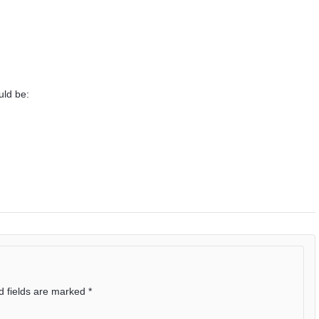
uld be:
d fields are marked
*