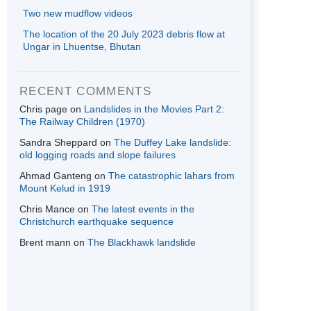
Two new mudflow videos
The location of the 20 July 2023 debris flow at
Ungar in Lhuentse, Bhutan
RECENT COMMENTS
Chris page
on
Landslides in the Movies Part 2:
The Railway Children (1970)
Sandra Sheppard
on
The Duffey Lake landslide:
old logging roads and slope failures
Ahmad Ganteng
on
The catastrophic lahars from
Mount Kelud in 1919
Chris Mance
on
The latest events in the
Christchurch earthquake sequence
Brent mann
on
The Blackhawk landslide