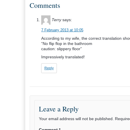
Comments
Terry
says:
7 February 2013 at 10:05
According to my wife, the correct translation sho
“No flip flop in the bathroom
caution: slippery floor”
Impressively translated!
Reply
Leave a Reply
Your email address will not be published.
Require
Comment
*