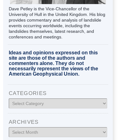
Dave Petley is the Vice-Chancellor of the
University of Hull in the United Kingdom. His blog
provides commentary and analysis of landslide
events occurring worldwide, including the
landslides themselves, latest research, and
conferences and meetings.
Ideas and opinions expressed on this
site are those of the authors and
commenters alone. They do not
necessarily represent the views of the
American Geophysical Union.
CATEGORIES
Categories
ARCHIVES
Archives