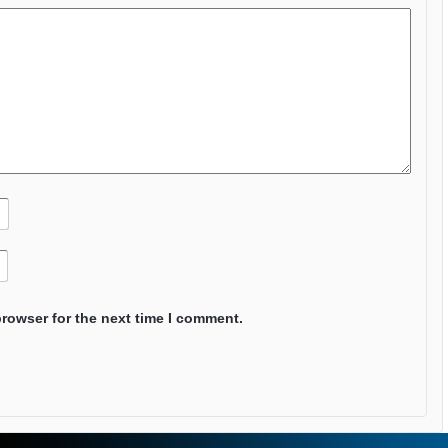
browser for the next time I comment.