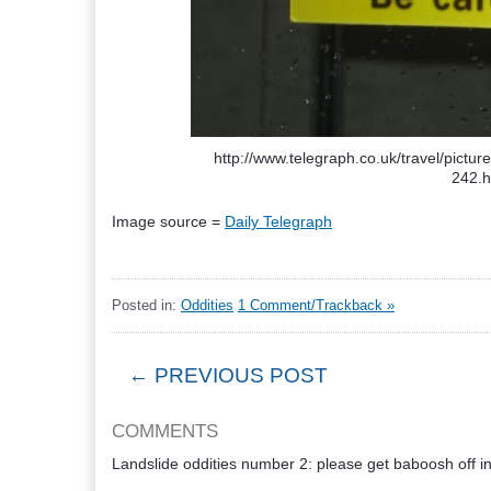
http://www.telegraph.co.uk/travel/pict
242.
Image source =
Daily Telegraph
Posted in:
Oddities
1 Comment/Trackback »
← PREVIOUS POST
COMMENTS
Landslide oddities number 2: please get baboosh off 