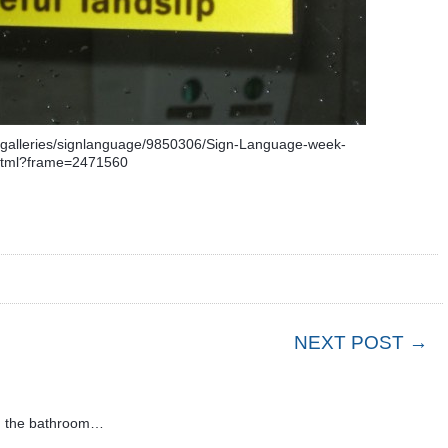
uregalleries/signlanguage/9850306/Sign-Language-week-
html?frame=2471560
NEXT POST →
in the bathroom…