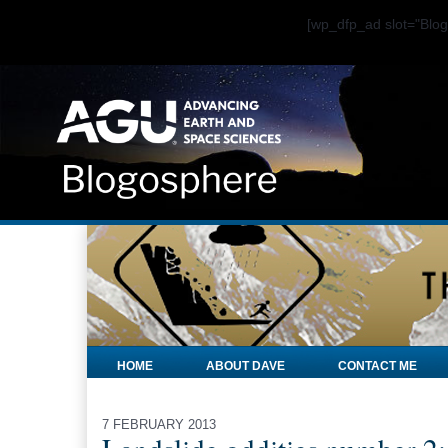
[wp_dfp_ad slot="Bl
HOME
ABOUT DAVE
CONTACT ME
7 FEBRUARY 2013