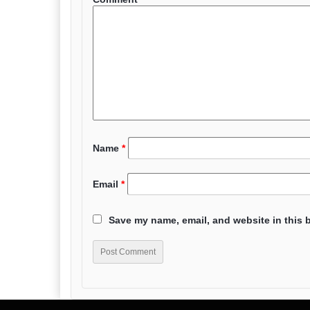
Name
*
Email
*
Save my name, email, and website in this 