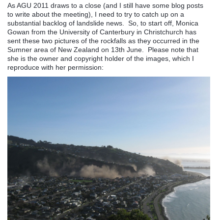
As AGU 2011 draws to a close (and I still have some blog posts
to write about the meeting), I need to try to catch up on a
substantial backlog of landslide news. So, to start off, Monica
Gowan from the University of Canterbury in Christchurch has
sent these two pictures of the rockfalls as they occurred in the
Sumner area of New Zealand on 13th June. Please note that
she is the owner and copyright holder of the images, which I
reproduce with her permission: