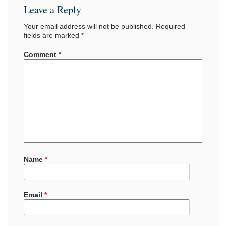
Leave a Reply
Your email address will not be published.
Required
fields are marked
*
Comment
*
Name
*
Email
*