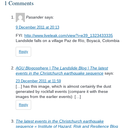
1 Comments
Pasander
says:
9 December 2011 at 20:13
FYI:
http://www.liveleak.com/view?i=e39_1323433335
Landslide falls on a village Paz de Río, Boyacá, Colombia
Reply
AGU Blogosphere | The Landslide Blog | The latest
events in the Christchurch earthquake sequence
says:
23 December 2011 at 11:59
[…] has this image, which is almost certainly the dust
generated by rockfall events (compare it with these
images from the earlier events): […]
Reply
The latest events in the Christchurch earthquake
sequence « Institute of Hazard, Risk and Resilience Blog