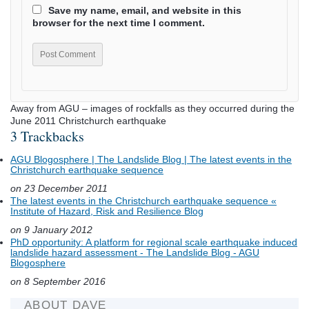
Save my name, email, and website in this
browser for the next time I comment.
Away from AGU – images of rockfalls as they occurred during the
June 2011 Christchurch earthquake
3 Trackbacks
AGU Blogosphere | The Landslide Blog | The latest events in the
Christchurch earthquake sequence
on 23 December 2011
The latest events in the Christchurch earthquake sequence «
Institute of Hazard, Risk and Resilience Blog
on 9 January 2012
PhD opportunity: A platform for regional scale earthquake induced
landslide hazard assessment - The Landslide Blog - AGU
Blogosphere
on 8 September 2016
ABOUT DAVE