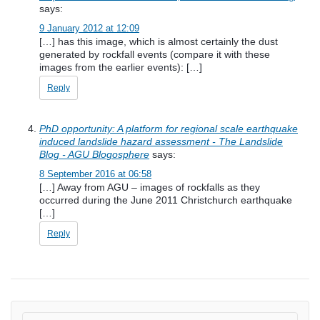
says:
9 January 2012 at 12:09
[…] has this image, which is almost certainly the dust
generated by rockfall events (compare it with these
images from the earlier events): […]
Reply
PhD opportunity: A platform for regional scale earthquake
induced landslide hazard assessment - The Landslide
Blog - AGU Blogosphere
says:
8 September 2016 at 06:58
[…] Away from AGU – images of rockfalls as they
occurred during the June 2011 Christchurch earthquake
[…]
Reply