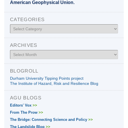
American Geophysical Union.
CATEGORIES
Categories
ARCHIVES
Archives
BLOGROLL
Durham University Tipping Points project
The Institute of Hazard, Risk and Resilience Blog
AGU BLOGS
Editors' Vox
>>
From The Prow
>>
The Bridge: Connecting Science and Policy
>>
The Landslide Blog
>>