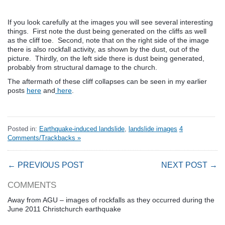
If you look carefully at the images you will see several interesting
things. First note the dust being generated on the cliffs as well
as the cliff toe. Second, note that on the right side of the image
there is also rockfall activity, as shown by the dust, out of the
picture. Thirdly, on the left side there is dust being generated,
probably from structural damage to the church.
The aftermath of these cliff collapses can be seen in my earlier
posts
here
and
here
.
Posted in:
Earthquake-induced landslide
,
landslide images
4
Comments/Trackbacks »
← PREVIOUS POST
NEXT POST →
COMMENTS
Away from AGU – images of rockfalls as they occurred during the
June 2011 Christchurch earthquake