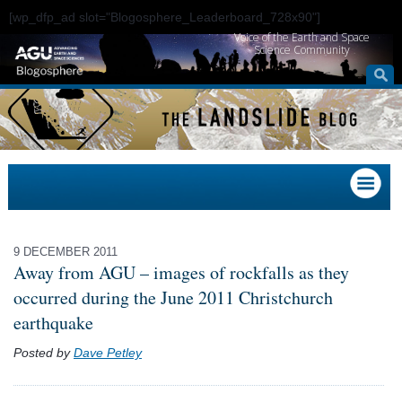
[wp_dfp_ad slot="Blogosphere_Leaderboard_728x90"]
Voice of the Earth and Space
Science Community
9 DECEMBER 2011
Away from AGU – images of rockfalls as they
occurred during the June 2011 Christchurch
earthquake
Posted by
Dave Petley