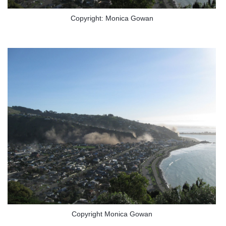
Copyright: Monica Gowan
Copyright Monica Gowan