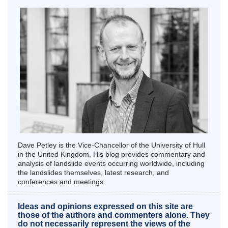
Dave Petley is the Vice-Chancellor of the University of Hull
in the United Kingdom. His blog provides commentary and
analysis of landslide events occurring worldwide, including
the landslides themselves, latest research, and
conferences and meetings.
Ideas and opinions expressed on this site are
those of the authors and commenters alone. They
do not necessarily represent the views of the