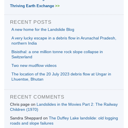
Thriving Earth Exchange
>>
RECENT POSTS
A new home for the Landslide Blog
A very lucky escape in a debris flow in Arunachal Pradesh,
northern India
Bisisthal: a one million tonne rock slope collapse in
Switzerland
Two new mudflow videos
The location of the 20 July 2023 debris flow at Ungar in
Lhuentse, Bhutan
RECENT COMMENTS
Chris page
on
Landslides in the Movies Part 2: The Railway
Children (1970)
Sandra Sheppard
on
The Duffey Lake landslide: old logging
roads and slope failures