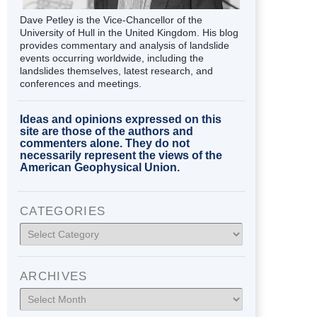
Dave Petley is the Vice-Chancellor of the
University of Hull in the United Kingdom. His blog
provides commentary and analysis of landslide
events occurring worldwide, including the
landslides themselves, latest research, and
conferences and meetings.
Ideas and opinions expressed on this
site are those of the authors and
commenters alone. They do not
necessarily represent the views of the
American Geophysical Union.
CATEGORIES
Categories
ARCHIVES
Archives