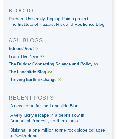
BLOGROLL
Durham University Tipping Points project
The Institute of Hazard, Risk and Resilience Blog
AGU BLOGS
Editors' Vox
>>
From The Prow
>>
The Bridge: Connecting Science and Policy
>>
The Landslide Blog
>>
Thriving Earth Exchange
>>
RECENT POSTS
A new home for the Landslide Blog
A very lucky escape in a debris flow in
Arunachal Pradesh, northern India
Bisisthal: a one million tonne rock slope collapse
in Switzerland