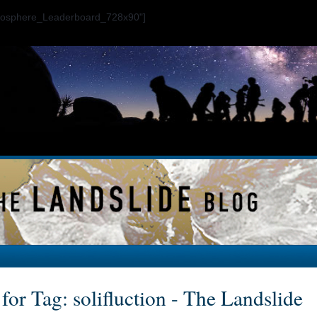
ogosphere_Leaderboard_728x90"]
for Tag: solifluction - The Landslide