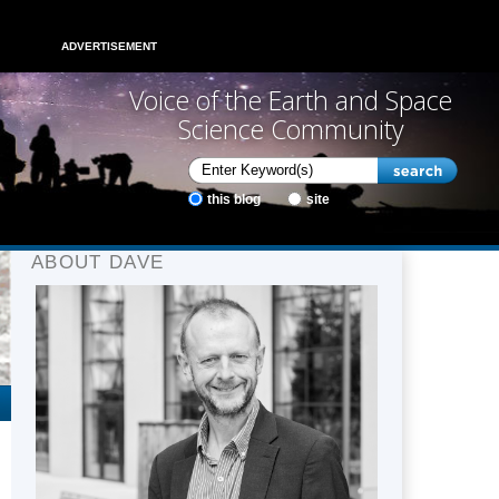
ADVERTISEMENT
Voice of the Earth and Space
Science Community
this blog
site
ABOUT DAVE