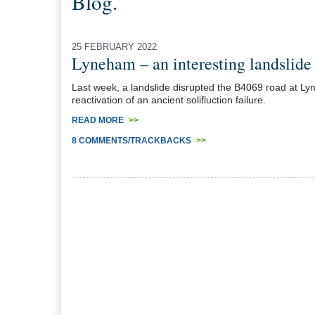
Blog.
25 FEBRUARY 2022
Lyneham – an interesting landslide
Last week, a landslide disrupted the B4069 road at Lyne
reactivation of an ancient solifluction failure.
READ MORE
>>
8 COMMENTS/TRACKBACKS
>>