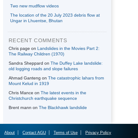
Two new mudflow videos
The location of the 20 July 2023 debris flow at
Ungar in Lhuentse, Bhutan
RECENT COMMENTS
Chris page
on
Landslides in the Movies Part 2:
The Railway Children (1970)
Sandra Sheppard
on
The Duffey Lake landslide:
old logging roads and slope failures
Ahmad Ganteng
on
The catastrophic lahars from
Mount Kelud in 1919
Chris Mance
on
The latest events in the
Christchurch earthquake sequence
Brent mann
on
The Blackhawk landslide
About
Contact AGU
Terms of Use
Privacy Policy