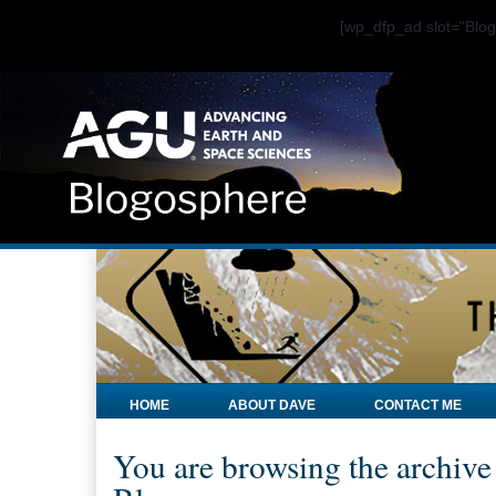
[wp_dfp_ad slot="Bl
HOME
ABOUT DAVE
CONTACT ME
You are browsing the archive 