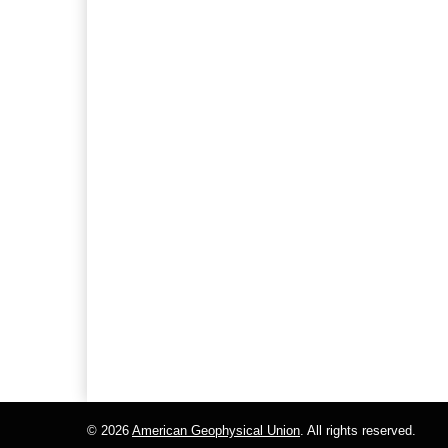
© 2026
American Geophysical Union
. All rights reserved.