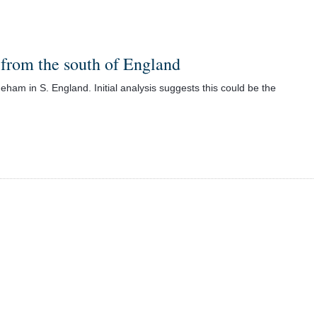
 from the south of England
ham in S. England. Initial analysis suggests this could be the