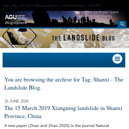
[wp_dfp_ad slot="Blogosphere_Leaderboard_728x90"]
Voice of the Earth and Space
Science Community
You are browsing the archive for Tag: Shanxi - The
Landslide Blog.
15 JUNE 2020
The 15 March 2019 Xiangning landslide in Shanxi
Province, China
A new paper (Zhao and Zhao 2020) in the journal Natural