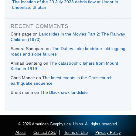
The location of the 20 July 2023 debris flow at Ungar in
Lhuentse, Bhutan
RECENT COMMENTS
Chris page
on
Landslides in the Movies Part 2: The Railway
Children (1970)
Sandra Sheppard
on
The Duffey Lake landslide: old logging
roads and slope failures
Ahmad Ganteng
on
The catastrophic lahars from Mount
Kelud in 1919
Chris Mance
on
The latest events in the Christchurch
earthquake sequence
Brent mann
on
The Blackhawk landslide
© 2026
American Geophysical Union
. All rights reserved.
About
Contact AGU
Terms of Use
Privacy Policy