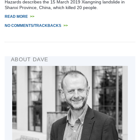
Hazards describes the 15 March 2019 Xiangning landslide in
Shanxi Province, China, which killed 20 people.
READ MORE
>>
NO COMMENTS/TRACKBACKS
>>
ABOUT DAVE