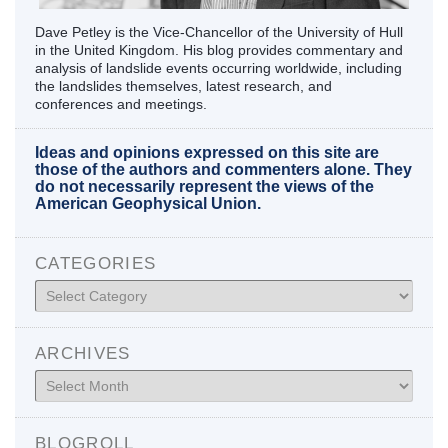
Dave Petley is the Vice-Chancellor of the University of Hull
in the United Kingdom. His blog provides commentary and
analysis of landslide events occurring worldwide, including
the landslides themselves, latest research, and
conferences and meetings.
Ideas and opinions expressed on this site are
those of the authors and commenters alone. They
do not necessarily represent the views of the
American Geophysical Union.
CATEGORIES
Categories
ARCHIVES
Archives
BLOGROLL