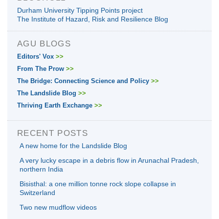
Durham University Tipping Points project
The Institute of Hazard, Risk and Resilience Blog
AGU BLOGS
Editors' Vox
>>
From The Prow
>>
The Bridge: Connecting Science and Policy
>>
The Landslide Blog
>>
Thriving Earth Exchange
>>
RECENT POSTS
A new home for the Landslide Blog
A very lucky escape in a debris flow in Arunachal Pradesh,
northern India
Bisisthal: a one million tonne rock slope collapse in
Switzerland
Two new mudflow videos