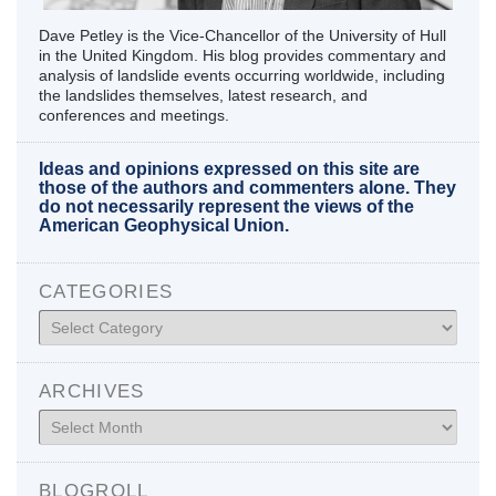
Dave Petley is the Vice-Chancellor of the University of Hull
in the United Kingdom. His blog provides commentary and
analysis of landslide events occurring worldwide, including
the landslides themselves, latest research, and
conferences and meetings.
Ideas and opinions expressed on this site are
those of the authors and commenters alone. They
do not necessarily represent the views of the
American Geophysical Union.
CATEGORIES
Categories
ARCHIVES
Archives
BLOGROLL