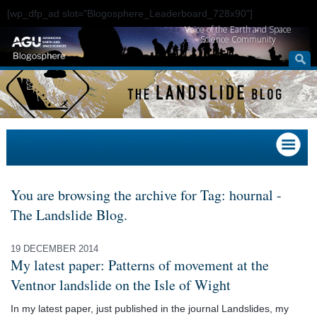
[wp_dfp_ad slot="Blogosphere_Leaderboard_728x90"]
Voice of the Earth and Space
Science Community
You are browsing the archive for Tag: hournal -
The Landslide Blog.
19 DECEMBER 2014
My latest paper: Patterns of movement at the
Ventnor landslide on the Isle of Wight
In my latest paper, just published in the journal Landslides, my