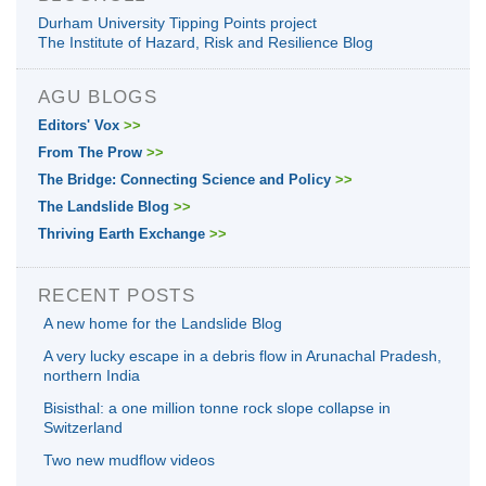
Durham University Tipping Points project
The Institute of Hazard, Risk and Resilience Blog
AGU BLOGS
Editors' Vox
>>
From The Prow
>>
The Bridge: Connecting Science and Policy
>>
The Landslide Blog
>>
Thriving Earth Exchange
>>
RECENT POSTS
A new home for the Landslide Blog
A very lucky escape in a debris flow in Arunachal Pradesh,
northern India
Bisisthal: a one million tonne rock slope collapse in
Switzerland
Two new mudflow videos