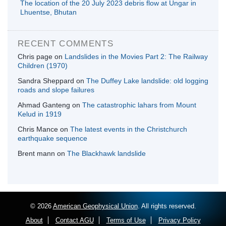
The location of the 20 July 2023 debris flow at Ungar in
Lhuentse, Bhutan
RECENT COMMENTS
Chris page
on
Landslides in the Movies Part 2: The Railway
Children (1970)
Sandra Sheppard
on
The Duffey Lake landslide: old logging
roads and slope failures
Ahmad Ganteng
on
The catastrophic lahars from Mount
Kelud in 1919
Chris Mance
on
The latest events in the Christchurch
earthquake sequence
Brent mann
on
The Blackhawk landslide
© 2026
American Geophysical Union
. All rights reserved.
About
Contact AGU
Terms of Use
Privacy Policy