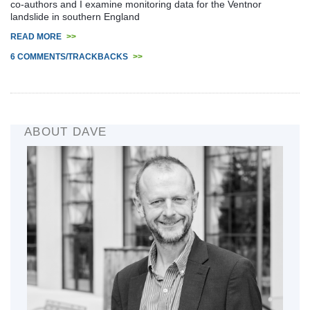
co-authors and I examine monitoring data for the Ventnor
landslide in southern England
READ MORE
>>
6 COMMENTS/TRACKBACKS
>>
ABOUT DAVE