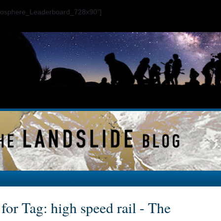
ogosphere_Leaderboard_728x90"]
for Tag: high speed rail - The