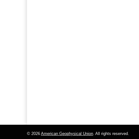
© 2026
American Geophysical Union
. All rights reserved.