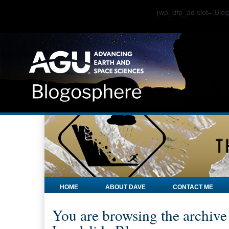
[wp_dfp_ad slot="Bl
HOME
ABOUT DAVE
CONTACT ME
You are browsing the archive 