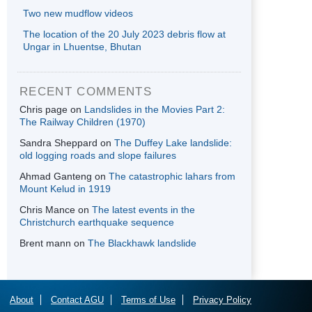
Two new mudflow videos
The location of the 20 July 2023 debris flow at
Ungar in Lhuentse, Bhutan
RECENT COMMENTS
Chris page
on
Landslides in the Movies Part 2:
The Railway Children (1970)
Sandra Sheppard
on
The Duffey Lake landslide:
old logging roads and slope failures
Ahmad Ganteng
on
The catastrophic lahars from
Mount Kelud in 1919
Chris Mance
on
The latest events in the
Christchurch earthquake sequence
Brent mann
on
The Blackhawk landslide
About
Contact AGU
Terms of Use
Privacy Policy