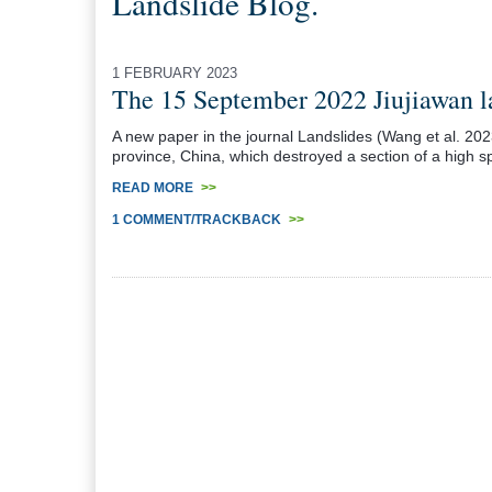
Landslide Blog.
1 FEBRUARY 2023
The 15 September 2022 Jiujiawan la
A new paper in the journal Landslides (Wang et al. 20
province, China, which destroyed a section of a high sp
READ MORE
>>
1 COMMENT/TRACKBACK
>>