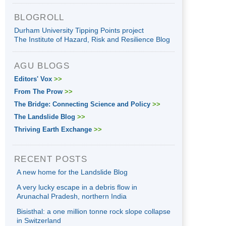
BLOGROLL
Durham University Tipping Points project
The Institute of Hazard, Risk and Resilience Blog
AGU BLOGS
Editors' Vox
>>
From The Prow
>>
The Bridge: Connecting Science and Policy
>>
The Landslide Blog
>>
Thriving Earth Exchange
>>
RECENT POSTS
A new home for the Landslide Blog
A very lucky escape in a debris flow in
Arunachal Pradesh, northern India
Bisisthal: a one million tonne rock slope collapse
in Switzerland