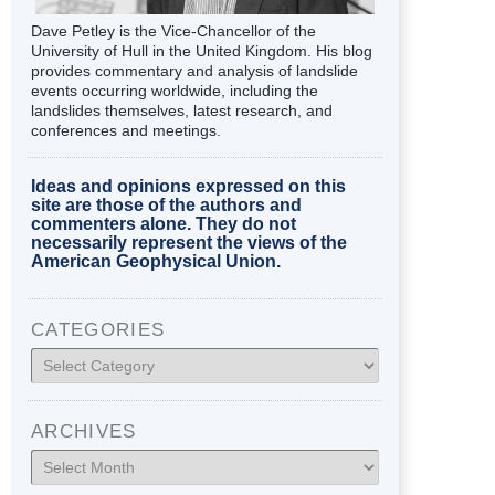
Dave Petley is the Vice-Chancellor of the
University of Hull in the United Kingdom. His blog
provides commentary and analysis of landslide
events occurring worldwide, including the
landslides themselves, latest research, and
conferences and meetings.
Ideas and opinions expressed on this
site are those of the authors and
commenters alone. They do not
necessarily represent the views of the
American Geophysical Union.
CATEGORIES
Categories
ARCHIVES
Archives