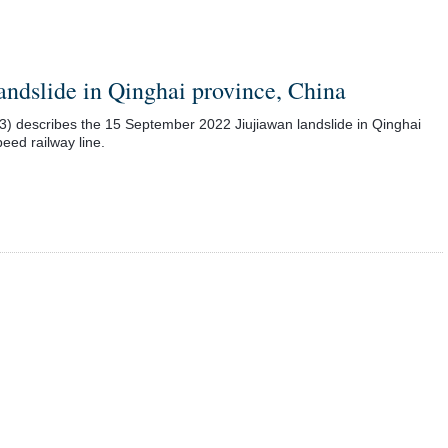
ndslide in Qinghai province, China
23) describes the 15 September 2022 Jiujiawan landslide in Qinghai
eed railway line.