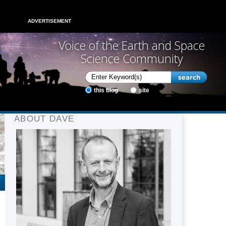
ADVERTISEMENT
Voice of the Earth and Space
Science Community
this blog
site
ABOUT DAVE