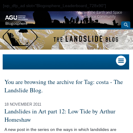
[wp_dfp_ad slot="Blogosphere_Leaderboard_728x90"]
Voice of the Earth and Space
Science Community
You are browsing the archive for Tag: costa - The
Landslide Blog.
18 NOVEMBER 2011
Landslides in Art part 12: Low Tide by Arthur
Homeshaw
A new post in the series on the ways in which landslides are