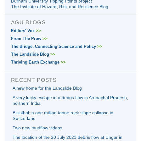
Durham University Tipping Points project
The Institute of Hazard, Risk and Resilience Blog
AGU BLOGS
Editors' Vox
>>
From The Prow
>>
The Bridge: Connecting Science and Policy
>>
The Landslide Blog
>>
Thriving Earth Exchange
>>
RECENT POSTS
A new home for the Landslide Blog
A very lucky escape in a debris flow in Arunachal Pradesh,
northern India
Bisisthal: a one million tonne rock slope collapse in
Switzerland
Two new mudflow videos
The location of the 20 July 2023 debris flow at Ungar in