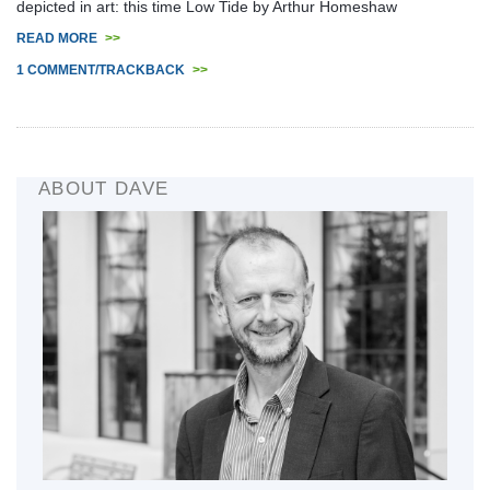
depicted in art: this time Low Tide by Arthur Homeshaw
READ MORE
>>
1 COMMENT/TRACKBACK
>>
ABOUT DAVE