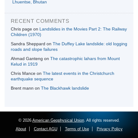
Lhuentse, Bhutan
RECENT COMMENTS
Chris page
on
Landslides in the Movies Part 2: The Railway
Children (1970)
Sandra Sheppard
on
The Duffey Lake landslide: old logging
roads and slope failures
Ahmad Ganteng
on
The catastrophic lahars from Mount
Kelud in 1919
Chris Mance
on
The latest events in the Christchurch
earthquake sequence
Brent mann
on
The Blackhawk landslide
© 2026
American Geophysical Union
. All rights reserved.
About
Contact AGU
Terms of Use
Privacy Policy