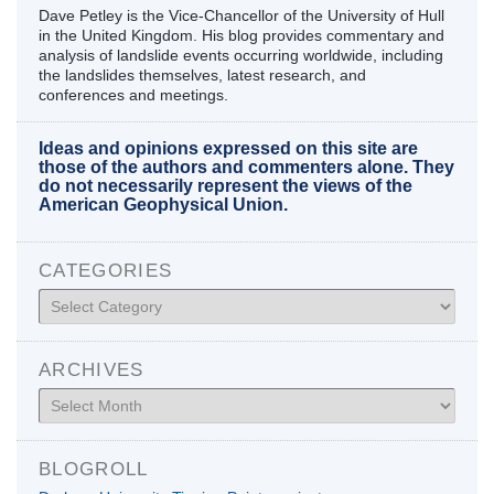
Dave Petley is the Vice-Chancellor of the University of Hull
in the United Kingdom. His blog provides commentary and
analysis of landslide events occurring worldwide, including
the landslides themselves, latest research, and
conferences and meetings.
Ideas and opinions expressed on this site are
those of the authors and commenters alone. They
do not necessarily represent the views of the
American Geophysical Union.
CATEGORIES
Categories
ARCHIVES
Archives
BLOGROLL