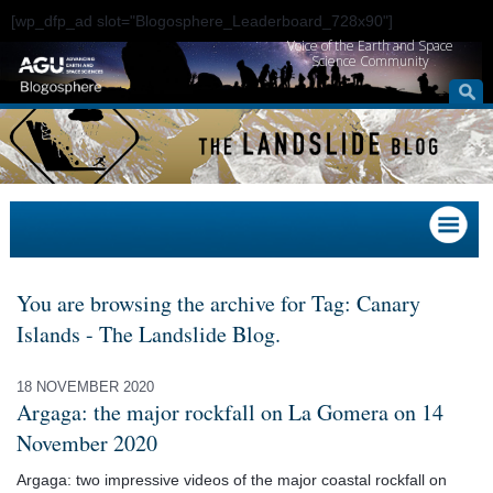
[wp_dfp_ad slot="Blogosphere_Leaderboard_728x90"]
Voice of the Earth and Space
Science Community
You are browsing the archive for Tag: Canary
Islands - The Landslide Blog.
18 NOVEMBER 2020
Argaga: the major rockfall on La Gomera on 14
November 2020
Argaga: two impressive videos of the major coastal rockfall on