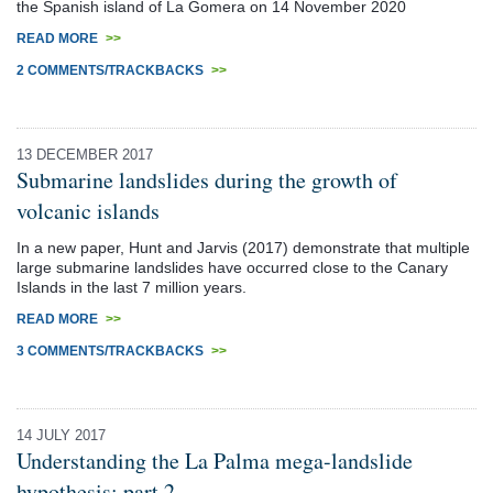
the Spanish island of La Gomera on 14 November 2020
READ MORE
>>
2 COMMENTS/TRACKBACKS
>>
13 DECEMBER 2017
Submarine landslides during the growth of
volcanic islands
In a new paper, Hunt and Jarvis (2017) demonstrate that multiple
large submarine landslides have occurred close to the Canary
Islands in the last 7 million years.
READ MORE
>>
3 COMMENTS/TRACKBACKS
>>
14 JULY 2017
Understanding the La Palma mega-landslide
hypothesis: part 2