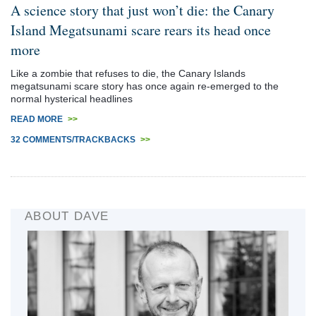
A science story that just won’t die: the Canary
Island Megatsunami scare rears its head once
more
Like a zombie that refuses to die, the Canary Islands
megatsunami scare story has once again re-emerged to the
normal hysterical headlines
READ MORE
>>
32 COMMENTS/TRACKBACKS
>>
ABOUT DAVE