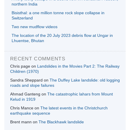
northern India
Bisisthal: a one million tonne rock slope collapse in
Switzerland
Two new mudflow videos
The location of the 20 July 2023 debris flow at Ungar in
Lhuentse, Bhutan
RECENT COMMENTS
Chris page
on
Landslides in the Movies Part 2: The Railway
Children (1970)
Sandra Sheppard
on
The Duffey Lake landslide: old logging
roads and slope failures
Ahmad Ganteng
on
The catastrophic lahars from Mount
Kelud in 1919
Chris Mance
on
The latest events in the Christchurch
earthquake sequence
Brent mann
on
The Blackhawk landslide