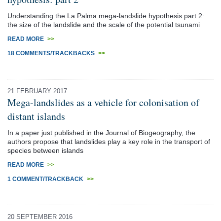
Understanding the La Palma mega-landslide hypothesis part 2:
the size of the landslide and the scale of the potential tsunami
READ MORE
>>
18 COMMENTS/TRACKBACKS
>>
21 FEBRUARY 2017
Mega-landslides as a vehicle for colonisation of
distant islands
In a paper just published in the Journal of Biogeography, the
authors propose that landslides play a key role in the transport of
species between islands
READ MORE
>>
1 COMMENT/TRACKBACK
>>
20 SEPTEMBER 2016