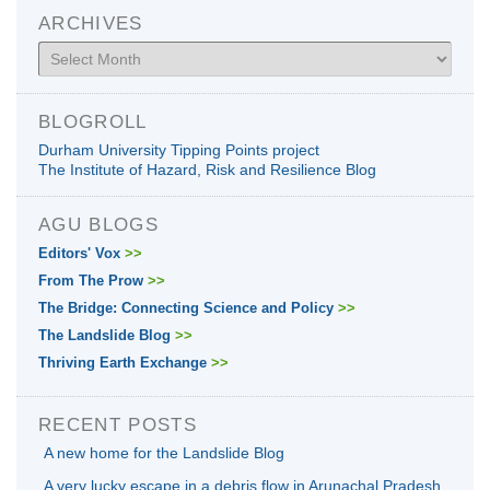
ARCHIVES
Archives
BLOGROLL
Durham University Tipping Points project
The Institute of Hazard, Risk and Resilience Blog
AGU BLOGS
Editors' Vox
>>
From The Prow
>>
The Bridge: Connecting Science and Policy
>>
The Landslide Blog
>>
Thriving Earth Exchange
>>
RECENT POSTS
A new home for the Landslide Blog
A very lucky escape in a debris flow in Arunachal Pradesh,