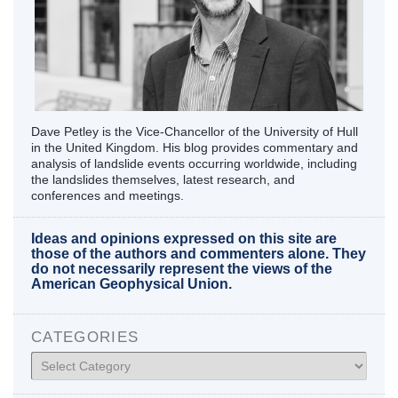
Dave Petley is the Vice-Chancellor of the University of Hull
in the United Kingdom. His blog provides commentary and
analysis of landslide events occurring worldwide, including
the landslides themselves, latest research, and
conferences and meetings.
Ideas and opinions expressed on this site are
those of the authors and commenters alone. They
do not necessarily represent the views of the
American Geophysical Union.
CATEGORIES
Categories