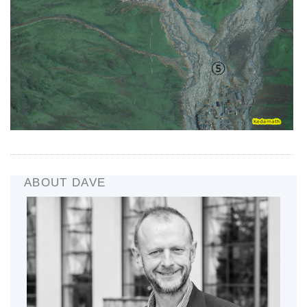
ABOUT DAVE