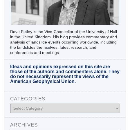
Dave Petley is the Vice-Chancellor of the University of Hull
in the United Kingdom. His blog provides commentary and
analysis of landslide events occurring worldwide, including
the landslides themselves, latest research, and
conferences and meetings.
Ideas and opinions expressed on this site are
those of the authors and commenters alone. They
do not necessarily represent the views of the
American Geophysical Union.
CATEGORIES
Categories
ARCHIVES