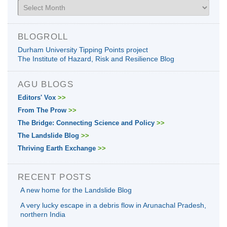
Archives
BLOGROLL
Durham University Tipping Points project
The Institute of Hazard, Risk and Resilience Blog
AGU BLOGS
Editors' Vox
>>
From The Prow
>>
The Bridge: Connecting Science and Policy
>>
The Landslide Blog
>>
Thriving Earth Exchange
>>
RECENT POSTS
A new home for the Landslide Blog
A very lucky escape in a debris flow in Arunachal Pradesh,
northern India