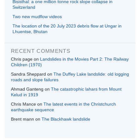
Bisisthal: a one million tonne rock slope collapse in
Switzerland
Two new mudflow videos
The location of the 20 July 2023 debris flow at Ungar in
Lhuentse, Bhutan
RECENT COMMENTS
Chris page
on
Landslides in the Movies Part 2: The Railway
Children (1970)
Sandra Sheppard
on
The Duffey Lake landslide: old logging
roads and slope failures
Ahmad Ganteng
on
The catastrophic lahars from Mount
Kelud in 1919
Chris Mance
on
The latest events in the Christchurch
earthquake sequence
Brent mann
on
The Blackhawk landslide