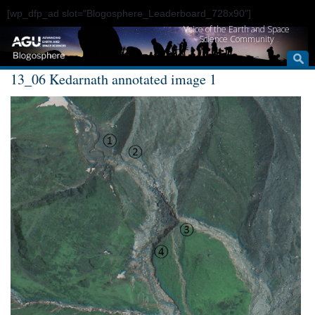
[wp_dfp_ad slot="Blogosphere_Leaderboard_728x90"]
Voice of the Earth and Space
Science Community
13_06 Kedarnath annotated image 1