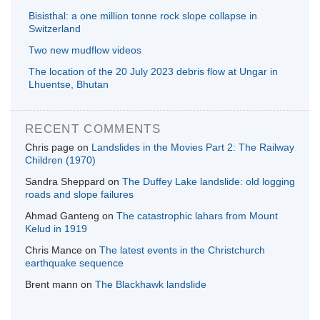
Bisisthal: a one million tonne rock slope collapse in
Switzerland
Two new mudflow videos
The location of the 20 July 2023 debris flow at Ungar in
Lhuentse, Bhutan
RECENT COMMENTS
Chris page
on
Landslides in the Movies Part 2: The Railway
Children (1970)
Sandra Sheppard
on
The Duffey Lake landslide: old logging
roads and slope failures
Ahmad Ganteng
on
The catastrophic lahars from Mount
Kelud in 1919
Chris Mance
on
The latest events in the Christchurch
earthquake sequence
Brent mann
on
The Blackhawk landslide