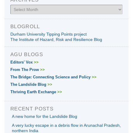
Archives
BLOGROLL
Durham University Tipping Points project
The Institute of Hazard, Risk and Resilience Blog
AGU BLOGS
Editors' Vox
>>
From The Prow
>>
The Bridge: Connecting Science and Policy
>>
The Landslide Blog
>>
Thriving Earth Exchange
>>
RECENT POSTS
A new home for the Landslide Blog
A very lucky escape in a debris flow in Arunachal Pradesh,
northern India