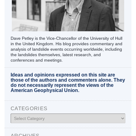
Dave Petley is the Vice-Chancellor of the University of Hull
in the United Kingdom. His blog provides commentary and
analysis of landslide events occurring worldwide, including
the landslides themselves, latest research, and
conferences and meetings.
Ideas and opinions expressed on this site are
those of the authors and commenters alone. They
do not necessarily represent the views of the
American Geophysical Union.
CATEGORIES
Categories
ARCHIVES