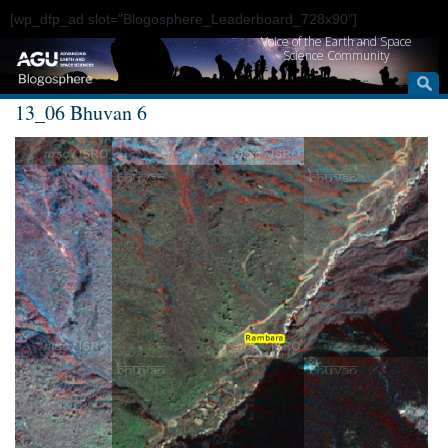
[wp_dfp_ad slot="Blogosphere_Leaderboard_728x90"]
Voice of the Earth and Space
Science Community
13_06 Bhuvan 6