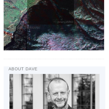
ABOUT DAVE