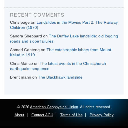
RECENT COMMENTS
Chris page
on
Landslides in the Movies Part 2: The Railway
Children (1970)
Sandra Sheppard
on
The Duffey Lake landslide: old logging
roads and slope failures
Ahmad Ganteng
on
The catastrophic lahars from Mount
Kelud in 1919
Chris Mance
on
The latest events in the Christchurch
earthquake sequence
Brent mann
on
The Blackhawk landslide
© 2026
American Geophysical Union
. All rights reserved.
About
Contact AGU
Terms of Use
Privacy Policy