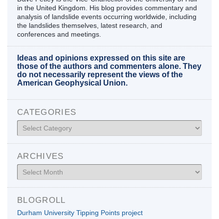
in the United Kingdom. His blog provides commentary and
analysis of landslide events occurring worldwide, including
the landslides themselves, latest research, and
conferences and meetings.
Ideas and opinions expressed on this site are
those of the authors and commenters alone. They
do not necessarily represent the views of the
American Geophysical Union.
CATEGORIES
Categories
ARCHIVES
Archives
BLOGROLL
Durham University Tipping Points project