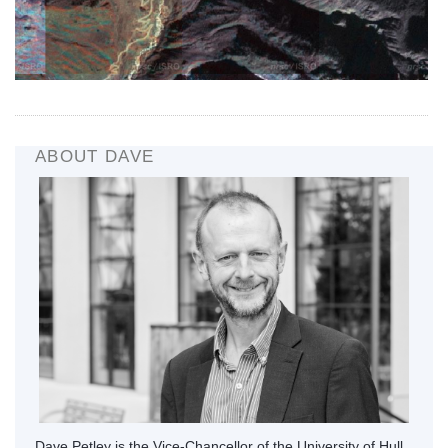
ABOUT DAVE
Dave Petley is the Vice-Chancellor of the University of Hull