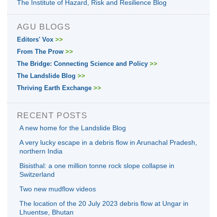
The Institute of Hazard, Risk and Resilience Blog
AGU BLOGS
Editors' Vox
>>
From The Prow
>>
The Bridge: Connecting Science and Policy
>>
The Landslide Blog
>>
Thriving Earth Exchange
>>
RECENT POSTS
A new home for the Landslide Blog
A very lucky escape in a debris flow in Arunachal Pradesh,
northern India
Bisisthal: a one million tonne rock slope collapse in
Switzerland
Two new mudflow videos
The location of the 20 July 2023 debris flow at Ungar in
Lhuentse, Bhutan