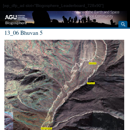
[wp_dfp_ad slot="Blogosphere_Leaderboard_728x90"]
Voice of the Earth and Space
Science Community
13_06 Bhuvan 5