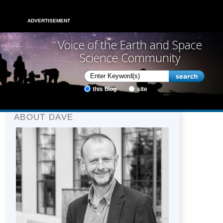
ADVERTISEMENT
Voice of the Earth and Space
Science Community
this blog
site
ABOUT DAVE