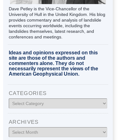
Dave Petley is the Vice-Chancellor of the
University of Hull in the United Kingdom. His blog
provides commentary and analysis of landslide
events occurring worldwide, including the
landslides themselves, latest research, and
conferences and meetings.
Ideas and opinions expressed on this
site are those of the authors and
commenters alone. They do not
necessarily represent the views of the
American Geophysical Union.
CATEGORIES
Categories
ARCHIVES
Archives