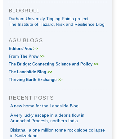
BLOGROLL
Durham University Tipping Points project
The Institute of Hazard, Risk and Resilience Blog
AGU BLOGS
Editors' Vox
>>
From The Prow
>>
The Bridge: Connecting Science and Policy
>>
The Landslide Blog
>>
Thriving Earth Exchange
>>
RECENT POSTS
A new home for the Landslide Blog
A very lucky escape in a debris flow in
Arunachal Pradesh, northern India
Bisisthal: a one million tonne rock slope collapse
in Switzerland