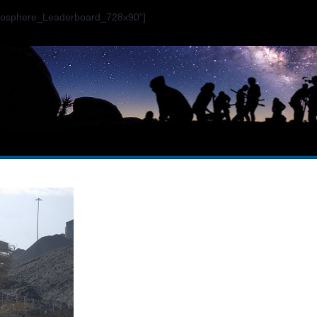
ogosphere_Leaderboard_728x90"]