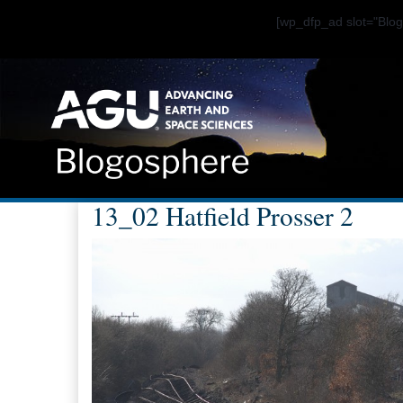
[wp_dfp_ad slot="Bl
13_02 Hatfield Prosser 2