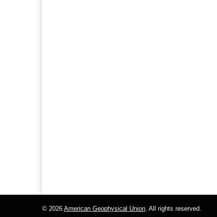
© 2026
American Geophysical Union
. All rights reserved.