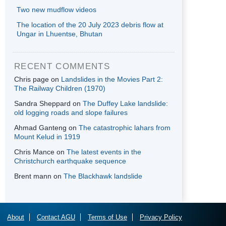
Two new mudflow videos
The location of the 20 July 2023 debris flow at
Ungar in Lhuentse, Bhutan
RECENT COMMENTS
Chris page
on
Landslides in the Movies Part 2:
The Railway Children (1970)
Sandra Sheppard
on
The Duffey Lake landslide:
old logging roads and slope failures
Ahmad Ganteng
on
The catastrophic lahars from
Mount Kelud in 1919
Chris Mance
on
The latest events in the
Christchurch earthquake sequence
Brent mann
on
The Blackhawk landslide
About
Contact AGU
Terms of Use
Privacy Policy