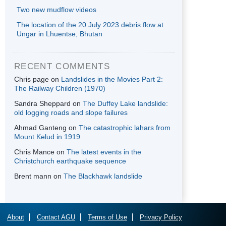
Two new mudflow videos
The location of the 20 July 2023 debris flow at
Ungar in Lhuentse, Bhutan
RECENT COMMENTS
Chris page
on
Landslides in the Movies Part 2:
The Railway Children (1970)
Sandra Sheppard
on
The Duffey Lake landslide:
old logging roads and slope failures
Ahmad Ganteng
on
The catastrophic lahars from
Mount Kelud in 1919
Chris Mance
on
The latest events in the
Christchurch earthquake sequence
Brent mann
on
The Blackhawk landslide
About
Contact AGU
Terms of Use
Privacy Policy