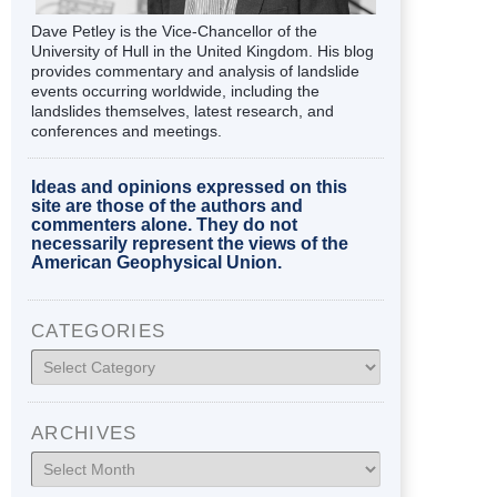
Dave Petley is the Vice-Chancellor of the
University of Hull in the United Kingdom. His blog
provides commentary and analysis of landslide
events occurring worldwide, including the
landslides themselves, latest research, and
conferences and meetings.
Ideas and opinions expressed on this
site are those of the authors and
commenters alone. They do not
necessarily represent the views of the
American Geophysical Union.
CATEGORIES
Categories
ARCHIVES
Archives