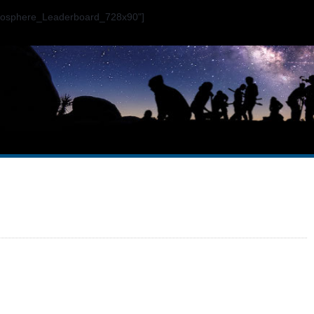
ogosphere_Leaderboard_728x90"]