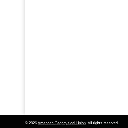
© 2026
American Geophysical Union
. All rights reserved.