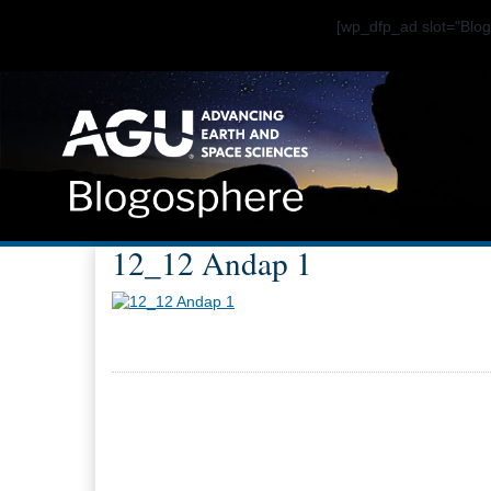
[wp_dfp_ad slot="Bl
12_12 Andap 1