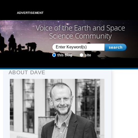
ADVERTISEMENT
Voice of the Earth and Space
Science Community
this blog
site
ABOUT DAVE