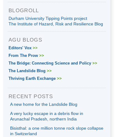
BLOGROLL
Durham University Tipping Points project
The Institute of Hazard, Risk and Resilience Blog
AGU BLOGS
Editors' Vox
>>
From The Prow
>>
The Bridge: Connecting Science and Policy
>>
The Landslide Blog
>>
Thriving Earth Exchange
>>
RECENT POSTS
A new home for the Landslide Blog
A very lucky escape in a debris flow in
Arunachal Pradesh, northern India
Bisisthal: a one million tonne rock slope collapse
in Switzerland