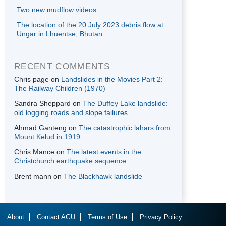
Two new mudflow videos
The location of the 20 July 2023 debris flow at
Ungar in Lhuentse, Bhutan
RECENT COMMENTS
Chris page
on
Landslides in the Movies Part 2:
The Railway Children (1970)
Sandra Sheppard
on
The Duffey Lake landslide:
old logging roads and slope failures
Ahmad Ganteng
on
The catastrophic lahars from
Mount Kelud in 1919
Chris Mance
on
The latest events in the
Christchurch earthquake sequence
Brent mann
on
The Blackhawk landslide
About
Contact AGU
Terms of Use
Privacy Policy