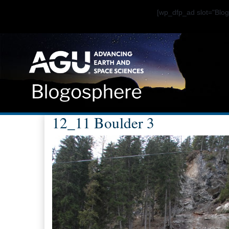
[wp_dfp_ad slot="Bl
12_11 Boulder 3