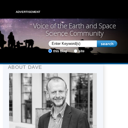
ADVERTISEMENT
Voice of the Earth and Space
Science Community
this blog
site
ABOUT DAVE