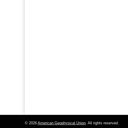
© 2026
American Geophysical Union
. All rights reserved.