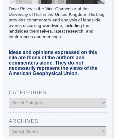
Dave Petley is the Vice-Chancellor of the
University of Hull in the United Kingdom. His blog
provides commentary and analysis of landslide
events occurring worldwide, including the
landslides themselves, latest research, and
conferences and meetings.
Ideas and opinions expressed on this
site are those of the authors and
commenters alone. They do not
necessarily represent the views of the
American Geophysical Union.
CATEGORIES
Categories
ARCHIVES
Archives