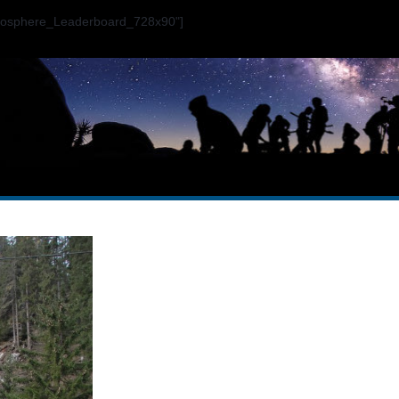
ogosphere_Leaderboard_728x90"]