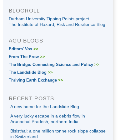
BLOGROLL
Durham University Tipping Points project
The Institute of Hazard, Risk and Resilience Blog
AGU BLOGS
Editors' Vox
>>
From The Prow
>>
The Bridge: Connecting Science and Policy
>>
The Landslide Blog
>>
Thriving Earth Exchange
>>
RECENT POSTS
A new home for the Landslide Blog
A very lucky escape in a debris flow in
Arunachal Pradesh, northern India
Bisisthal: a one million tonne rock slope collapse
in Switzerland