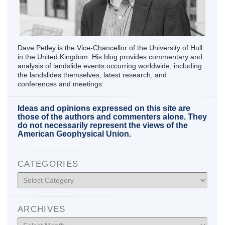
Dave Petley is the Vice-Chancellor of the University of Hull
in the United Kingdom. His blog provides commentary and
analysis of landslide events occurring worldwide, including
the landslides themselves, latest research, and
conferences and meetings.
Ideas and opinions expressed on this site are
those of the authors and commenters alone. They
do not necessarily represent the views of the
American Geophysical Union.
CATEGORIES
Categories
ARCHIVES
Archives