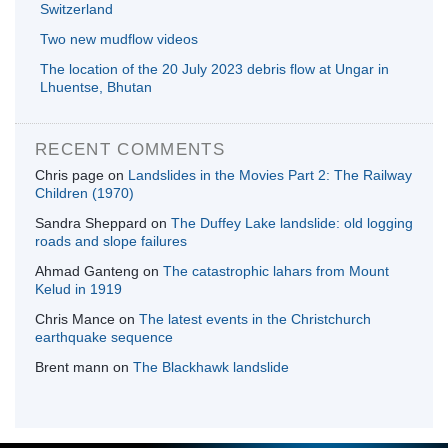
Switzerland
Two new mudflow videos
The location of the 20 July 2023 debris flow at Ungar in
Lhuentse, Bhutan
RECENT COMMENTS
Chris page
on
Landslides in the Movies Part 2: The Railway
Children (1970)
Sandra Sheppard
on
The Duffey Lake landslide: old logging
roads and slope failures
Ahmad Ganteng
on
The catastrophic lahars from Mount
Kelud in 1919
Chris Mance
on
The latest events in the Christchurch
earthquake sequence
Brent mann
on
The Blackhawk landslide