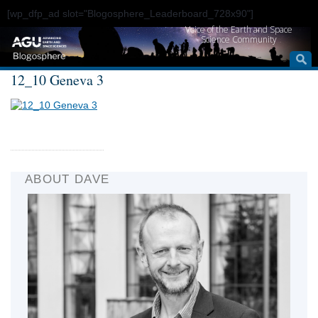
[wp_dfp_ad slot="Blogosphere_Leaderboard_728x90"]
Voice of the Earth and Space
Science Community
12_10 Geneva 3
ABOUT DAVE