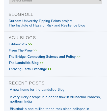
BLOGROLL
Durham University Tipping Points project
The Institute of Hazard, Risk and Resilience Blog
AGU BLOGS
Editors' Vox
>>
From The Prow
>>
The Bridge: Connecting Science and Policy
>>
The Landslide Blog
>>
Thriving Earth Exchange
>>
RECENT POSTS
A new home for the Landslide Blog
A very lucky escape in a debris flow in Arunachal Pradesh,
northern India
Bisisthal: a one million tonne rock slope collapse in