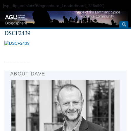
[wp_dfp_ad slot="Blogosphere_Leaderboard_728x90"]
Voice of the Earth and Space
Science Community
DSCF2439
ABOUT DAVE