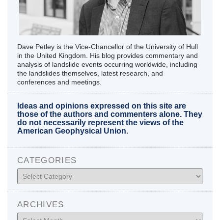
Dave Petley is the Vice-Chancellor of the University of Hull
in the United Kingdom. His blog provides commentary and
analysis of landslide events occurring worldwide, including
the landslides themselves, latest research, and
conferences and meetings.
Ideas and opinions expressed on this site are
those of the authors and commenters alone. They
do not necessarily represent the views of the
American Geophysical Union.
CATEGORIES
Categories
ARCHIVES
Archives