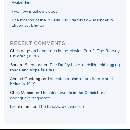
Switzerland
Two new mudflow videos
The location of the 20 July 2023 debris flow at Ungar in
Lhuentse, Bhutan
RECENT COMMENTS
Chris page
on
Landslides in the Movies Part 2: The Railway
Children (1970)
Sandra Sheppard
on
The Duffey Lake landslide: old logging
roads and slope failures
Ahmad Ganteng
on
The catastrophic lahars from Mount
Kelud in 1919
Chris Mance
on
The latest events in the Christchurch
earthquake sequence
Brent mann
on
The Blackhawk landslide