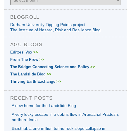
BLOGROLL
Durham University Tipping Points project
The Institute of Hazard, Risk and Resilience Blog
AGU BLOGS
Editors' Vox
>>
From The Prow
>>
The Bridge: Connecting Science and Policy
>>
The Landslide Blog
>>
Thriving Earth Exchange
>>
RECENT POSTS
A new home for the Landslide Blog
A very lucky escape in a debris flow in Arunachal Pradesh,
northern India
Bisisthal: a one million tonne rock slope collapse in