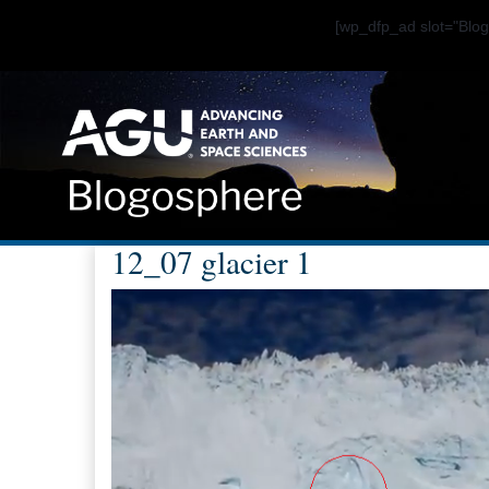
[wp_dfp_ad slot="Bl
12_07 glacier 1