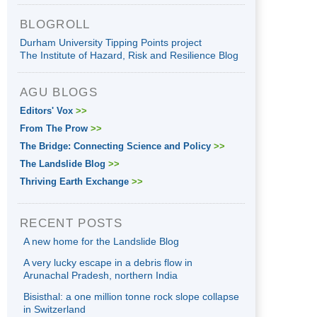
BLOGROLL
Durham University Tipping Points project
The Institute of Hazard, Risk and Resilience Blog
AGU BLOGS
Editors' Vox
>>
From The Prow
>>
The Bridge: Connecting Science and Policy
>>
The Landslide Blog
>>
Thriving Earth Exchange
>>
RECENT POSTS
A new home for the Landslide Blog
A very lucky escape in a debris flow in
Arunachal Pradesh, northern India
Bisisthal: a one million tonne rock slope collapse
in Switzerland