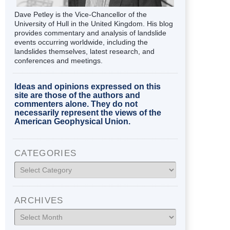
Dave Petley is the Vice-Chancellor of the
University of Hull in the United Kingdom. His blog
provides commentary and analysis of landslide
events occurring worldwide, including the
landslides themselves, latest research, and
conferences and meetings.
Ideas and opinions expressed on this
site are those of the authors and
commenters alone. They do not
necessarily represent the views of the
American Geophysical Union.
CATEGORIES
Categories
ARCHIVES
Archives