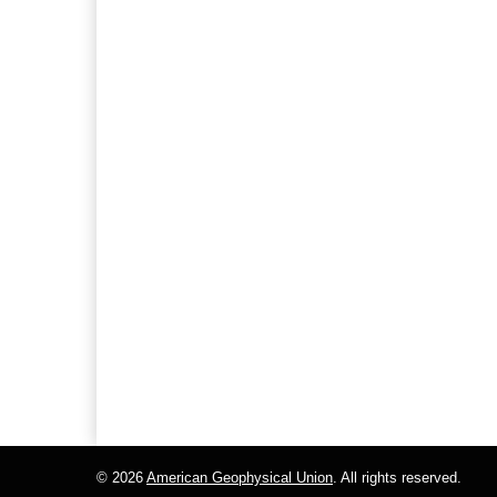
© 2026
American Geophysical Union
. All rights reserved.