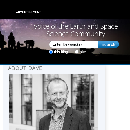
ADVERTISEMENT
Voice of the Earth and Space
Science Community
this blog
site
ABOUT DAVE