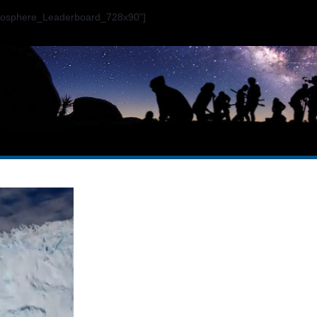
ogosphere_Leaderboard_728x90"]