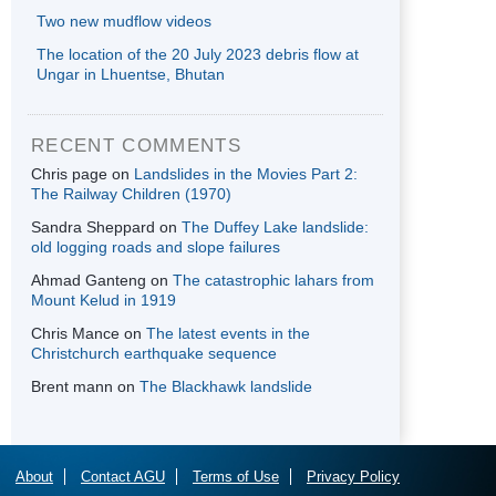
Two new mudflow videos
The location of the 20 July 2023 debris flow at
Ungar in Lhuentse, Bhutan
RECENT COMMENTS
Chris page
on
Landslides in the Movies Part 2:
The Railway Children (1970)
Sandra Sheppard
on
The Duffey Lake landslide:
old logging roads and slope failures
Ahmad Ganteng
on
The catastrophic lahars from
Mount Kelud in 1919
Chris Mance
on
The latest events in the
Christchurch earthquake sequence
Brent mann
on
The Blackhawk landslide
About
Contact AGU
Terms of Use
Privacy Policy