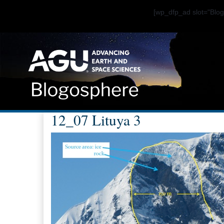
[wp_dfp_ad slot="Bl
12_07 Lituya 3