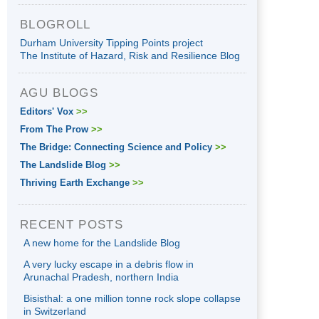
BLOGROLL
Durham University Tipping Points project
The Institute of Hazard, Risk and Resilience Blog
AGU BLOGS
Editors' Vox
>>
From The Prow
>>
The Bridge: Connecting Science and Policy
>>
The Landslide Blog
>>
Thriving Earth Exchange
>>
RECENT POSTS
A new home for the Landslide Blog
A very lucky escape in a debris flow in
Arunachal Pradesh, northern India
Bisisthal: a one million tonne rock slope collapse
in Switzerland