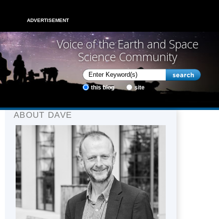
ADVERTISEMENT
Voice of the Earth and Space
Science Community
this blog
site
ABOUT DAVE