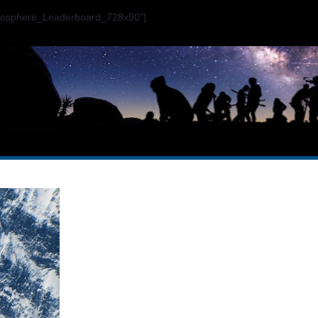
ogosphere_Leaderboard_728x90"]