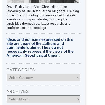
Dave Petley is the Vice-Chancellor of the
University of Hull in the United Kingdom. His blog
provides commentary and analysis of landslide
events occurring worldwide, including the
landslides themselves, latest research, and
conferences and meetings.
Ideas and opinions expressed on this
site are those of the authors and
commenters alone. They do not
necessarily represent the views of the
American Geophysical Union.
CATEGORIES
Categories
ARCHIVES
Archives