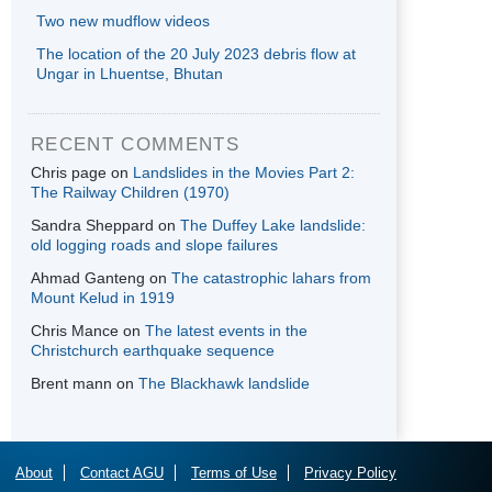
Two new mudflow videos
The location of the 20 July 2023 debris flow at
Ungar in Lhuentse, Bhutan
RECENT COMMENTS
Chris page
on
Landslides in the Movies Part 2:
The Railway Children (1970)
Sandra Sheppard
on
The Duffey Lake landslide:
old logging roads and slope failures
Ahmad Ganteng
on
The catastrophic lahars from
Mount Kelud in 1919
Chris Mance
on
The latest events in the
Christchurch earthquake sequence
Brent mann
on
The Blackhawk landslide
About
Contact AGU
Terms of Use
Privacy Policy