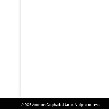
© 2026
American Geophysical Union
. All rights reserved.