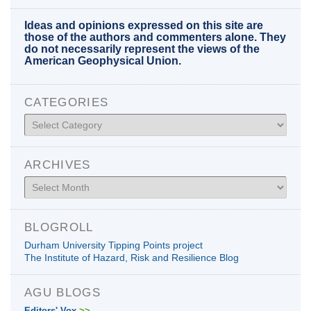
Ideas and opinions expressed on this site are
those of the authors and commenters alone. They
do not necessarily represent the views of the
American Geophysical Union.
CATEGORIES
Categories
ARCHIVES
Archives
BLOGROLL
Durham University Tipping Points project
The Institute of Hazard, Risk and Resilience Blog
AGU BLOGS
Editors' Vox
>>