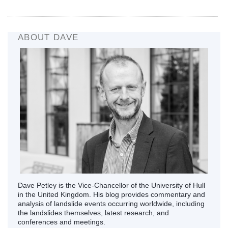
ABOUT DAVE
Dave Petley is the Vice-Chancellor of the University of Hull
in the United Kingdom. His blog provides commentary and
analysis of landslide events occurring worldwide, including
the landslides themselves, latest research, and
conferences and meetings.