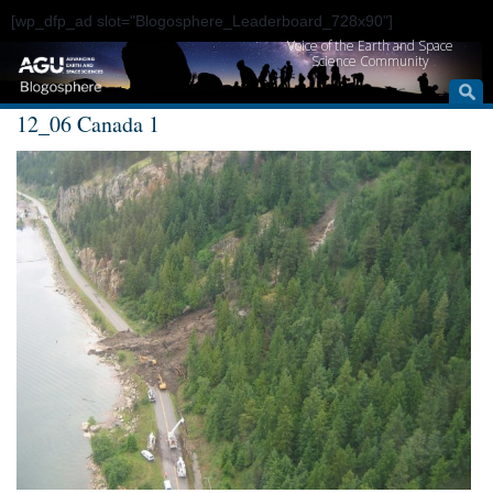
[wp_dfp_ad slot="Blogosphere_Leaderboard_728x90"]
Voice of the Earth and Space
Science Community
12_06 Canada 1