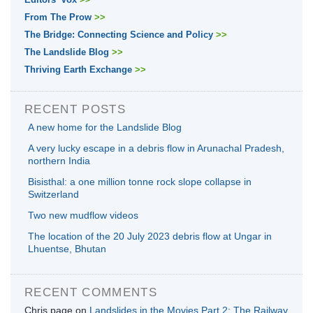
From The Prow
>>
The Bridge: Connecting Science and Policy
>>
The Landslide Blog
>>
Thriving Earth Exchange
>>
RECENT POSTS
A new home for the Landslide Blog
A very lucky escape in a debris flow in Arunachal Pradesh,
northern India
Bisisthal: a one million tonne rock slope collapse in
Switzerland
Two new mudflow videos
The location of the 20 July 2023 debris flow at Ungar in
Lhuentse, Bhutan
RECENT COMMENTS
Chris page
on
Landslides in the Movies Part 2: The Railway