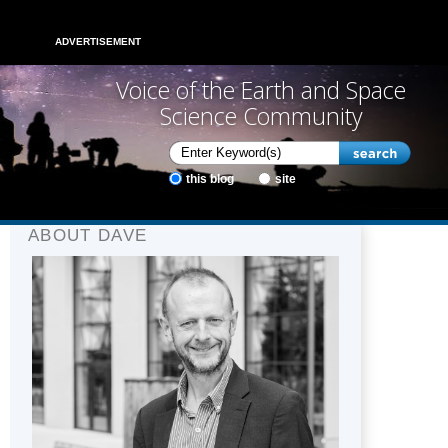
ADVERTISEMENT
Voice of the Earth and Space
Science Community
this blog
site
ABOUT DAVE