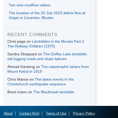
Two new mudflow videos
The location of the 20 July 2023 debris flow at
Ungar in Lhuentse, Bhutan
RECENT COMMENTS
Chris page
on
Landslides in the Movies Part 2:
The Railway Children (1970)
Sandra Sheppard
on
The Duffey Lake landslide:
old logging roads and slope failures
Ahmad Ganteng
on
The catastrophic lahars from
Mount Kelud in 1919
Chris Mance
on
The latest events in the
Christchurch earthquake sequence
Brent mann
on
The Blackhawk landslide
About
Contact AGU
Terms of Use
Privacy Policy