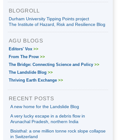
BLOGROLL
Durham University Tipping Points project
The Institute of Hazard, Risk and Resilience Blog
AGU BLOGS
Editors' Vox
>>
From The Prow
>>
The Bridge: Connecting Science and Policy
>>
The Landslide Blog
>>
Thriving Earth Exchange
>>
RECENT POSTS
A new home for the Landslide Blog
A very lucky escape in a debris flow in
Arunachal Pradesh, northern India
Bisisthal: a one million tonne rock slope collapse
in Switzerland