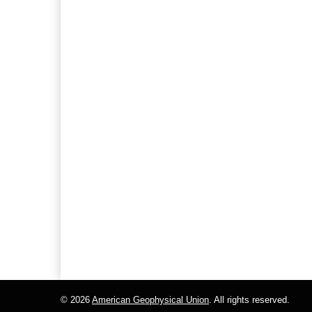
© 2026
American Geophysical Union
. All rights reserved.