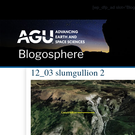
[wp_dfp_ad slot="Bl
12_03 slumgullion 2