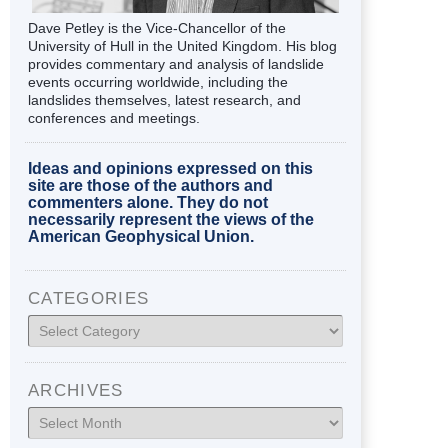
Dave Petley is the Vice-Chancellor of the
University of Hull in the United Kingdom. His blog
provides commentary and analysis of landslide
events occurring worldwide, including the
landslides themselves, latest research, and
conferences and meetings.
Ideas and opinions expressed on this
site are those of the authors and
commenters alone. They do not
necessarily represent the views of the
American Geophysical Union.
CATEGORIES
Categories
ARCHIVES
Archives