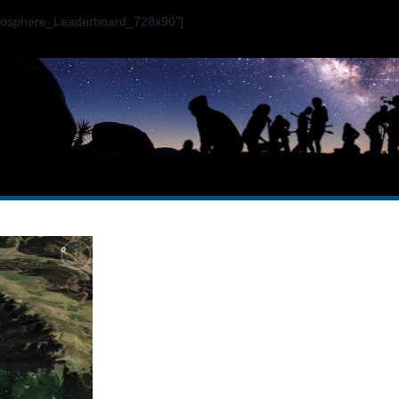
ogosphere_Leaderboard_728x90"]