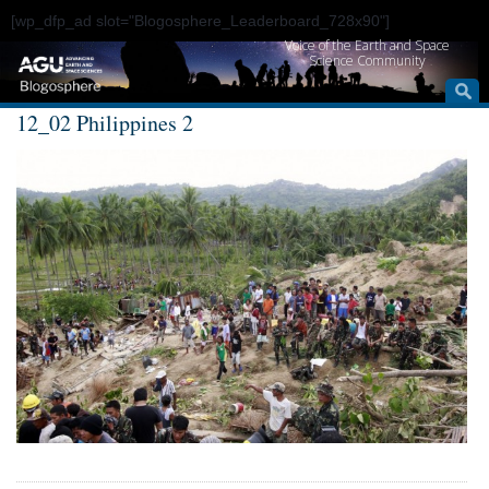
[wp_dfp_ad slot="Blogosphere_Leaderboard_728x90"]
Voice of the Earth and Space
Science Community
12_02 Philippines 2