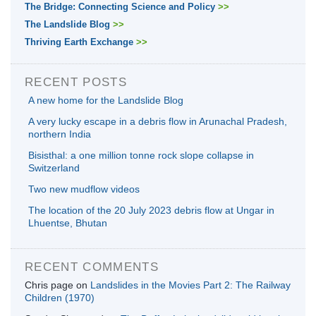
The Bridge: Connecting Science and Policy
>>
The Landslide Blog
>>
Thriving Earth Exchange
>>
RECENT POSTS
A new home for the Landslide Blog
A very lucky escape in a debris flow in Arunachal Pradesh,
northern India
Bisisthal: a one million tonne rock slope collapse in
Switzerland
Two new mudflow videos
The location of the 20 July 2023 debris flow at Ungar in
Lhuentse, Bhutan
RECENT COMMENTS
Chris page
on
Landslides in the Movies Part 2: The Railway
Children (1970)