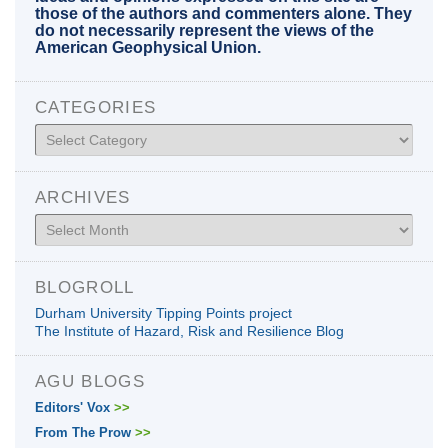
those of the authors and commenters alone. They
do not necessarily represent the views of the
American Geophysical Union.
CATEGORIES
Categories
ARCHIVES
Archives
BLOGROLL
Durham University Tipping Points project
The Institute of Hazard, Risk and Resilience Blog
AGU BLOGS
Editors' Vox
>>
From The Prow
>>