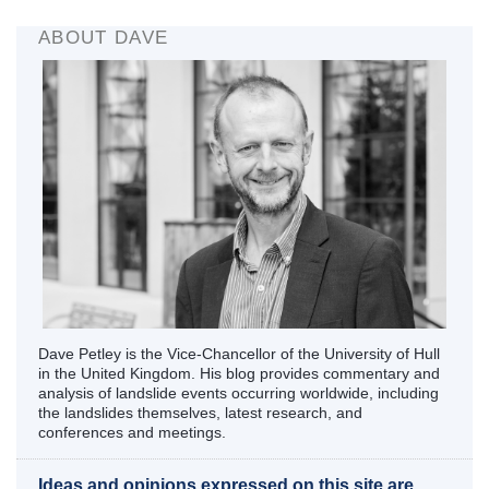
ABOUT DAVE
Dave Petley is the Vice-Chancellor of the University of Hull
in the United Kingdom. His blog provides commentary and
analysis of landslide events occurring worldwide, including
the landslides themselves, latest research, and
conferences and meetings.
Ideas and opinions expressed on this site are