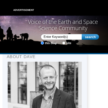
ADVERTISEMENT
Voice of the Earth and Space
Science Community
this blog
site
ABOUT DAVE