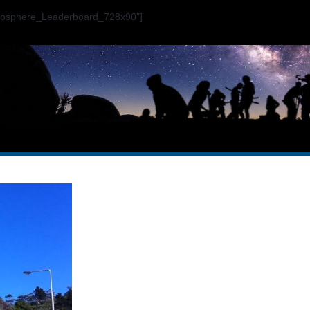
ogosphere_Leaderboard_728x90"]