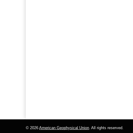
© 2026
American Geophysical Union
. All rights reserved.