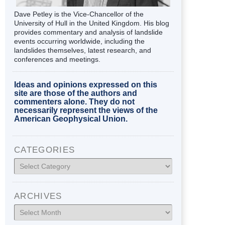
Dave Petley is the Vice-Chancellor of the
University of Hull in the United Kingdom. His blog
provides commentary and analysis of landslide
events occurring worldwide, including the
landslides themselves, latest research, and
conferences and meetings.
Ideas and opinions expressed on this
site are those of the authors and
commenters alone. They do not
necessarily represent the views of the
American Geophysical Union.
CATEGORIES
Categories
ARCHIVES
Archives