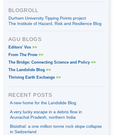
BLOGROLL
Durham University Tipping Points project
The Institute of Hazard, Risk and Resilience Blog
AGU BLOGS
Editors' Vox
>>
From The Prow
>>
The Bridge: Connecting Science and Policy
>>
The Landslide Blog
>>
Thriving Earth Exchange
>>
RECENT POSTS
A new home for the Landslide Blog
A very lucky escape in a debris flow in
Arunachal Pradesh, northern India
Bisisthal: a one million tonne rock slope collapse
in Switzerland