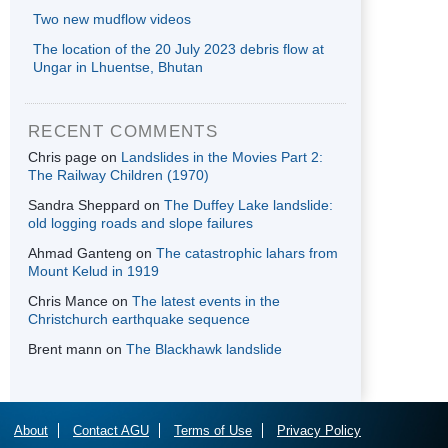
Two new mudflow videos
The location of the 20 July 2023 debris flow at
Ungar in Lhuentse, Bhutan
RECENT COMMENTS
Chris page
on
Landslides in the Movies Part 2:
The Railway Children (1970)
Sandra Sheppard
on
The Duffey Lake landslide:
old logging roads and slope failures
Ahmad Ganteng
on
The catastrophic lahars from
Mount Kelud in 1919
Chris Mance
on
The latest events in the
Christchurch earthquake sequence
Brent mann
on
The Blackhawk landslide
About
Contact AGU
Terms of Use
Privacy Policy