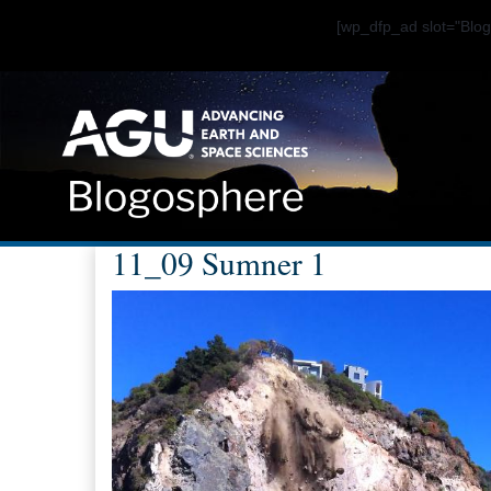
[wp_dfp_ad slot="Bl
11_09 Sumner 1